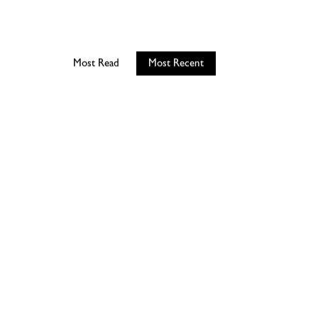
Most Read
Most Recent