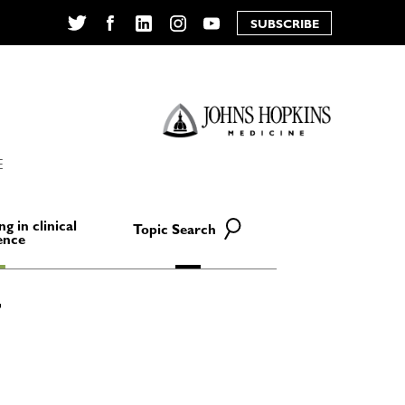
SUBSCRIBE
Twitter
Facebook
LinkedIn
Instagram
YouTube
E
ng in clinical
Topic Search
ence