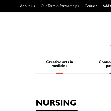
About Us
Our Team & Partnerships
Contact
Add Y
Skip
to
content
Creative arts in
Connec
medicine
pa
NURSING