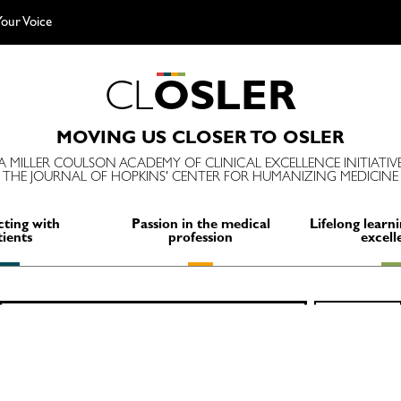
our Voice
C
L
O
S
L
E
R
MOVING US CLOSER TO OSLER
A MILLER COULSON ACADEMY OF CLINICAL EXCELLENCE INITIATIV
THE JOURNAL OF HOPKINS' CENTER FOR HUMANIZING MEDICINE
ting with
Passion in the medical
Lifelong learni
tients
profession
excell
Search
SEARCH
for: