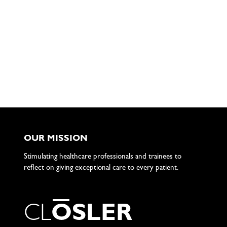
OUR MISSION
Stimulating healthcare professionals and trainees to
reflect on giving exceptional care to every patient.
C
L
O
S
L
E
R