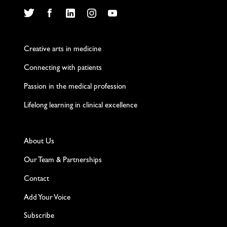
Twitter
Facebook
LinkedIn
Instagram
YouTube
Creative arts in medicine
Connecting with patients
Passion in the medical profession
Lifelong learning in clinical excellence
About Us
Our Team & Partnerships
Contact
Add Your Voice
Subscribe