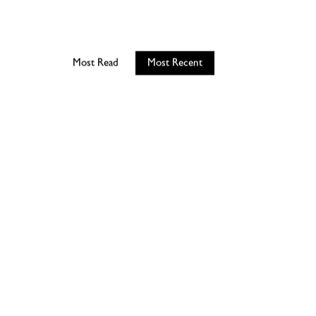
Most Read
Most Recent