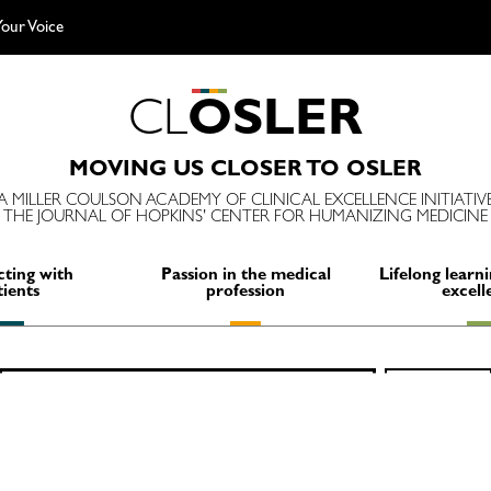
our Voice
C
L
O
S
L
E
R
MOVING US CLOSER TO OSLER
A MILLER COULSON ACADEMY OF CLINICAL EXCELLENCE INITIATIV
THE JOURNAL OF HOPKINS' CENTER FOR HUMANIZING MEDICINE
ting with
Passion in the medical
Lifelong learni
tients
profession
excell
Search
SEARCH
for: