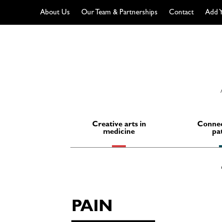
About Us
Our Team & Partnerships
Contact
Add Y
Skip
to
content
Creative arts in
Connec
medicine
pa
PAIN