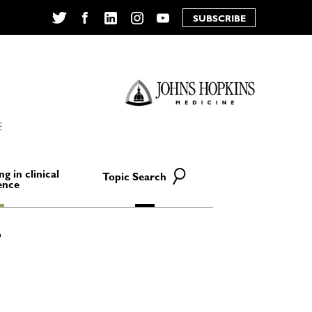
SUBSCRIBE
Twitter
Facebook
LinkedIn
Instagram
YouTube
E
ng in clinical
Topic Search
ence