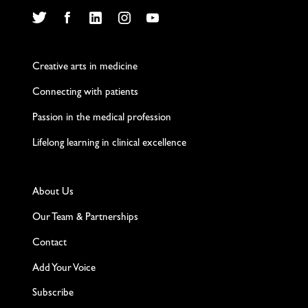
Twitter
Facebook
LinkedIn
Instagram
YouTube
Creative arts in medicine
Connecting with patients
Passion in the medical profession
Lifelong learning in clinical excellence
About Us
Our Team & Partnerships
Contact
Add Your Voice
Subscribe