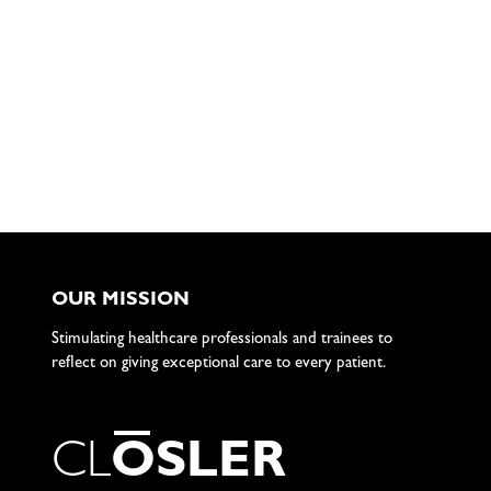
OUR MISSION
Stimulating healthcare professionals and trainees to
reflect on giving exceptional care to every patient.
C
L
O
S
L
E
R