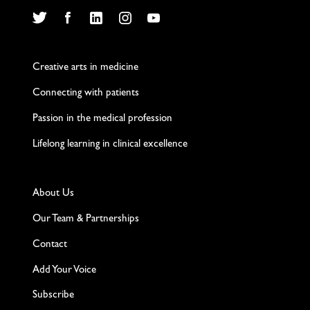
Twitter
Facebook
LinkedIn
Instagram
YouTube
Creative arts in medicine
Connecting with patients
Passion in the medical profession
Lifelong learning in clinical excellence
About Us
Our Team & Partnerships
Contact
Add Your Voice
Subscribe