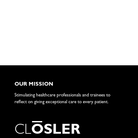
OUR MISSION
Stimulating healthcare professionals and trainees to
reflect on giving exceptional care to every patient.
C
L
O
S
L
E
R