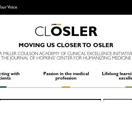
our Voice
C
L
O
S
L
E
R
MOVING US CLOSER TO OSLER
A MILLER COULSON ACADEMY OF CLINICAL EXCELLENCE INITIATIV
THE JOURNAL OF HOPKINS' CENTER FOR HUMANIZING MEDICINE
ting with
Passion in the medical
Lifelong learni
tients
profession
excell
Search
SEARCH
for: