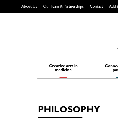
About Us
Our Team & Partnerships
Contact
Add Y
Skip
to
content
Creative arts in
Connec
medicine
pa
PHILOSOPHY