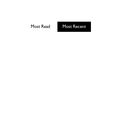
Most Read
Most Recent