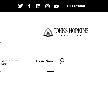
SUBSCRIBE
Twitter
Facebook
LinkedIn
Instagram
YouTube
E
ng in clinical
Topic Search
ence