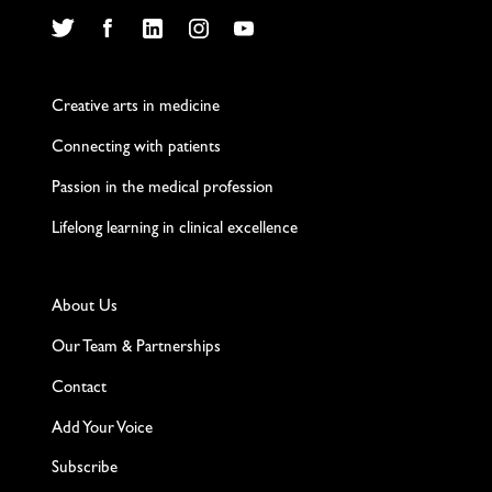
Twitter
Facebook
LinkedIn
Instagram
YouTube
Creative arts in medicine
Connecting with patients
Passion in the medical profession
Lifelong learning in clinical excellence
About Us
Our Team & Partnerships
Contact
Add Your Voice
Subscribe