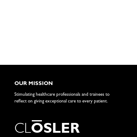
OUR MISSION
Stimulating healthcare professionals and trainees to
reflect on giving exceptional care to every patient.
C
L
O
S
L
E
R