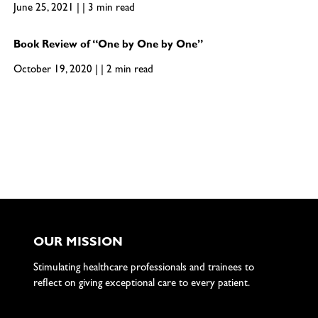
June 25, 2021 | | 3 min read
Book Review of “One by One by One”
October 19, 2020 | | 2 min read
OUR MISSION
Stimulating healthcare professionals and trainees to
reflect on giving exceptional care to every patient.