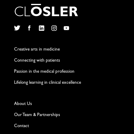
C
L
O
S
L
E
R
Twitter
Facebook
LinkedIn
Instagram
YouTube
Creative arts in medicine
Connecting with patients
Passion in the medical profession
Lifelong learning in clinical excellence
About Us
Our Team & Partnerships
Contact