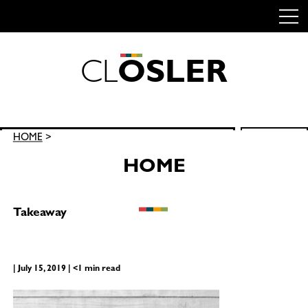
C
L
O
S
L
E
R
Skip
to
content
Search
HOME
>
SEARCH
for:
HOME
Takeaway
| July 15, 2019 | <1 min read