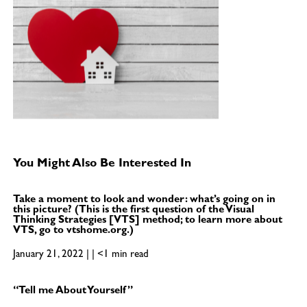
You Might Also Be Interested In
Take a moment to look and wonder: what’s going on in
this picture? (This is the first question of the Visual
Thinking Strategies [VTS] method; to learn more about
VTS, go to vtshome.org.)
January 21, 2022 | | <1 min read
“Tell me About Yourself”