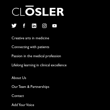
C
L
O
S
L
E
R
Twitter
Facebook
LinkedIn
Instagram
YouTube
Creative arts in medicine
Connecting with patients
Passion in the medical profession
Lifelong learning in clinical excellence
About Us
Our Team & Partnerships
Contact
Add Your Voice