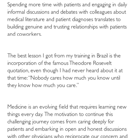
Spending more time with patients and engaging in daily
informal discussions and debates with colleagues about
medical literature and patient diagnoses translates to
building genuine and trusting relationships with patients
and coworkers.
The best lesson I got from my training in Brazil is the
incorporation of the famous Theodore Rosevelt
quotation, even though I had never heard about it at
that time: “Nobody cares how much you know until
they know how much you care.”
Medicine is an evolving field that requires learning new
things every day. The motivation to continue this
challenging journey comes from caring deeply for
patients and embarking in open and honest discussions
with other physicians who reciprocate our concern and