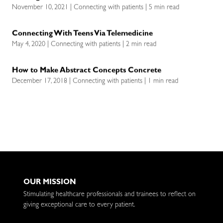
November 10, 2021 | Connecting with patients | 5 min read
Connecting With Teens Via Telemedicine
May 4, 2020 | Connecting with patients | 2 min read
How to Make Abstract Concepts Concrete
December 17, 2018 | Connecting with patients | 1 min read
OUR MISSION
Stimulating healthcare professionals and trainees to reflect on
giving exceptional care to every patient.