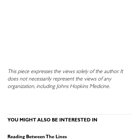
This piece expresses the views solely of the author. It
does not necessarily represent the views of any
organization, including Johns Hopkins Medicine.
YOU MIGHT ALSO BE INTERESTED IN
Reading Between The Lines