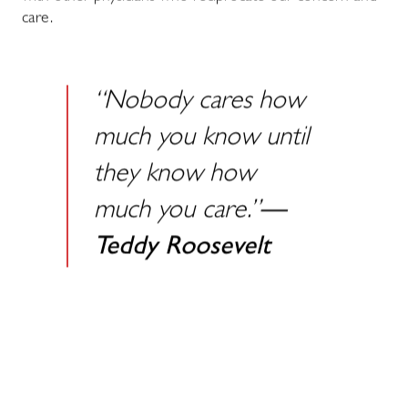
care.
“Nobody cares how
much you know until
they know how
much you care.”
—
Teddy Roosevelt