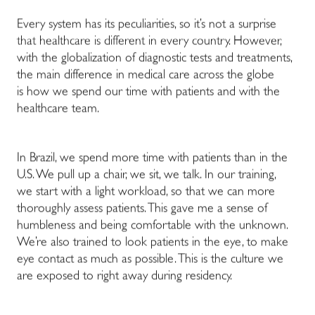
Every system has its peculiarities, so it’s not a surprise
that healthcare is different in every country. However,
with the globalization of diagnostic tests and treatments,
the main difference in medical care across the globe
is how we spend our time with patients and with the
healthcare team.
In Brazil, we spend more time with patients than in the
U.S. We pull up a chair, we sit, we talk. In our training,
we start with a light workload, so that we can more
thoroughly assess patients. This gave me a sense of
humbleness and being comfortable with the unknown.
We’re also trained to look patients in the eye, to make
eye contact as much as possible. This is the culture we
are exposed to right away during residency.