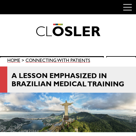
C
L
O
S
L
E
R
Skip
to
content
Search
HOME
>
CONNECTING WITH PATIENTS
SEARCH
for:
A LESSON EMPHASIZED IN
BRAZILIAN MEDICAL TRAINING