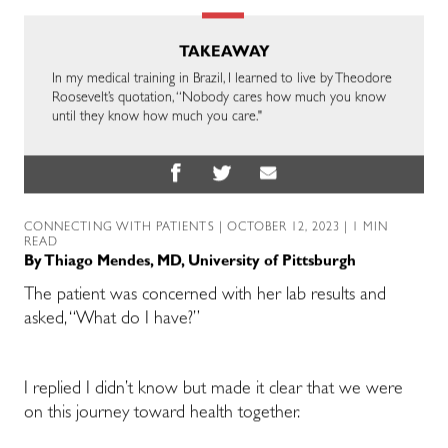
TAKEAWAY
In my medical training in Brazil, I learned to live by Theodore
Roosevelt’s quotation, “Nobody cares how much you know
until they know how much you care."
CONNECTING WITH PATIENTS
| OCTOBER 12, 2023 | 1 MIN
READ
By
Thiago Mendes, MD, University of Pittsburgh
The patient was concerned with her lab results and
asked, “What do I have?”
I replied I didn’t know but made it clear that we were
on this journey toward health together.