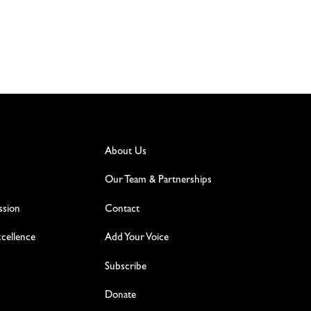
About Us
Our Team & Partnerships
ssion
Contact
excellence
Add Your Voice
Subscribe
Donate