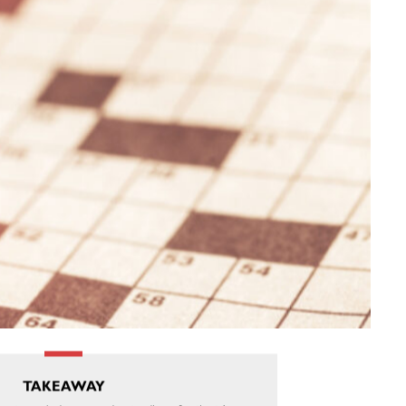
TAKEAWAY