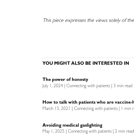
This piece expresses the views solely of the
YOU MIGHT ALSO BE INTERESTED IN
The power of honesty
July 1, 2024 | Connecting with patients | 3 min read
How to talk with patients who are vaccine-h
March 15, 2021 | Connecting with patients | 1 min 
Avoiding medical gaslighting
May 1, 2025 | Connecting with patients | 2 min rea