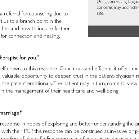
Using connecting langua
concerns may add richne
safe.
a referral for counseling due to
t us to a branch point in the
ther and how to inquire further
for connection and healing.
erapist for you.”
self drawn to this response. Courteous and efficient, it offers exa
valuable opportunity to deepen trust in the patient-physician rel
 the patient emotionally. The patient may, in turn, come to vie
re in the management of their healthcare and well-being.
marriage?”
esponse in hopes of exploring and better understanding the pr
with their PCP, this response can be construed as invasive or pry