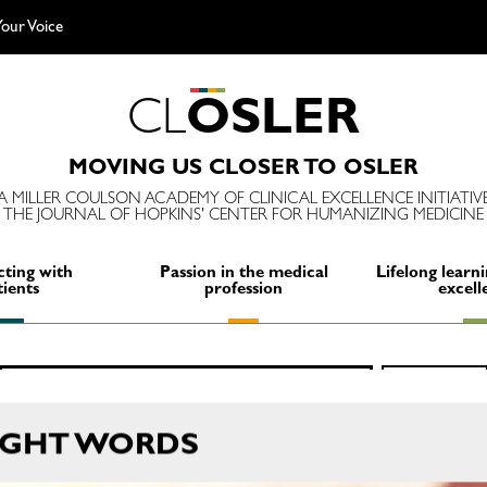
our Voice
C
L
O
S
L
E
R
MOVING US CLOSER TO OSLER
A MILLER COULSON ACADEMY OF CLINICAL EXCELLENCE INITIATIV
THE JOURNAL OF HOPKINS' CENTER FOR HUMANIZING MEDICINE
ting with
Passion in the medical
Lifelong learni
tients
profession
excell
Search
SEARCH
for:
IGHT WORDS