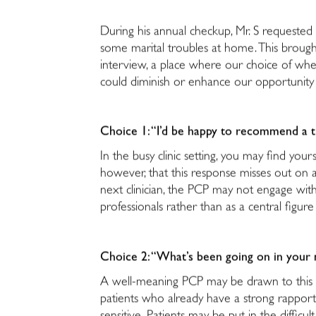
During his annual checkup, Mr. S requested 
some marital troubles at home. This brough
interview, a place where our choice of whe
could diminish or enhance our opportunity 
Choice 1: “I’d be happy to recommend a th
In the busy clinic setting, you may find your
however, that this response misses out on a 
next clinician, the PCP may not engage with
professionals rather than as a central figu
Choice 2: “What’s been going on in your 
A well-meaning PCP may be drawn to this r
patients who already have a strong rapport 