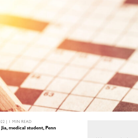
022 | 1 MIN READ
 Jia, medical student, Penn