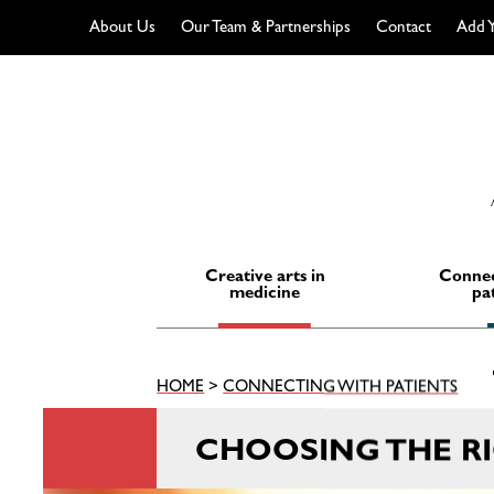
About Us
Our Team & Partnerships
Contact
Add Y
Skip
to
content
Creative arts in
Connec
medicine
pa
HOME
>
CONNECTING WITH PATIENTS
CHOOSING THE R