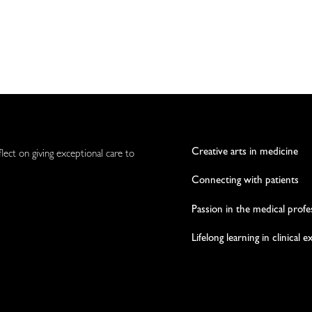
Creative arts in medicine
flect on giving exceptional care to
Connecting with patients
Passion in the medical profe
Lifelong learning in clinical 