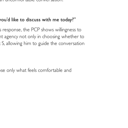
in an uncomfortable conversation.
you’d like to discuss with me today?”
his response, the PCP shows willingness to
ient agency not only in choosing whether to
S, allowing him to guide the conversation
lose only what feels comfortable and