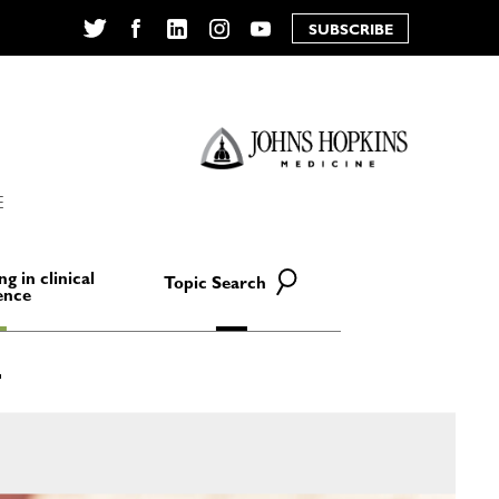
SUBSCRIBE
Twitter
Facebook
LinkedIn
Instagram
YouTube
E
ng in clinical
Topic Search
ence