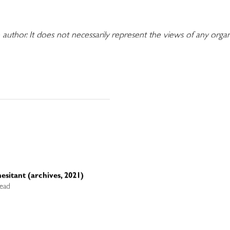
 author. It does not necessarily represent the views of any orga
esitant (archives, 2021)
read
d