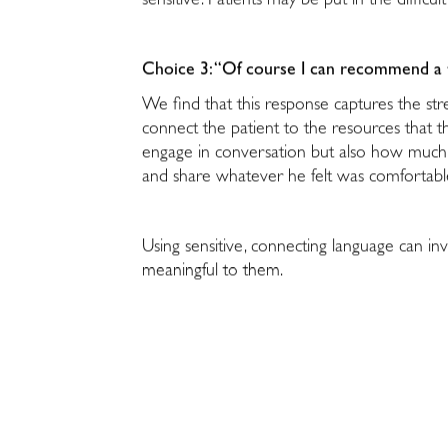
sensitive. Patients may be put in the diffic
Choice 3: “Of course I can recommend a th
We find that this response captures the stre
connect the patient to the resources that t
engage in conversation but also how much 
and share whatever he felt was comfortab
Using sensitive, connecting language can in
meaningful to them.