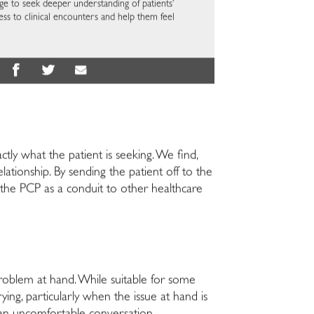
ge to seek deeper understanding of patients’
ss to clinical encounters and help them feel
ctly what the patient is seeking. We find,
ationship. By sending the patient off to the
w the PCP as a conduit to other healthcare
oblem at hand. While suitable for some
ing, particularly when the issue at hand is