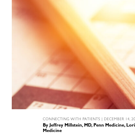
CONNECTING WITH PATIENTS
| DECEMBER 14, 2
By
Jeffrey Millstein, MD, Penn Medicine
,
Lori
Medicine