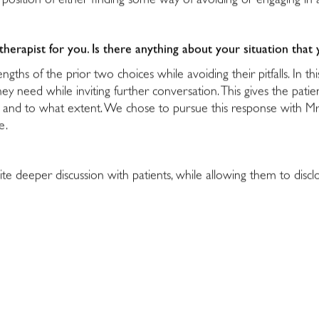
ult position of either finding some way of avoiding or engaging 
erapist for you. Is there anything about your situation that 
ngths of the prior two choices while avoiding their pitfalls. In t
hey need while inviting further conversation. This gives the pat
and to what extent. We chose to pursue this response with Mr. 
le.
vite deeper discussion with patients, while allowing them to disc