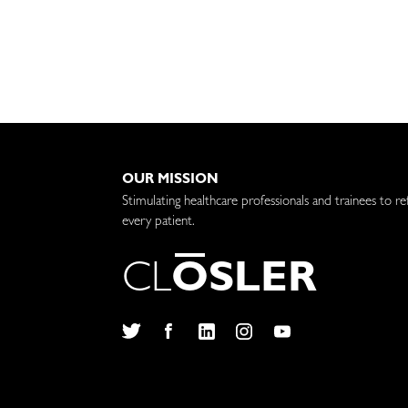
OUR MISSION
Stimulating healthcare professionals and trainees to re
every patient.
C
L
O
S
L
E
R
Twitter
Facebook
LinkedIn
Instagram
YouTube