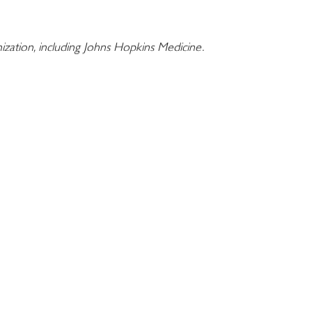
nization, including Johns Hopkins Medicine.