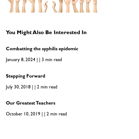
You Might Also Be Interested In
Combatting the syphilis epidemic
January 8, 2024 | | 3 min read
Stepping Forward
July 30, 2018 | | 2 min read
Our Greatest Teachers
October 10, 2019 | | 2 min read