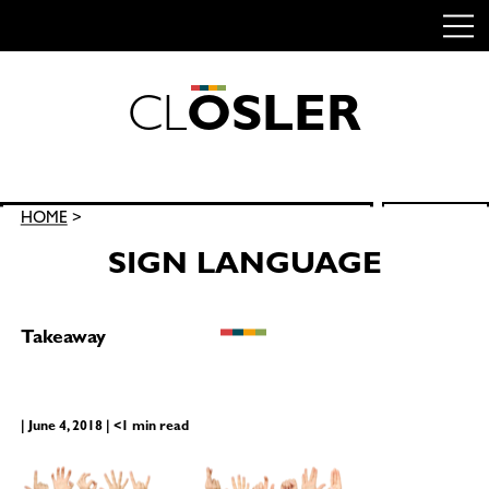
C
L
O
S
L
E
R
Skip
to
content
Search
HOME
>
SEARCH
for:
SIGN LANGUAGE
Takeaway
| June 4, 2018 | <1 min read