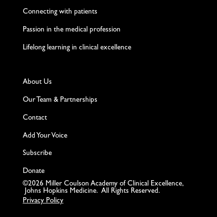
Connecting with patients
Passion in the medical profession
Lifelong learning in clinical excellence
About Us
Our Team & Partnerships
Contact
Add Your Voice
Subscribe
Donate
©2026 Miller Coulson Academy of Clinical Excellence,
Johns Hopkins Medicine. All Rights Reserved.
Privacy Policy