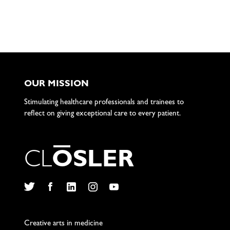
OUR MISSION
Stimulating healthcare professionals and trainees to
reflect on giving exceptional care to every patient.
C
L
O
S
L
E
R
Twitter
Facebook
LinkedIn
Instagram
YouTube
Creative arts in medicine