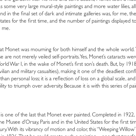
ll as some very large mural-style paintings and more water lilies, a
nd in the final set of dark and intimate galleries was, for me, th
ates for the first time, and the number of paintings displayed 
d me.
that Monet was mourning for both himself and the whole world.
are not merely veiled self-portraits. Yes, Monet’s cataracts were s
rld War I, in the wake of Monet’s first son’s death. But, by 19
vilian and military casualties), making it one of the deadliest con
an personal loss; it is a reflection of loss on a global scale, 
lity to triumph over adversity. Because it is with this series of 
ion is one of the last that Monet ever painted. Completed in 19
e Musee d’Orsay, Paris and in the United States for the first tim
y. With its vibrancy of motion and color, this “Weeping Willow” i