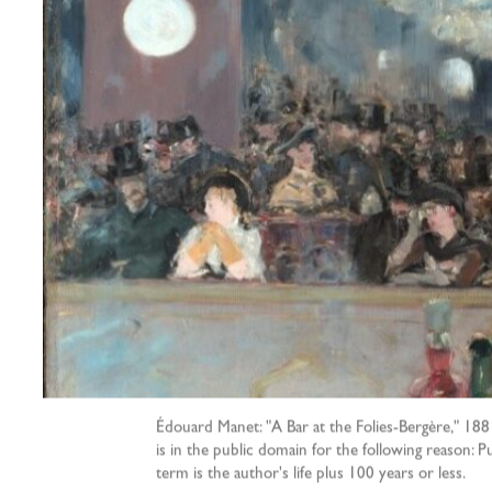
Édouard Manet: "A Bar at the Folies-Bergère," 1881
is in the public domain for the following reason: 
term is the author's life plus 100 years or less.