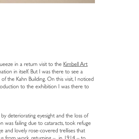
queeze in a return visit to the
Kimbell Art
ation in itself. But I was there to see a
 the Kahn Building. On this visit, I noticed
ntroduction to the exhibition I was there to
by deteriorating eyesight and the loss of
on was failing due to cataracts, took refuge
ge and lovely rose-covered trellises that
tus from work, returning – in 1914 – to