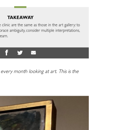
TAKEAWAY
e clinic are the same as those in the art gallery: to
brace ambiguity, consider multiple interpretations,
learn.
y every month looking at art.
This is the