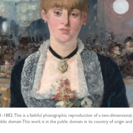
-1882. This is a faithful photographic reproduction of a two-dimensional, 
Public domain This work is in the public domain in its country of origin a