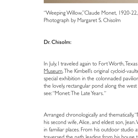
“Weeping Willow,”Claude Monet, 1920-22, C
Photograph by Margaret S. Chisolm
Dr. Chisolm:
In July, I traveled again to Fort Worth, Texa
Museum
. The Kimbell’s original cycloid-vaul
special exhibition in the colonnaded pavilio
the lovely, rectangular pond along the west fa
see: “Monet: The Late Years
.”
Arranged chronologically and thematically, 
his second wife, Alice, and eldest son, Jean.
in familiar places. From his outdoor studio 
traversed the path leading from his house t