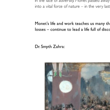
in the face of adversity. Monet passed awa
into a vital force of nature – in the very last
Monet’s life and work teaches us many th
losses – continue to lead a life full of d
Dr. Smyth Zahra: