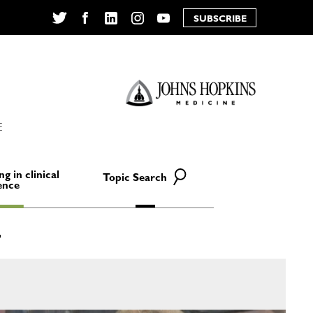
SUBSCRIBE
Twitter
Facebook
LinkedIn
Instagram
YouTube
E
ng in clinical
Topic Search
ence