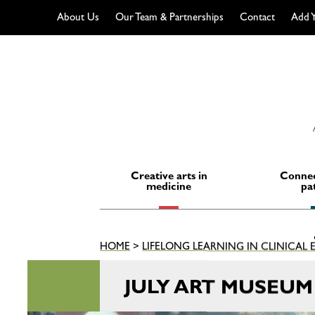
About Us
Our Team & Partnerships
Contact
Add Y
Skip
to
content
Creative arts in
Connec
medicine
pa
HOME
>
LIFELONG LEARNING IN CLINICAL
JULY ART MUSEU