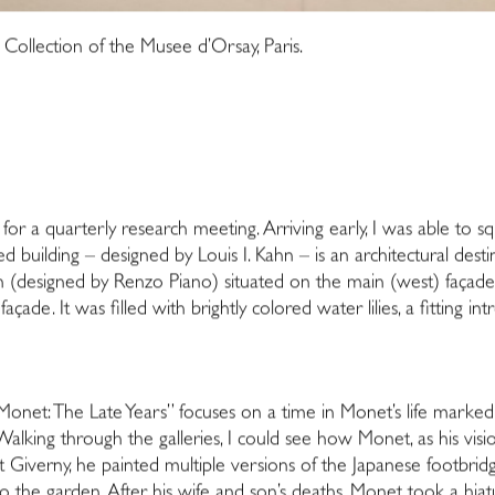
ollection of the Musee d’Orsay, Paris.
s for a quarterly research meeting. Arriving early, I was able to s
ted building – designed by Louis I. Kahn – is an architectural destin
n (designed by Renzo Piano) situated on the main (west) façade of
çade. It was filled with brightly colored water lilies, a fitting i
“Monet: The Late Years” focuses on a time in Monet’s life marked 
 Walking through the galleries, I could see how Monet, as his visi
at Giverny, he painted multiple versions of the Japanese footbrid
o the garden. After his wife and son’s deaths, Monet took a hia