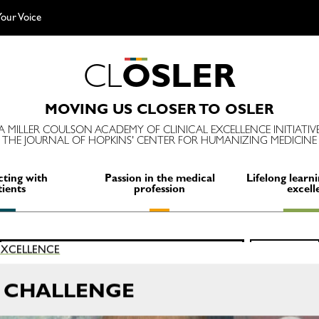
our Voice
C
L
O
S
L
E
R
MOVING US CLOSER TO OSLER
A MILLER COULSON ACADEMY OF CLINICAL EXCELLENCE INITIATIV
THE JOURNAL OF HOPKINS' CENTER FOR HUMANIZING MEDICINE
ting with
Passion in the medical
Lifelong learni
tients
profession
excell
Search
 EXCELLENCE
SEARCH
for:
M CHALLENGE