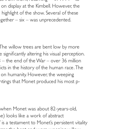
ll on display at the Kimbell. However, the
e highlight of the show. Several of these
together – six – was unprecedented.
 The willow trees are bent low by more
ignificantly altering his visual perception.
18 – the end of the War – over 36 million
flicts in the history of the human race. The
and on humanity. However, the weeping
paintings that Monet produced his most p­
22, when Monet was about 82-years-old,
e) looks like a work of abstract
s a testament to Monet’s persistent vitality