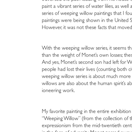
paint a vibrant series of water lilies, as we
series of weeping willow paintings that I fou
paintings were being shown in the United St
However, it was not these facts that move
With the weeping willow series, it seems 
than the weight of Monet’s own losses; these 
And yes, Monet’s second son had left for Wo
people had lost their lives (counting both ci
weeping willow series is about much more th
willows are also about the human spirit’s abi
ioneering work.
My favorite painting in the entire exhibit
“Weeping Willow” (from the collection of th
expressionism from the mid-twentieth centur