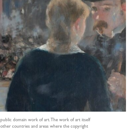
public domain work of art. The work of art itself
nd other countries and areas where the copyright