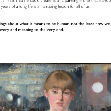
y in 1926. That he could create such a painting – one that tra
 years of a long life is an amazing lesson for all of us.
ings about what it means to be human, not the least how we 
iscovery and meaning to the very end.