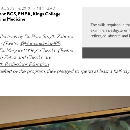
 AUGUST 6, 2019 | 7 MIN READ
ent RCS, FHEA, Kings College
ins Medicine
The skills required in th
examine, investigate, em
reflect, collaborate, and 
eflections by Dr. Flora Smyth Zahra, a
n (Twitter
@HumanitiesinHPE
;
Dr. Margaret “Meg” Chisolm (Twitter
th Zahra and Chisolm are
 Professions Education
uplifted by the program, they
pledged to spend at least a half-da