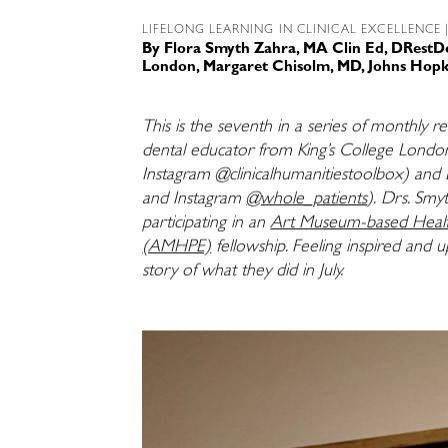
LIFELONG LEARNING IN CLINICAL EXCELLENCE
|
By
Flora Smyth Zahra, MA Clin Ed, DRestD
London
,
Margaret Chisolm, MD, Johns Hopk
This is the seventh in a series of monthly r
dental educator from King’s College Londo
Instagram @clinicalhumanitiestoolbox) and 
and Instagram
@whole_patients
).
Drs. Smy
participating in an
Art Museum-based Health
(AMHPE)
fellowship. Feeling inspired and 
story of what they did in July.