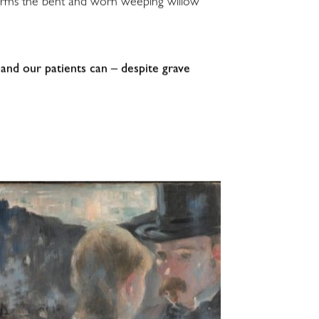
nsforms the bent and worn weeping willow
and our patients can – despite grave