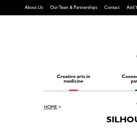
About Us
Our Team & Partnerships
Contact
Add Y
Skip
to
content
Creative arts in
Connec
medicine
pa
HOME
>
SILHO