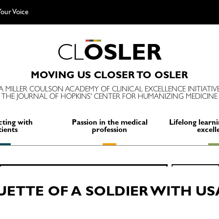
our Voice
C
L
O
S
L
E
R
MOVING US CLOSER TO OSLER
A MILLER COULSON ACADEMY OF CLINICAL EXCELLENCE INITIATIV
THE JOURNAL OF HOPKINS' CENTER FOR HUMANIZING MEDICINE
ting with
Passion in the medical
Lifelong learni
tients
profession
excell
Search
SEARCH
for:
UETTE OF A SOLDIER WITH US