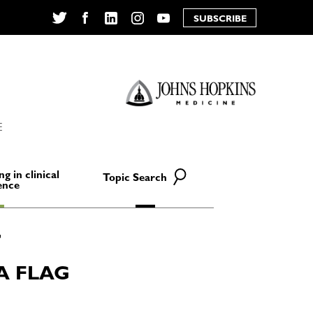
SUBSCRIBE
Twitter
Facebook
LinkedIn
Instagram
YouTube
E
ng in clinical
Topic Search
ence
A FLAG