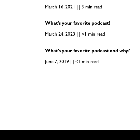
March 16, 2021 | | 3 min read
What’s your favorite podcast?
March 24, 2023 | | <1 min read
What’s your favorite podcast and why?
June 7, 2019 | | <1 min read