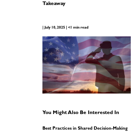
Takeaway
| July 10, 2025 | <1 min read
You Might Also Be Interested In
Best Practices in Shared Decision-Making