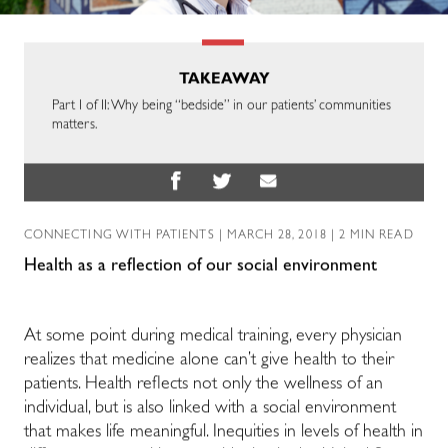
TAKEAWAY
Part I of II: Why being “bedside” in our patients’ communities
matters.
CONNECTING WITH PATIENTS
| MARCH 28, 2018 | 2 MIN READ
Health as a reflection of our social environment
At some point during medical training, every physician
realizes that medicine alone can’t give health to their
patients. Health reflects not only the wellness of an
individual, but is also linked with a social environment
that makes life meaningful. Inequities in levels of health in