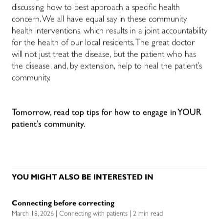
discussing how to best approach a specific health
concern. We all have equal say in these community
health interventions, which results in a joint accountability
for the health of our local residents. The great doctor
will not just treat the disease, but the patient who has
the disease, and, by extension, help to heal the patient’s
community.
Tomorrow, read top tips for how to engage in YOUR
patient’s community.
YOU MIGHT ALSO BE INTERESTED IN
Connecting before correcting
March 18, 2026 | Connecting with patients | 2 min read