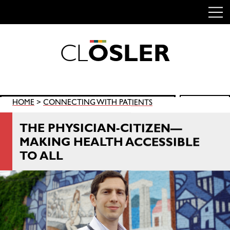
C
L
O
S
L
E
R
Skip
to
content
Search
HOME
>
CONNECTING WITH PATIENTS
SEARCH
for:
THE PHYSICIAN-CITIZEN—
MAKING HEALTH ACCESSIBLE
TO ALL