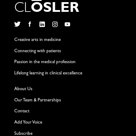
C
L
O
S
L
E
R
Twitter
Facebook
LinkedIn
Instagram
YouTube
Creative arts in medicine
Connecting with patients
Passion in the medical profession
Lifelong learning in clinical excellence
About Us
Our Team & Partnerships
Contact
Add Your Voice
Subscribe