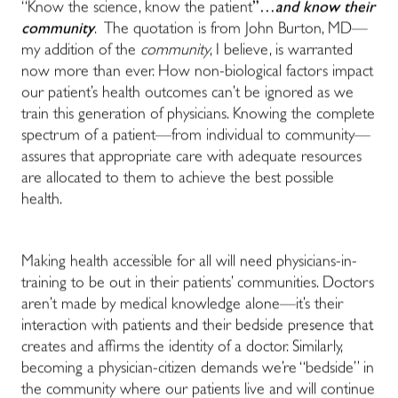
“Know the science, know the patient
”…
and know their
community
. The quotation is from John Burton, MD—
my addition of the
community
, I believe, is warranted
now more than ever. How non-biological factors impact
our patient’s health outcomes can’t be ignored as we
train this generation of physicians. Knowing the complete
spectrum of a patient—from individual to community—
assures that appropriate care with adequate resources
are allocated to them to achieve the best possible
health.
Making health accessible for all will need physicians-in-
training to be out in their patients’ communities. Doctors
aren’t made by medical knowledge alone—it’s their
interaction with patients and their bedside presence that
creates and affirms the identity of a doctor. Similarly,
becoming a physician-citizen demands we’re “bedside” in
the community where our patients live and will continue