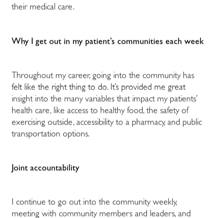
their medical care.
Why I get out in my patient’s communities each week
Throughout my career, going into the community has
felt like the right thing to do. It’s provided me great
insight into the many variables that impact my patients’
health care, like access to healthy food, the safety of
exercising outside, accessibility to a pharmacy, and public
transportation options.
Joint accountability
I continue to go out into the community weekly,
meeting with community members and leaders, and