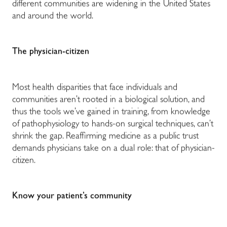
different communities are widening in the United States
and around the world.
The physician-citizen
Most health disparities that face individuals and
communities aren’t rooted in a biological solution, and
thus the tools we’ve gained in training, from knowledge
of pathophysiology to hands-on surgical techniques, can’t
shrink the gap. Reaffirming medicine as a public trust
demands physicians take on a dual role: that of physician-
citizen.
Know your patient’s community