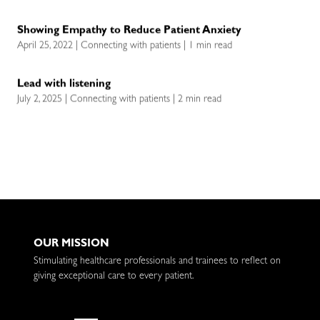
Showing Empathy to Reduce Patient Anxiety
April 25, 2022 | Connecting with patients | 1 min read
Lead with listening
July 2, 2025 | Connecting with patients | 2 min read
OUR MISSION
Stimulating healthcare professionals and trainees to reflect on
giving exceptional care to every patient.