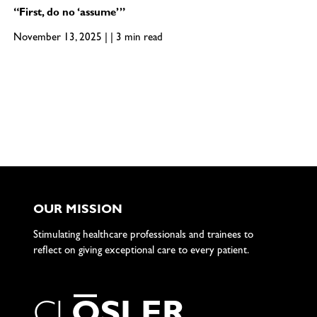
“First, do no ‘assume’”
November 13, 2025 | | 3 min read
OUR MISSION
Stimulating healthcare professionals and trainees to
reflect on giving exceptional care to every patient.