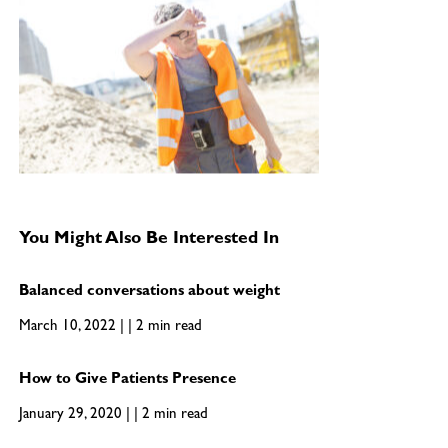
You Might Also Be Interested In
Balanced conversations about weight
March 10, 2022 | | 2 min read
How to Give Patients Presence
January 29, 2020 | | 2 min read