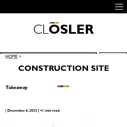
C
L
O
S
L
E
R
Skip
to
content
Search
HOME
>
SEARCH
for:
CONSTRUCTION SITE
Takeaway
| December 6, 2023 | <1 min read