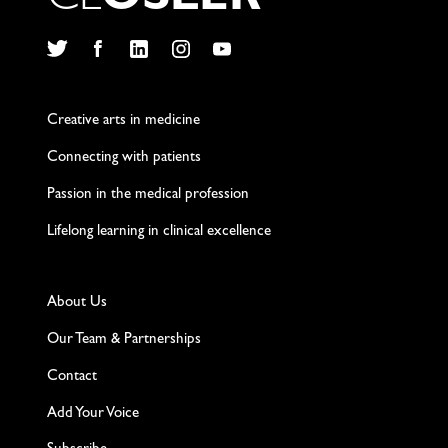
C
L
O
S
L
E
R
Twitter
Facebook
LinkedIn
Instagram
YouTube
Creative arts in medicine
Connecting with patients
Passion in the medical profession
Lifelong learning in clinical excellence
About Us
Our Team & Partnerships
Contact
Add Your Voice