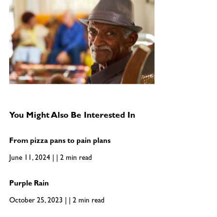
You Might Also Be Interested In
From pizza pans to pain plans
June 11, 2024 | | 2 min read
Purple Rain
October 25, 2023 | | 2 min read