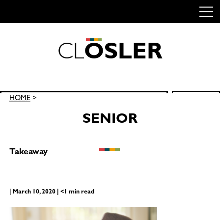
C
L
O
S
L
E
R
Skip
to
content
Search
HOME
>
SEARCH
for:
SENIOR
Takeaway
| March 10, 2020 | <1 min read