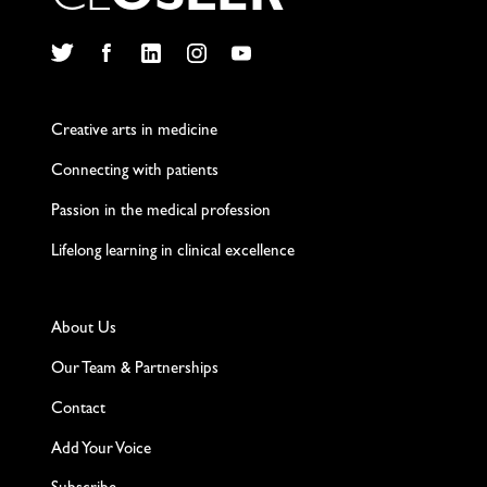
C
L
O
S
L
E
R
Twitter
Facebook
LinkedIn
Instagram
YouTube
Creative arts in medicine
Connecting with patients
Passion in the medical profession
Lifelong learning in clinical excellence
About Us
Our Team & Partnerships
Contact
Add Your Voice