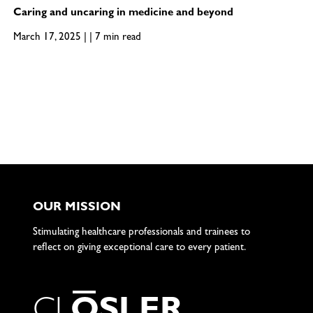
Caring and uncaring in medicine and beyond
March 17, 2025 | | 7 min read
OUR MISSION
Stimulating healthcare professionals and trainees to
reflect on giving exceptional care to every patient.