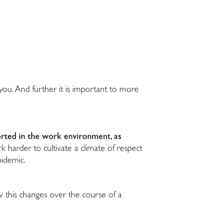
you. And further it is important to more
ported in the work environment, as
harder to cultivate a climate of respect
pidemic.
w this changes over the course of a