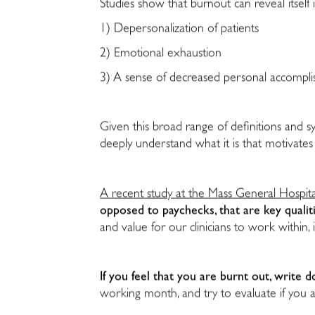
Studies show that burnout can reveal itself i
1) Depersonalization of patients
2) Emotional exhaustion
3) A sense of decreased personal accompl
Given this broad range of definitions and 
deeply understand what it is that motivates
A recent study at the Mass General Hospita
opposed to paychecks, that are key qualit
and value for our clinicians to work within
If you feel that you are burnt out, writ
working month, and try to evaluate if you a