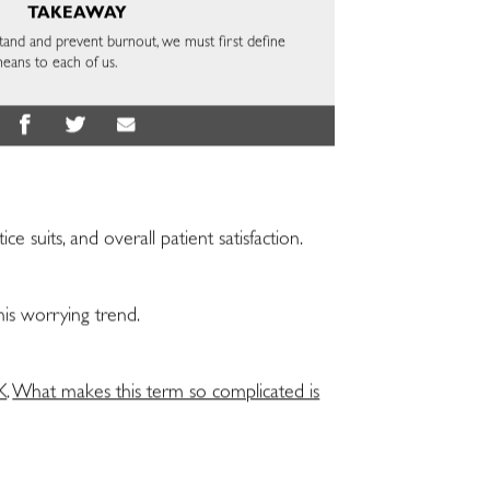
TAKEAWAY
stand and prevent burnout, we must first define
means to each of us.
suits, and overall patient satisfaction.
his worrying trend.
K
.
What makes this term so complicated is