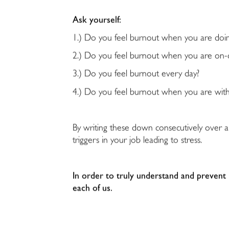
Ask yourself:
1.) Do you feel burnout when you are doin
2.) Do you feel burnout when you are on-c
3.) Do you feel burnout every day?
4.) Do you feel burnout when you are with
By writing these down consecutively over a
triggers in your job leading to stress.
In order to truly understand and prevent
each of us.