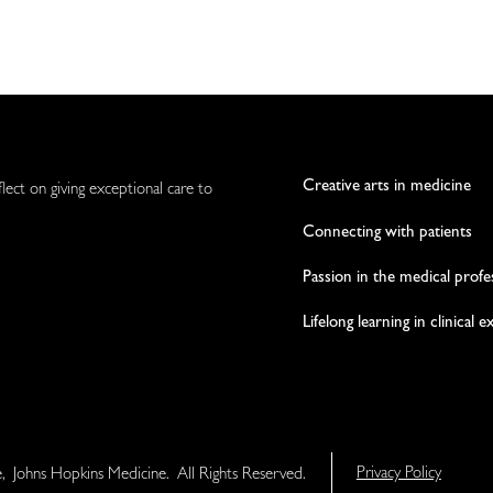
Creative arts in medicine
flect on giving exceptional care to
Connecting with patients
Passion in the medical profe
Lifelong learning in clinical 
e, Johns Hopkins Medicine. All Rights Reserved.
Privacy Policy