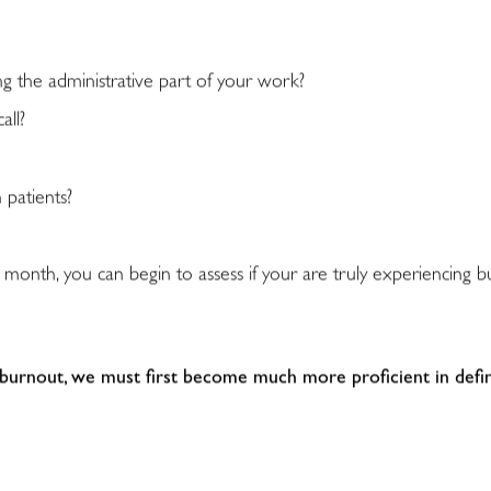
g the administrative part of your work?
all?
 patients?
 month, you can begin to assess if your are truly experiencing 
 burnout, we must first become much more proficient in defin