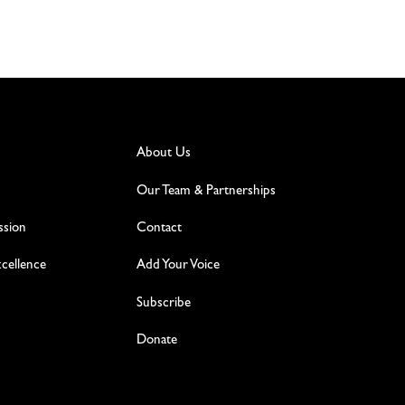
About Us
Our Team & Partnerships
ssion
Contact
excellence
Add Your Voice
Subscribe
Donate