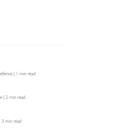
ellence | 1 min read
ce | 2 min read
 | 3 min read