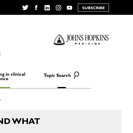
SUBSCRIBE
Twitter
Facebook
LinkedIn
Instagram
YouTube
E
ng in clinical
Topic Search
ence
ND WHAT