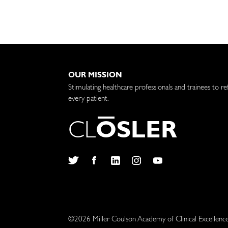
OUR MISSION
Stimulating healthcare professionals and trainees to re
every patient.
C
L
O
S
L
E
R
Twitter
Facebook
LinkedIn
Instagram
YouTube
©2026 Miller Coulson Academy of Clinical Excellenc