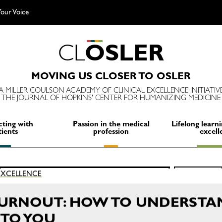
our Voice
C
L
O
S
L
E
R
MOVING US CLOSER TO OSLER
A MILLER COULSON ACADEMY OF CLINICAL EXCELLENCE INITIATIV
THE JOURNAL OF HOPKINS' CENTER FOR HUMANIZING MEDICINE
ting with
Passion in the medical
Lifelong learni
tients
profession
excell
Search
 EXCELLENCE
SEARCH
for:
BURNOUT: HOW TO UNDERSTA
TO YOU