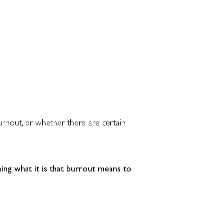
burnout, or whether there are certain
ing what it is that burnout means to