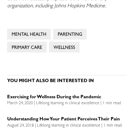
organization, including Johns Hopkins Medicine.
MENTAL HEALTH
PARENTING
PRIMARY CARE
WELLNESS
YOU MIGHT ALSO BE INTERESTED IN
Exercising for Wellness During the Pandemic
March 24, 2020 | Lifelong learning in clinical excellence | 1 min read
Understanding How Your Patient Perceives Their Pain
August 24, 2018 | Lifelong learning in clinical excellence | 1 min read