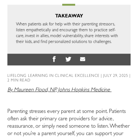
TAKEAWAY
When patients ask for help with their parenting stressors,
listen empathetically and encourage them to practice self-
care, invest in allies, model vulnerability, share interests with
their kids, and find personalized solutions to challenges.
LIFELONG LEARNING IN CLINICAL EXCELLENCE
| JULY 29, 2025 |
2 MIN READ
By Maureen Flood, NP, Johns Hopkins Medicine
Parenting stresses every parent at some point. Patients
often ask their primary care providers for advice,
reassurance, or simply need someone to listen. Whether
or not you’re a parent yourself, you can support your