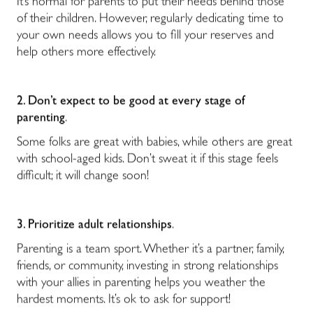
It’s normal for parents to put their needs behind those
of their children. However, regularly dedicating time to
your own needs allows you to fill your reserves and
help others more effectively.
2. Don’t expect to be good at every stage of
parenting
.
Some folks are great with babies, while others are great
with school-aged kids. Don’t sweat it if this stage feels
difficult; it will change soon!
3. Prioritize adult relationships
.
Parenting is a team sport. Whether it’s a partner, family,
friends, or community, investing in strong relationships
with your allies in parenting helps you weather the
hardest moments. It’s ok to ask for support!