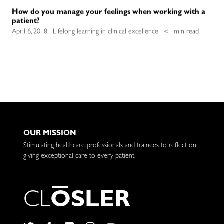
How do you manage your feelings when working with a
patient?
April 6, 2018 | Lifelong learning in clinical excellence | <1 min read
OUR MISSION
Stimulating healthcare professionals and trainees to reflect on
giving exceptional care to every patient.
C
L
O
S
L
E
R