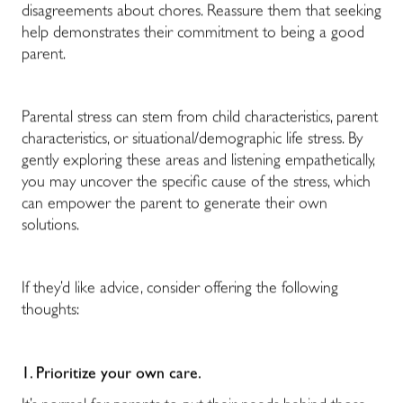
disagreements about chores. Reassure them that seeking
help demonstrates their commitment to being a good
parent.
Parental stress can stem from child characteristics, parent
characteristics, or situational/demographic life stress. By
gently exploring these areas and listening empathetically,
you may uncover the specific cause of the stress, which
can empower the parent to generate their own
solutions.
If they’d like advice, consider offering the following
thoughts:
1. Prioritize your own care.