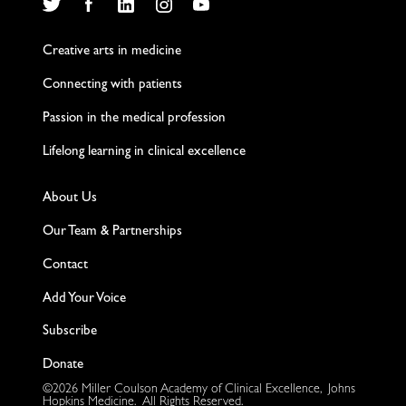
Twitter
Facebook
LinkedIn
Instagram
YouTube
Creative arts in medicine
Connecting with patients
Passion in the medical profession
Lifelong learning in clinical excellence
About Us
Our Team & Partnerships
Contact
Add Your Voice
Subscribe
Donate
©2026 Miller Coulson Academy of Clinical Excellence, Johns
Hopkins Medicine. All Rights Reserved.