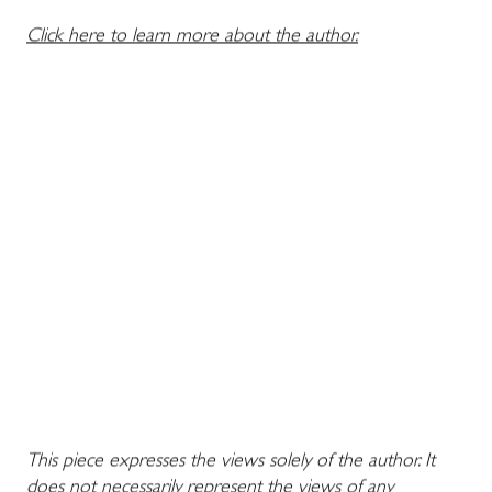
Click here to learn more about the author.
This piece expresses the views solely of the author. It
does not necessarily represent the views of any