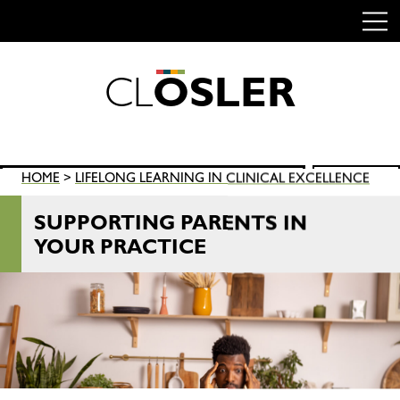
C
L
O
S
L
E
R
Skip
to
content
Search
HOME
>
LIFELONG LEARNING IN CLINICAL EXCELLENCE
SEARCH
for:
SUPPORTING PARENTS IN
YOUR PRACTICE