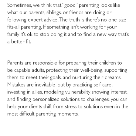
Sometimes, we think that “good” parenting looks like
what our parents, siblings, or friends are doing or
following expert advice. The truth is there’s no one-size-
fits-all parenting. If something isn’t working for your
family, it’s ok to stop doing it and to find a new way that’s
a better fit.
Parents are responsible for preparing their children to
be capable adults, protecting their well-being, supporting
them to meet their goals, and nurturing their dreams.
Mistakes are inevitable, but by practicing self-care,
investing in allies, modeling vulnerability, showing interest,
and finding personalized solutions to challenges, you can
help your clients shift from stress to solutions even in the
most difficult parenting moments.