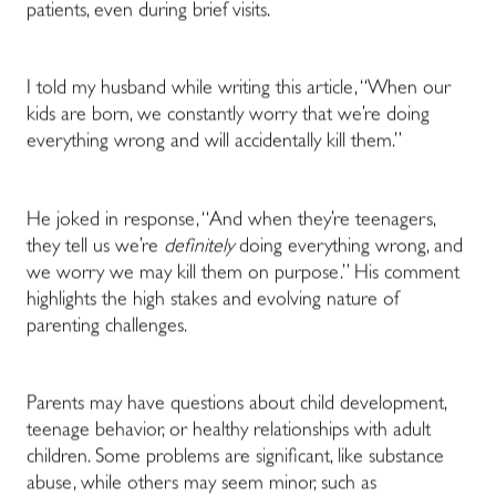
patients, even during brief visits.
I told my husband while writing this article, “When our
kids are born, we constantly worry that we’re doing
everything wrong and will accidentally kill them.”
He joked in response, “And when they’re teenagers,
they tell us we’re
definitely
doing everything wrong, and
we worry we may kill them on purpose.” His comment
highlights the high stakes and evolving nature of
parenting challenges.
Parents may have questions about child development,
teenage behavior, or healthy relationships with adult
children. Some problems are significant, like substance
abuse, while others may seem minor, such as