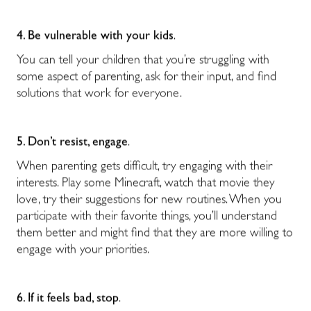
4. Be vulnerable with your kids
.
You can tell your children that you’re struggling with
some aspect of parenting, ask for their input, and find
solutions that work for everyone.
5. Don’t resist, engage
.
When parenting gets difficult, try engaging with their
interests. Play some Minecraft, watch that movie they
love, try their suggestions for new routines. When you
participate with their favorite things, you’ll understand
them better and might find that they are more willing to
engage with your priorities.
6. If it feels bad, stop
.