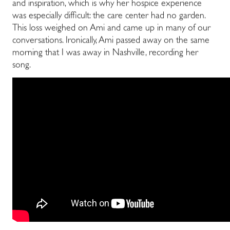
and inspiration, which is why her hospice experience
was especially difficult: the care center had no garden.
This loss weighed on Ami and came up in many of our
conversations. Ironically, Ami passed away on the same
morning that I was away in Nashville, recording her
song.