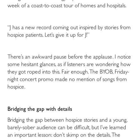
week of a coast-to-coast tour of homes and hospitals.
“J has a new record coming out inspired by stories from
hospice patients. Let’s give it up for J!”
There’s an awkward pause before the applause. I notice
some hesitant glances, as if listeners are wondering how
they got roped into this. Fair enough. The BYOB, Friday-
night concert promo made no mention of songs from
hospice.
Bridging the gap with details
Bridging the gap between hospice stories and a young,
barely-sober audience can be difficult, but I’ve learned
an important lesson: don’t skimp on the details. The