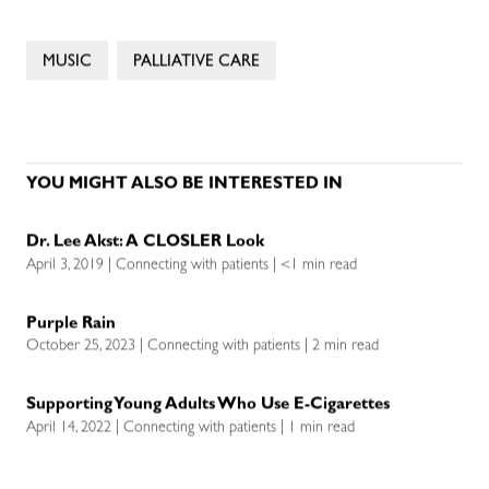
MUSIC
PALLIATIVE CARE
YOU MIGHT ALSO BE INTERESTED IN
Dr. Lee Akst: A CLOSLER Look
April 3, 2019 | Connecting with patients | <1 min read
Purple Rain
October 25, 2023 | Connecting with patients | 2 min read
Supporting Young Adults Who Use E-Cigarettes
April 14, 2022 | Connecting with patients | 1 min read