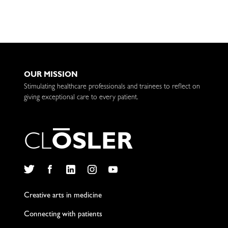
OUR MISSION
Stimulating healthcare professionals and trainees to reflect on
giving exceptional care to every patient.
C
L
O
S
L
E
R
Twitter
Facebook
LinkedIn
Instagram
YouTube
Creative arts in medicine
Connecting with patients