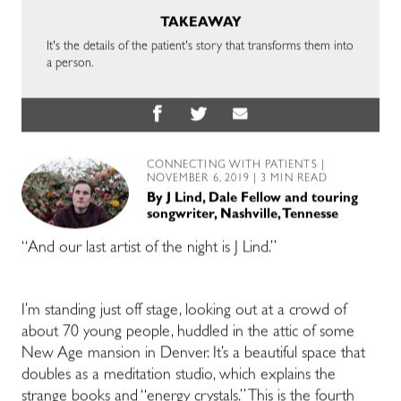
TAKEAWAY
It's the details of the patient's story that transforms them into
a person.
CONNECTING WITH PATIENTS
|
NOVEMBER 6, 2019 | 3 MIN READ
By
J Lind, Dale Fellow and touring
songwriter, Nashville, Tennesse
“And our last artist of the night is J Lind.”
I’m standing just off stage, looking out at a crowd of
about 70 young people, huddled in the attic of some
New Age mansion in Denver. It’s a beautiful space that
doubles as a meditation studio, which explains the
strange books and “energy crystals.” This is the fourth