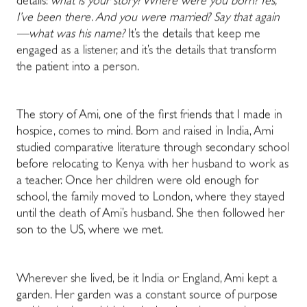
details:
what is your story? Where were you born? Yes,
I’ve been there. And you were married? Say that again
—what was his name?
It’s the details that keep me
engaged as a listener, and it’s the details that transform
the patient into a person.
The story of Ami, one of the first friends that I made in
hospice, comes to mind. Born and raised in India, Ami
studied comparative literature through secondary school
before relocating to Kenya with her husband to work as
a teacher. Once her children were old enough for
school, the family moved to London, where they stayed
until the death of Ami’s husband. She then followed her
son to the US, where we met.
Wherever she lived, be it India or England, Ami kept a
garden. Her garden was a constant source of purpose