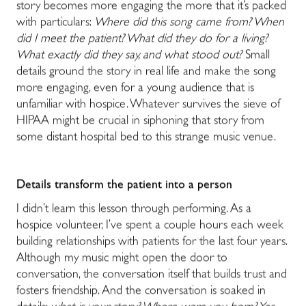
story becomes more engaging the more that it’s packed
with particulars:
Where did this song came from? When
did I meet the patient? What did they do for a living?
What exactly did they say, and what stood out?
Small
details ground the story in real life and make the song
more engaging, even for a young audience that is
unfamiliar with hospice. Whatever survives the sieve of
HIPAA might be crucial in siphoning that story from
some distant hospital bed to this strange music venue.
Details transform the patient into a person
I didn’t learn this lesson through performing. As a
hospice volunteer, I’ve spent a couple hours each week
building relationships with patients for the last four years.
Although my music might open the door to
conversation, the conversation itself that builds trust and
fosters friendship. And the conversation is soaked in