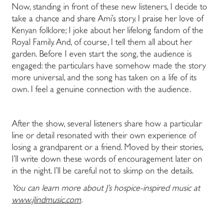
Now, standing in front of these new listeners, I decide to
take a chance and share Ami’s story. I praise her love of
Kenyan folklore; I joke about her lifelong fandom of the
Royal Family. And, of course, I tell them all about her
garden. Before I even start the song, the audience is
engaged: the particulars have somehow made the story
more universal, and the song has taken on a life of its
own. I feel a genuine connection with the audience.
After the show, several listeners share how a particular
line or detail resonated with their own experience of
losing a grandparent or a friend. Moved by their stories,
I’ll write down these words of encouragement later on
in the night. I’ll be careful not to skimp on the details.
You can learn more about J’s hospice-inspired music at
www.jlindmusic.com
.