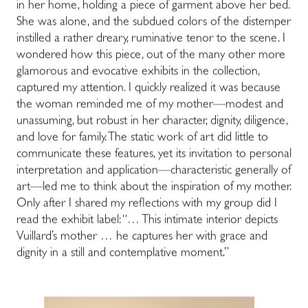
in her home, holding a piece of garment above her bed.
She was alone, and the subdued colors of the distemper
instilled a rather dreary, ruminative tenor to the scene. I
wondered how this piece, out of the many other more
glamorous and evocative exhibits in the collection,
captured my attention. I quickly realized it was because
the woman reminded me of my mother—modest and
unassuming, but robust in her character, dignity, diligence,
and love for family. The static work of art did little to
communicate these features, yet its invitation to personal
interpretation and application—characteristic generally of
art—led me to think about the inspiration of my mother.
Only after I shared my reflections with my group did I
read the exhibit label: “… This intimate interior depicts
Vuillard’s mother … he captures her with grace and
dignity in a still and contemplative moment.”