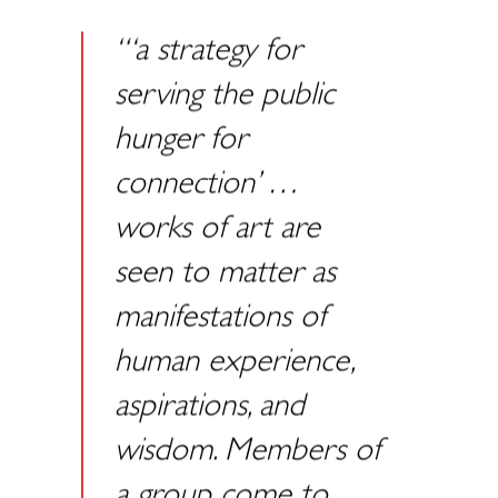
“‘a strategy for
serving the public
hunger for
connection’ …
works of art are
seen to matter as
manifestations of
human experience,
aspirations, and
wisdom. Members of