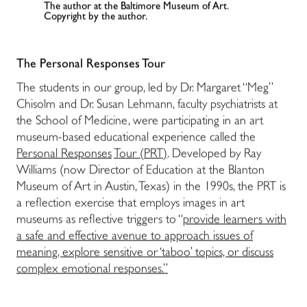
The author at the Baltimore Museum of Art.
Copyright by the author.
The Personal Responses Tour
The students in our group, led by Dr. Margaret “Meg”
Chisolm and Dr. Susan Lehmann, faculty psychiatrists at
the School of Medicine, were participating in an art
museum-based educational experience called the
Personal Responses
Tour (PRT)
.
Developed by Ray
Williams (now Director of Education at the Blanton
Museum of Art in Austin, Texas) in the 1990s, the PRT is
a reflection exercise that employs images in art
museums as reflective triggers to “
provide learners with
a safe and effective avenue to approach issues of
meaning, explore sensitive or ‘taboo’ topics, or discuss
complex emotional responses.”