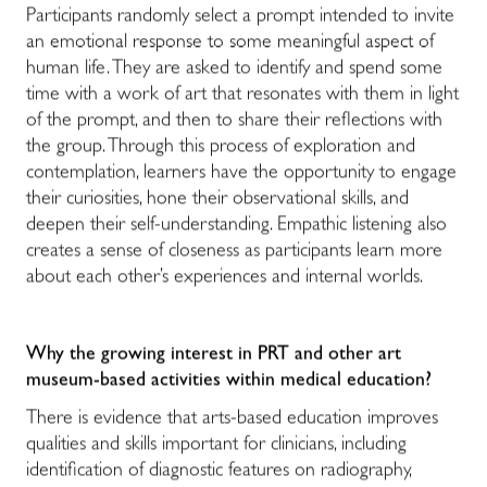
Participants randomly select a prompt intended to invite
an emotional response to some meaningful aspect of
human life. They are asked to identify and spend some
time with a work of art that resonates with them in light
of the prompt, and then to share their reflections with
the group. Through this process of exploration and
contemplation, learners have the opportunity to engage
their curiosities, hone their observational skills, and
deepen their self-understanding. Empathic listening also
creates a sense of closeness as participants learn more
about each other’s experiences and internal worlds.
Why the growing interest in PRT and other art
museum-based activities within medical education?
There is evidence that arts-based education improves
qualities and skills important for clinicians, including
identification of diagnostic features on radiography,