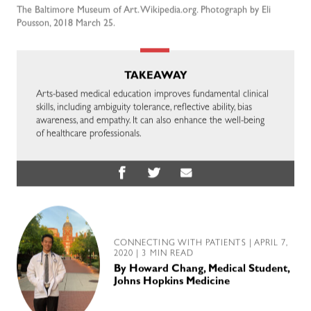
The Baltimore Museum of Art. Wikipedia.org. Photograph by Eli
Pousson, 2018 March 25.
TAKEAWAY
Arts-based medical education improves fundamental clinical
skills, including ambiguity tolerance, reflective ability, bias
awareness, and empathy. It can also enhance the well-being
of healthcare professionals.
CONNECTING WITH PATIENTS
| APRIL 7,
2020 | 3 MIN READ
By
Howard Chang, Medical Student,
Johns Hopkins Medicine