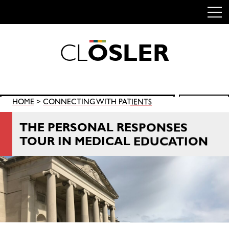
C
L
O
S
L
E
R
Skip
to
content
Search
HOME
>
CONNECTING WITH PATIENTS
SEARCH
for:
THE PERSONAL RESPONSES
TOUR IN MEDICAL EDUCATION