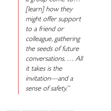
a group come to…
[learn] how they
might offer support
to a friend or
colleague, gathering
the seeds of future
conversations. … All
it takes is the
invitation—and a
sense of safety.”