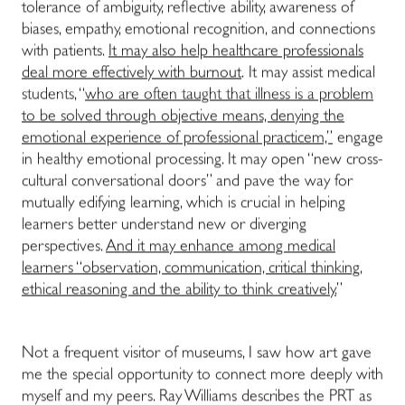
tolerance of ambiguity, reflective ability, awareness of
biases, empathy, emotional recognition, and connections
with patients.
It may also help healthcare professionals
deal more effectively with burnout
. It may assist medical
students, “
who are often taught that illness is a problem
to be solved through objective means, denying the
emotional experience of professional practicem,”
engage
in healthy emotional processing. It may open “new cross-
cultural conversational doors” and pave the way for
mutually edifying learning, which is crucial in helping
learners better understand new or diverging
perspectives.
And it may enhance among medical
learners “observation, communication, critical thinking,
ethical reasoning and the ability to think creatively.
”
Not a frequent visitor of museums, I saw how art gave
me the special opportunity to connect more deeply with
myself and my peers. Ray Williams describes the PRT as