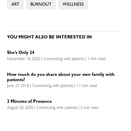
ART
BURNOUT
WELLNESS
YOU MIGHT ALSO BE INTERESTED IN
She’s Only 24
November 18, 2020 | Connecting with patients | 1 min read
How much do you share about your own family with
patients?
June 27, 2018 | Connecting with patients | <1 min read
2 Minutes of Presence
August 20, 2020 | Connecting with patients | 2 min read