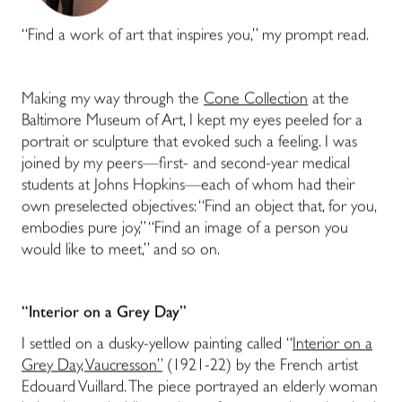
“Find a work of art that inspires you,” my prompt read.
Making my way through the
Cone Collection
at the
Baltimore Museum of Art, I kept my eyes peeled for a
portrait or sculpture that evoked such a feeling. I was
joined by my peers—first- and second-year medical
students at Johns Hopkins—each of whom had their
own preselected objectives: “Find an object that, for you,
embodies pure joy,” “Find an image of a person you
would like to meet,” and so on.
“Interior on a Grey Day”
I settled on a dusky-yellow painting called “
Interior on a
Grey Day, Vaucresson”
(1921-22) by the French artist
Edouard Vuillard. The piece portrayed an elderly woman