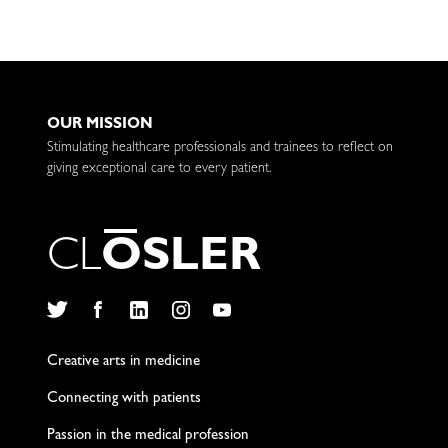
OUR MISSION
Stimulating healthcare professionals and trainees to reflect on
giving exceptional care to every patient.
C
L
O
S
L
E
R
Twitter
Facebook
LinkedIn
Instagram
YouTube
Creative arts in medicine
Connecting with patients
Passion in the medical profession