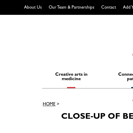
About Us
Our Team & Partnerships
Contact
Add Y
Skip
to
content
Creative arts in
Connec
medicine
pa
HOME
>
CLOSE-UP OF B