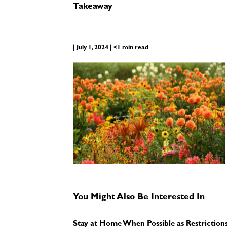
Takeaway
| July 1, 2024 | <1 min read
You Might Also Be Interested In
Stay at Home When Possible as Restriction