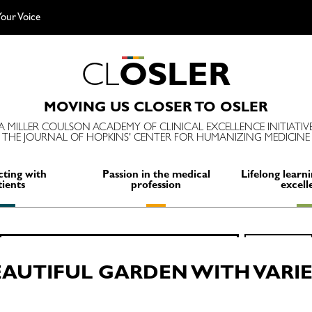
our Voice
C
L
O
S
L
E
R
MOVING US CLOSER TO OSLER
A MILLER COULSON ACADEMY OF CLINICAL EXCELLENCE INITIATIV
THE JOURNAL OF HOPKINS' CENTER FOR HUMANIZING MEDICINE
ting with
Passion in the medical
Lifelong learni
tients
profession
excell
Search
SEARCH
for:
EAUTIFUL GARDEN WITH VARI