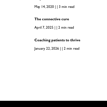
May 14, 2020 | | 3 min read
The connective cure
April 7, 2025 | | 2 min read
Coaching patients to thrive
January 22, 2026 | | 2 min read