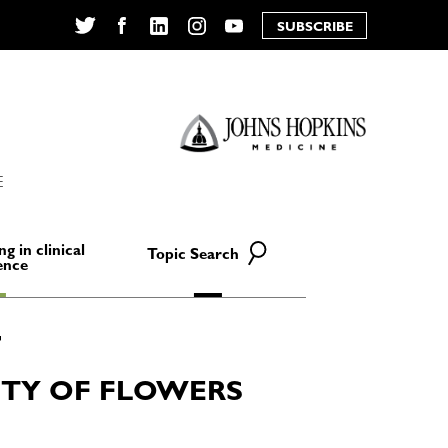
SUBSCRIBE
Twitter
Facebook
LinkedIn
Instagram
YouTube
E
ng in clinical
Topic Search
ence
ETY OF FLOWERS