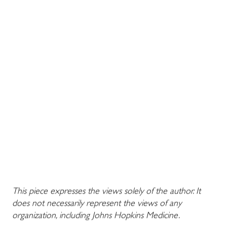
This piece expresses the views solely of the author. It
does not necessarily represent the views of any
organization, including Johns Hopkins Medicine.