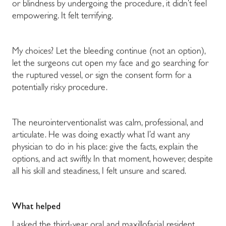
or blindness by undergoing the procedure, it didn’t feel
empowering. It felt terrifying.
My choices? Let the bleeding continue (not an option),
let the surgeons cut open my face and go searching for
the ruptured vessel, or sign the consent form for a
potentially risky procedure.
The neurointerventionalist was calm, professional, and
articulate. He was doing exactly what I’d want any
physician to do in his place: give the facts, explain the
options, and act swiftly. In that moment, however, despite
all his skill and steadiness, I felt unsure and scared.
What helped
I asked the third-year oral and maxillofacial resident