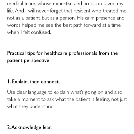
medical team, whose expertise and precision saved my
life. And I will never forget that resident who treated me
not as a patient, but as a person. His calm presence and
words helped me see the best path forward at a time
when I felt confused.
Practical tips for healthcare professionals from the
patient perspective:
1. Explain, then connect.
Use clear language to explain what’s going on and also
take a moment to ask what the patient is feeling, not just
what they understand.
2. Acknowledge fear.