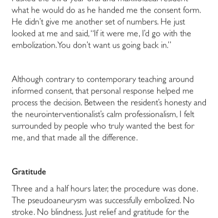
what he would do as he handed me the consent form.
He didn’t give me another set of numbers. He just
looked at me and said, “If it were me, I’d go with the
embolization. You don’t want us going back in.”
Although contrary to contemporary teaching around
informed consent, that personal response helped me
process the decision.
Between the resident’s honesty and
the neurointerventionalist’s calm professionalism, I felt
surrounded by people who truly wanted the best for
me, and that made all the difference.
Gratitude
Three and a half hours later, the procedure was done.
The pseudoaneurysm was successfully embolized. No
stroke. No blindness. Just relief and gratitude for the