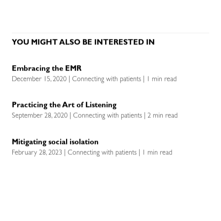
YOU MIGHT ALSO BE INTERESTED IN
Embracing the EMR
December 15, 2020 | Connecting with patients | 1 min read
Practicing the Art of Listening
September 28, 2020 | Connecting with patients | 2 min read
Mitigating social isolation
February 28, 2023 | Connecting with patients | 1 min read