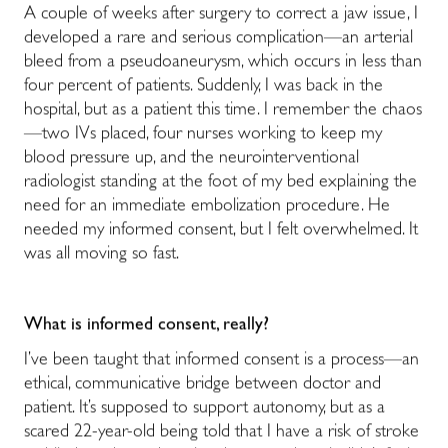
A couple of weeks after surgery to correct a jaw issue, I
developed a rare and serious complication
—
an arterial
bleed from a pseudoaneurysm, which occurs in less than
four percent of patients.
Suddenly, I was back in the
hospital, but as a patient this time. I remember the chaos
—
two IVs placed, four nurses working to keep my
blood pressure up, and the neurointerventional
radiologist standing at the foot of my bed explaining the
need for an immediate embolization procedure. He
needed my informed consent, but I felt overwhelmed. It
was all moving so fast.
What is informed consent, really?
I’ve been taught that informed consent is a process
—
an
ethical, communicative bridge between doctor and
patient. It’s supposed to support autonomy, but as a
scared 22-year-old being told that I have a risk of stroke