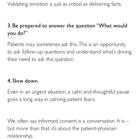
Validating emotion is just as critical as delivering facts.
3. Be prepared to answer the question “What would
you do?”
Patients may sometimes ask this. This is an opportunity
to ask follow-up questions and understand what’s driving
their need to ask this question.
4. Slow down.
Even in an urgent situation, a calm and thoughtful pause
goes a long way in calming patient fears.
We often say informed consent is a conversation. It is
—
but more than that, it’s about the patient-physician
relationship.