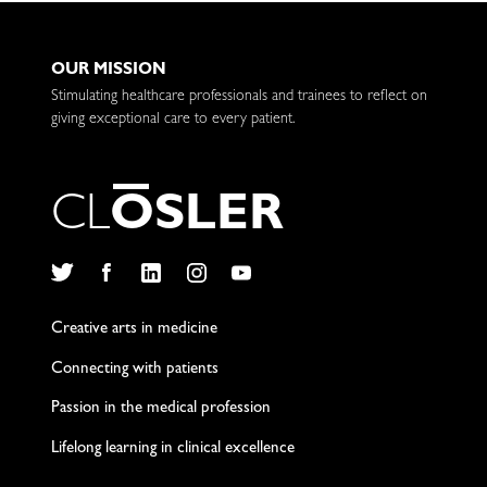
OUR MISSION
Stimulating healthcare professionals and trainees to reflect on
giving exceptional care to every patient.
C
L
O
S
L
E
R
Twitter
Facebook
LinkedIn
Instagram
YouTube
Creative arts in medicine
Connecting with patients
Passion in the medical profession
Lifelong learning in clinical excellence