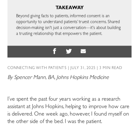
TAKEAWAY
Beyond giving facts to patients, informed consent is an
opportunity to understand patients’ truest concerns. Shared
decision-making isn't just a conversation—it's about building
a trusting relationship that empowers the patient.
CONNECTING WITH PATIENTS
| JULY 31, 2025 | 3 MIN READ
By Spencer Mann, BA, Johns Hopkins Medicine
I’ve spent the past four years working as a research
assistant at Johns Hopkins, helping to improve how care
is delivered. One week ago, however, I found myself on
the other side of the bed. I was the patient.