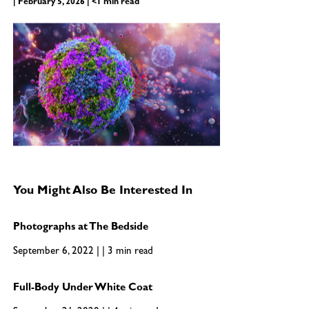
| February 5, 2026 | <1 min read
You Might Also Be Interested In
Photographs at The Bedside
September 6, 2022 | | 3 min read
Full-Body Under White Coat