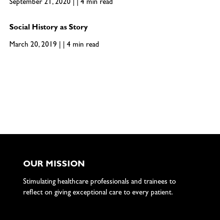
September 21, 2020 | | 4 min read
Social History as Story
March 20, 2019 | | 4 min read
OUR MISSION
Stimulating healthcare professionals and trainees to
reflect on giving exceptional care to every patient.