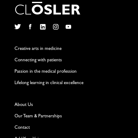
C
L
O
S
L
E
R
Twitter
Facebook
LinkedIn
Instagram
YouTube
Creative arts in medicine
Connecting with patients
Passion in the medical profession
Lifelong learning in clinical excellence
About Us
Our Team & Partnerships
Contact