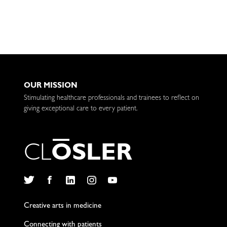
OUR MISSION
Stimulating healthcare professionals and trainees to reflect on
giving exceptional care to every patient.
C
L
O
S
L
E
R
Twitter
Facebook
LinkedIn
Instagram
YouTube
Creative arts in medicine
Connecting with patients