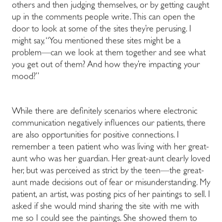
others and then judging themselves, or by getting caught
up in the comments people write. This can open the
door to look at some of the sites they’re perusing. I
might say, “You mentioned these sites might be a
problem—can we look at them together and see what
you get out of them? And how they’re impacting your
mood?”
While there are definitely scenarios where electronic
communication negatively influences our patients, there
are also opportunities for positive connections. I
remember a teen patient who was living with her great-
aunt who was her guardian. Her great-aunt clearly loved
her, but was perceived as strict by the teen—the great-
aunt made decisions out of fear or misunderstanding. My
patient, an artist, was posting pics of her paintings to sell. I
asked if she would mind sharing the site with me with
me so I could see the paintings. She showed them to