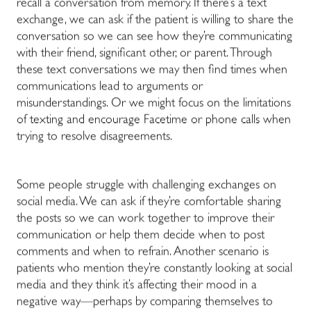
recall a conversation from memory. If there’s a text
exchange, we can ask if the patient is willing to share the
conversation so we can see how they’re communicating
with their friend, significant other, or parent. Through
these text conversations we may then find times when
communications lead to arguments or
misunderstandings. Or we might focus on the limitations
of texting and encourage Facetime or phone calls when
trying to resolve disagreements.
Some people struggle with challenging exchanges on
social media. We can ask if they’re comfortable sharing
the posts so we can work together to improve their
communication or help them decide when to post
comments and when to refrain. Another scenario is
patients who mention they’re constantly looking at social
media and they think it’s affecting their mood in a
negative way—perhaps by comparing themselves to