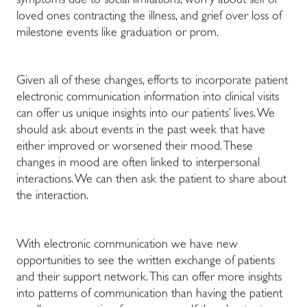
symptoms due to social limitations, worry about self or
loved ones contracting the illness, and grief over loss of
milestone events like graduation or prom.
Given all of these changes, efforts to incorporate patient
electronic communication information into clinical visits
can offer us unique insights into our patients’ lives. We
should ask about events in the past week that have
either improved or worsened their mood. These
changes in mood are often linked to interpersonal
interactions. We can then ask the patient to share about
the interaction.
With electronic communication we have new
opportunities to see the written exchange of patients
and their support network. This can offer more insights
into patterns of communication than having the patient