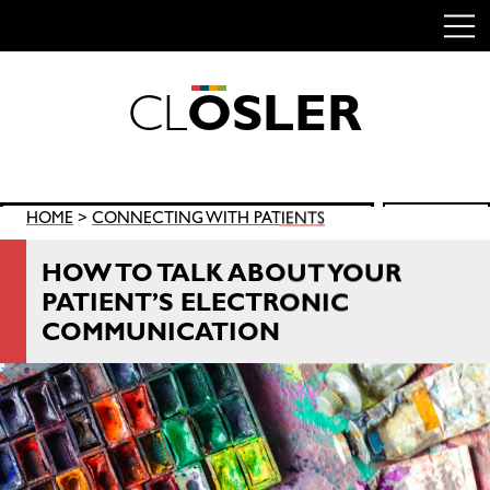
C
L
O
S
L
E
R
Skip
to
content
Search
HOME
>
CONNECTING WITH PATIENTS
SEARCH
for:
HOW TO TALK ABOUT YOUR
PATIENT’S ELECTRONIC
COMMUNICATION