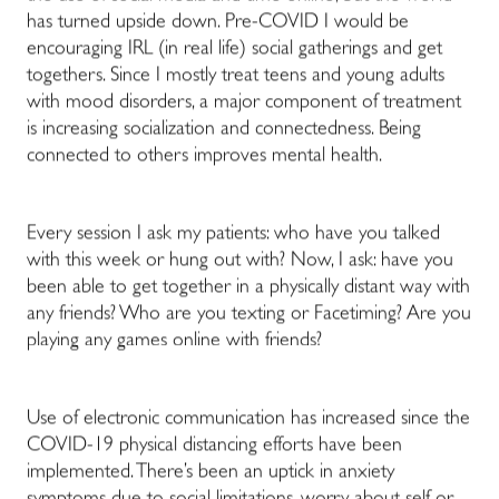
has turned upside down. Pre-COVID I would be
encouraging IRL (in real life) social gatherings and get
togethers. Since I mostly treat teens and young adults
with mood disorders, a major component of treatment
is increasing socialization and connectedness. Being
connected to others improves mental health.
Every session I ask my patients: who have you talked
with this week or hung out with? Now, I ask: have you
been able to get together in a physically distant way with
any friends? Who are you texting or Facetiming? Are you
playing any games online with friends?
Use of electronic communication has increased since the
COVID-19 physical distancing efforts have been
implemented. There’s been an uptick in anxiety