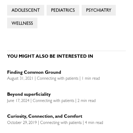
ADOLESCENT
PEDIATRICS
PSYCHIATRY
WELLNESS
YOU MIGHT ALSO BE INTERESTED IN
Finding Common Ground
August 31, 2021 | Connecting with patients | 1 min read
Beyond superficiality
June 17, 2024 | Connecting with patients | 2 min read
Curiosity, Connection, and Comfort
October 29, 2019 | Connecting with patients | 4 min read