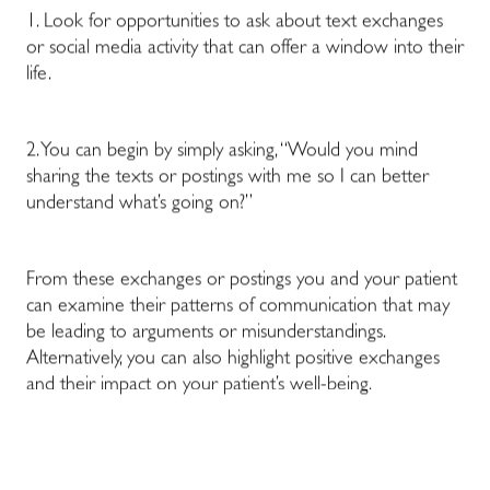
1. Look for opportunities to ask about text exchanges
or social media activity that can offer a window into their
life.
2. You can begin by simply asking, “Would you mind
sharing the texts or postings with me so I can better
understand what’s going on?”
From these exchanges or postings you and your patient
can examine their patterns of communication that may
be leading to arguments or misunderstandings.
Alternatively, you can also highlight positive exchanges
and their impact on your patient’s well-being.