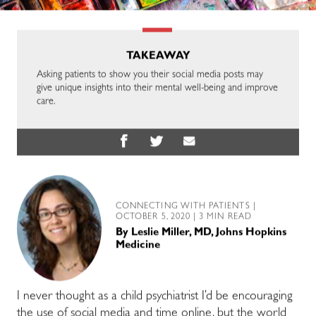
TAKEAWAY
Asking patients to show you their social media posts may
give unique insights into their mental well-being and improve
care.
CONNECTING WITH PATIENTS
|
OCTOBER 5, 2020 | 3 MIN READ
By
Leslie Miller, MD, Johns Hopkins
Medicine
I never thought as a child psychiatrist I’d be encouraging
the use of social media and time online, but the world