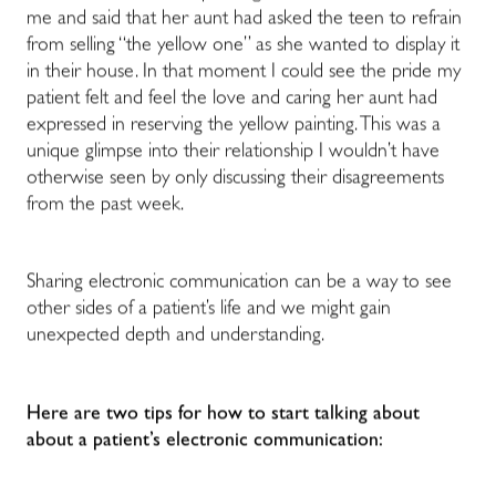
me and said that her aunt had asked the teen to refrain
from selling “the yellow one” as she wanted to display it
in their house. In that moment I could see the pride my
patient felt and feel the love and caring her aunt had
expressed in reserving the yellow painting. This was a
unique glimpse into their relationship I wouldn’t have
otherwise seen by only discussing their disagreements
from the past week.
Sharing electronic communication can be a way to see
other sides of a patient’s life and we might gain
unexpected depth and understanding.
Here are two tips for how to start talking about
about a patient’s electronic communication: