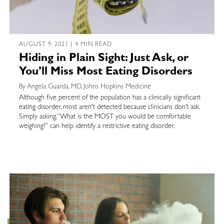
AUGUST 9, 2021 | 4 MIN READ
Hiding in Plain Sight: Just Ask, or
You’ll Miss Most Eating Disorders
By Angela Guarda, MD, Johns Hopkins Medicine
Although five percent of the population has a clinically significant
eating disorder, most aren't detected because clinicians don’t ask.
Simply asking,“What is the MOST you would be comfortable
weighing?” can help identify a restrictive eating disorder.