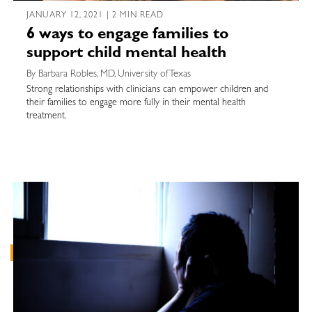
JANUARY 12, 2021 | 2 MIN READ
6 ways to engage families to
support child mental health
By Barbara Robles, MD, University of Texas
Strong relationships with clinicians can empower children and
their families to engage more fully in their mental health
treatment.