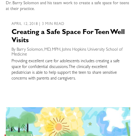
Dr. Barry Solomon and his team work to create a safe space for teens
at their practice.
APRIL 12, 2018 | 3 MIN READ
Creating a Safe Space For Teen Well
Visits
By Barry Solomon, MD, MPH, Johns Hopkins University School of
Medicine
Providing excellent care for adolescents includes creating a safe
space for confidential discussions. The clinically excellent
pediatrician is able to help support the teen to share sensitive
concerns with parents and caregivers.