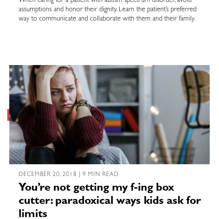
When caring for a patient with autism spectrum disorder, avoid
assumptions and honor their dignity. Learn the patient’s preferred
way to communicate and collaborate with them and their family.
DECEMBER 20, 2018 | 9 MIN READ
You’re not getting my f-ing box
cutter: paradoxical ways kids ask for
limits