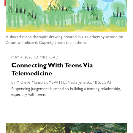
A shared client-therapist drawing created in a teletherapy session on
Zoom whiteboard. Copyright with the authors.
MAY 4, 2020 | 2 MIN READ
Connecting With Teens Via
Telemedicine
By Michelle Munson, LMSW, PhD, Nadia Jenefsky, MPS, LCAT
Suspending judgement is critical to building a trusting relationship,
especially with teens.