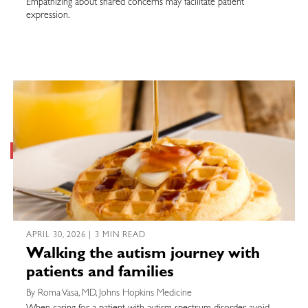
Empathizing about shared concerns may facilitate patient
expression.
APRIL 30, 2026 | 3 MIN READ
Walking the autism journey with
patients and families
By Roma Vasa, MD, Johns Hopkins Medicine