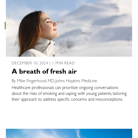
DECEMBER 10, 2024 | 1 MIN READ
A breath of fresh air
By Mike Fingerhood, MD, Johns Hopkins Medicine
Healthcare professionals can prioritize ongoing conversations
about the risks of smoking and vaping with young patients, tailoring
their approach to address specific concerns and misconceptions.