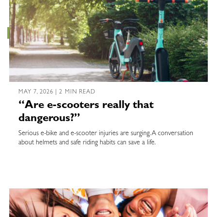
MAY 7, 2026 | 2 MIN READ
“Are e-scooters really that
dangerous?”
Serious e-bike and e-scooter injuries are surging. A conversation
about helmets and safe riding habits can save a life.