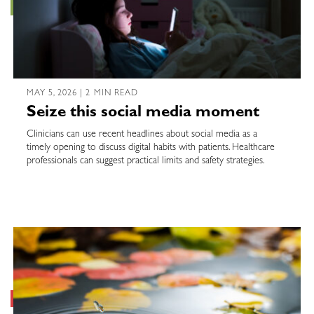
MAY 5, 2026 | 2 MIN READ
Seize this social media moment
Clinicians can use recent headlines about social media as a
timely opening to discuss digital habits with patients. Healthcare
professionals can suggest practical limits and safety strategies.