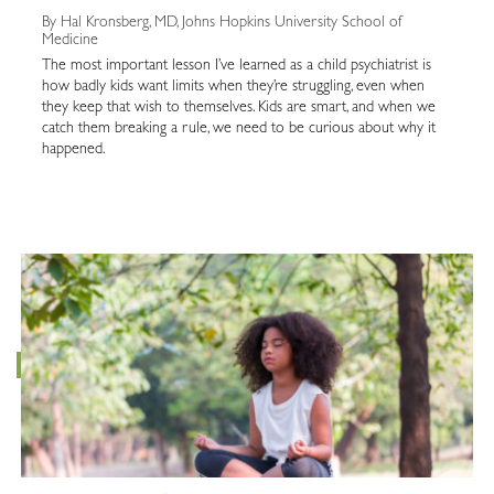
By Hal Kronsberg, MD, Johns Hopkins University School of
Medicine
The most important lesson I’ve learned as a child psychiatrist is
how badly kids want limits when they’re struggling, even when
they keep that wish to themselves. Kids are smart, and when we
catch them breaking a rule, we need to be curious about why it
happened.