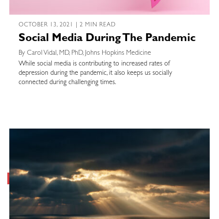
OCTOBER 13, 2021 | 2 MIN READ
Social Media During The Pandemic
By Carol Vidal, MD, PhD, Johns Hopkins Medicine
While social media is contributing to increased rates of
depression during the pandemic, it also keeps us socially
connected during challenging times.