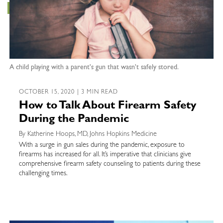
A child playing with a parent's gun that wasn't safely stored.
OCTOBER 15, 2020 | 3 MIN READ
How to Talk About Firearm Safety
During the Pandemic
By Katherine Hoops, MD, Johns Hopkins Medicine
With a surge in gun sales during the pandemic, exposure to
firearms has increased for all. It’s imperative that clinicians give
comprehensive firearm safety counseling to patients during these
challenging times.