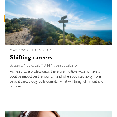
MAY 7, 2024 | 1 MIN READ
Shifting careers
By Zeina Moukarzel, MD, MPH, Beirut, Lebanon
As healthcare professionals, there are multiple ways to have a
positive impact on the world. If and when you step away from
patient care, thoughtfully consider what will bring fulfillment and
purpose.