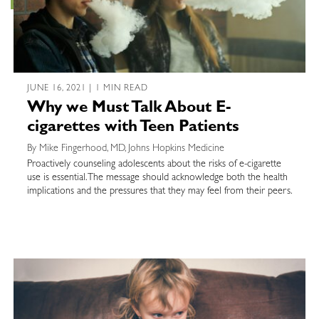
JUNE 16, 2021 | 1 MIN READ
Why we Must Talk About E-
cigarettes with Teen Patients
By Mike Fingerhood, MD, Johns Hopkins Medicine
Proactively counseling adolescents about the risks of e-cigarette
use is essential. The message should acknowledge both the health
implications and the pressures that they may feel from their peers.