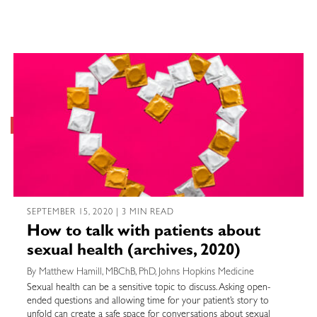
SEPTEMBER 15, 2020 | 3 MIN READ
How to talk with patients about
sexual health (archives, 2020)
By Matthew Hamill, MBChB, PhD, Johns Hopkins Medicine
Sexual health can be a sensitive topic to discuss. Asking open-
ended questions and allowing time for your patient’s story to
unfold can create a safe space for conversations about sexual