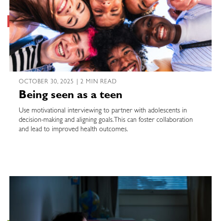
OCTOBER 30, 2025 | 2 MIN READ
Being seen as a teen
Use motivational interviewing to partner with adolescents in
decision-making and aligning goals. This can foster collaboration
and lead to improved health outcomes.