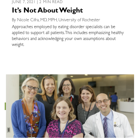
JUNE 7, 2021 | 2 MIN READ
It’s Not About Weight
By Nicole Cifra, MD, MPH, University of Rochester
Approaches employed by eating disorder specialists can be
applied to support all patients. This includes emphasizing healthy
behaviors and acknowledging your own assumptions about
weight.