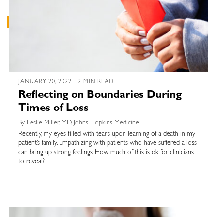
JANUARY 20, 2022 | 2 MIN READ
Reflecting on Boundaries During
Times of Loss
By Leslie Miller, MD, Johns Hopkins Medicine
Recently, my eyes filled with tears upon learning of a death in my
patient’s family. Empathizing with patients who have suffered a loss
can bring up strong feelings. How much of this is ok for clinicians
to reveal?