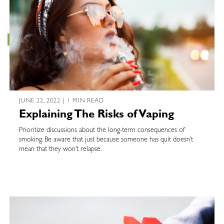
JUNE 22, 2022 | 1 MIN READ
Explaining The Risks of Vaping
Prioritize discussions about the long-term consequences of
smoking. Be aware that just because someone has quit doesn’t
mean that they won’t relapse.