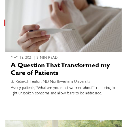
MAY 18, 2021 | 2 MIN READ
A Question That Transformed my
Care of Patients
By Rebekah Fenton, MD, Northwestern University
Asking patients, “What are you most worried about?” can bring to
light unspoken concerns and allow fears to be addressed.