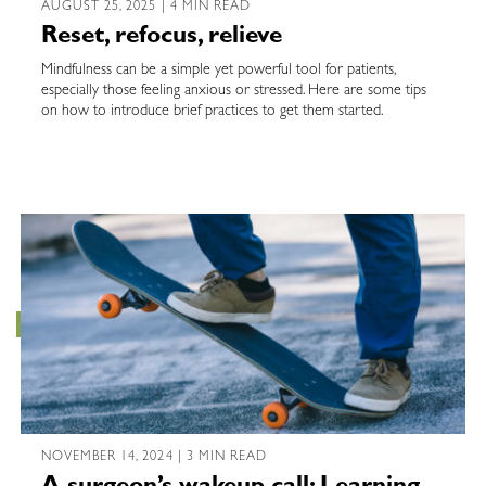
AUGUST 25, 2025 | 4 MIN READ
Reset, refocus, relieve
Mindfulness can be a simple yet powerful tool for patients,
especially those feeling anxious or stressed. Here are some tips
on how to introduce brief practices to get them started.
NOVEMBER 14, 2024 | 3 MIN READ