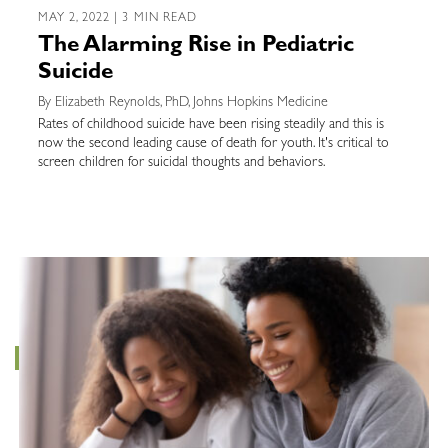
MAY 2, 2022 | 3 MIN READ
The Alarming Rise in Pediatric
Suicide
By Elizabeth Reynolds, PhD, Johns Hopkins Medicine
Rates of childhood suicide have been rising steadily and this is
now the second leading cause of death for youth. It's critical to
screen children for suicidal thoughts and behaviors.