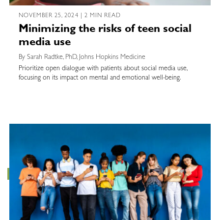
NOVEMBER 25, 2024 | 2 MIN READ
Minimizing the risks of teen social
media use
By Sarah Radtke, PhD, Johns Hopkins Medicine
Prioritize open dialogue with patients about social media use,
focusing on its impact on mental and emotional well-being.