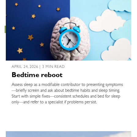
APRIL 24, 2026 | 3 MIN READ
Bedtime reboot
Assess sleep as a modifiable contributor to presenting symptoms
—briefly screen and ask about bedtime habits and sleep timing.
Start with simple fixes—consistent schedules and bed for sleep
only—and refer to a specialist if problems persist.