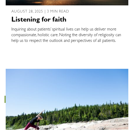
AUGUST 28, 2025 | 3 MIN READ
Listening for faith
Inquiring about patients’ spiritual lives can help us deliver more
compassionate, holistic care. Noting the diversity of religiosity can
help us to respect the outlook and perspectives of all patients.