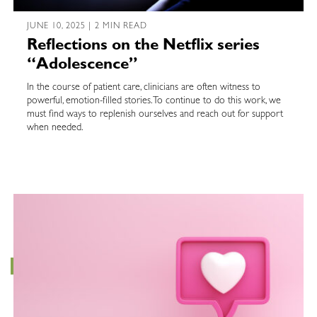
JUNE 10, 2025 | 2 MIN READ
Reflections on the Netflix series
“Adolescence”
In the course of patient care, clinicians are often witness to
powerful, emotion-filled stories. To continue to do this work, we
must find ways to replenish ourselves and reach out for support
when needed.