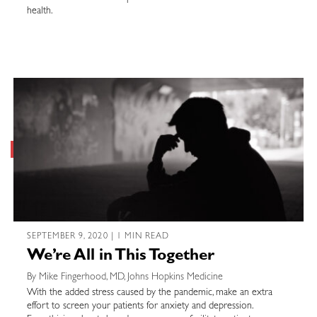
health.
SEPTEMBER 9, 2020 | 1 MIN READ
We’re All in This Together
By Mike Fingerhood, MD, Johns Hopkins Medicine
With the added stress caused by the pandemic, make an extra
effort to screen your patients for anxiety and depression.