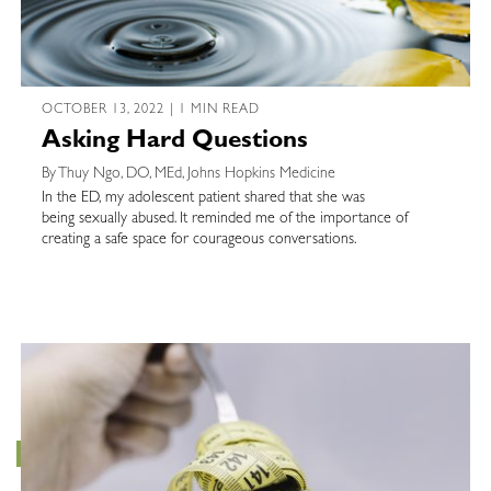
OCTOBER 13, 2022 | 1 MIN READ
Asking Hard Questions
By Thuy Ngo, DO, MEd, Johns Hopkins Medicine
In the ED, my adolescent patient shared that she was
being sexually abused. It reminded me of the importance of
creating a safe space for courageous conversations.