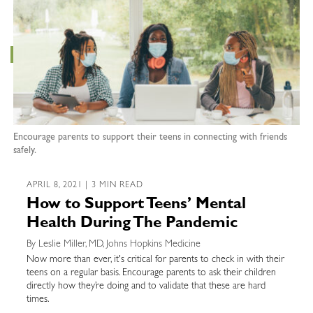
Encourage parents to support their teens in connecting with friends
safely.
APRIL 8, 2021 | 3 MIN READ
How to Support Teens’ Mental
Health During The Pandemic
By Leslie Miller, MD, Johns Hopkins Medicine
Now more than ever, it's critical for parents to check in with their
teens on a regular basis. Encourage parents to ask their children
directly how they’re doing and to validate that these are hard
times.