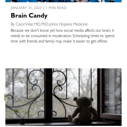
JANUARY 31, 2023 | 1 MIN READ
Brain Candy
By Carol Vidal, MD, PhD, Johns Hopkins Medicine
Because we don't know yet how social media affects our brain, it
needs to be consumed in moderation. Scheduling times to spend
time with friends and family may make it easier to get offline.