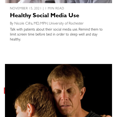
NOVEMBER 15, 2021 | 1 MIN READ
Healthy Social Media Use
By Nicole Cifra, MD, MPH, University of Rochester
Talk with patients about their social media use. Remind them to
limit screen time before bed in order to sleep well and stay
healthy.