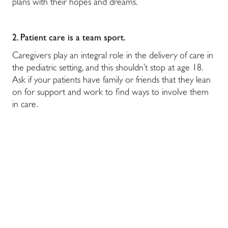
plans with their hopes and dreams.
2. Patient care is a team sport.
Caregivers play an integral role in the delivery of care in
the pediatric setting, and this shouldn’t stop at age 18.
Ask if your patients have family or friends that they lean
on for support and work to find ways to involve them
in care.