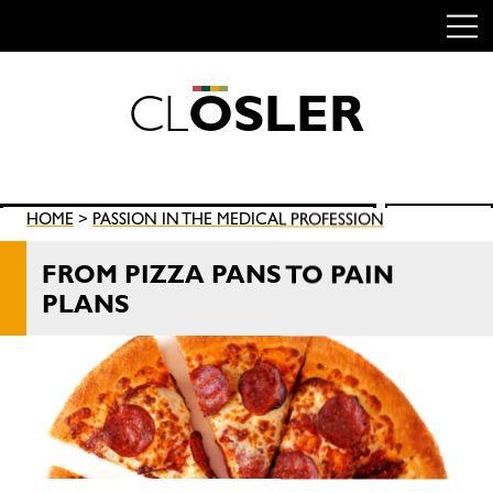
C
L
O
S
L
E
R
Skip
to
content
Search
HOME
>
PASSION IN THE MEDICAL PROFESSION
SEARCH
for:
FROM PIZZA PANS TO PAIN
PLANS