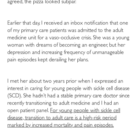
agreed, the pizza looked subpar.
Earlier that day, I received an inbox notification that one
of my primary care patients was admitted to the adult
medicine unit for a vaso-occlusive crisis. She was a young
woman with dreams of becoming an engineer, but her
depression and increasing frequency of unmanageable
pain episodes kept derailing her plans.
I met her about two years prior when I expressed an
interest in caring for young people with sickle cell disease
(SCD). She hadn’t had a stable primary care doctor since
recently transitioning to adult medicine and I had an
open patient panel.
For young people with sickle cell
disease, transition to adult care is a high-risk period
marked by increased mortality and pain episodes.