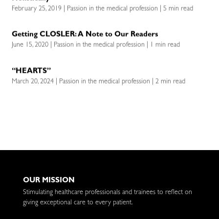
February 25, 2019 | Passion in the medical profession | 5 min read
Getting CLOSLER: A Note to Our Readers
June 15, 2020 | Passion in the medical profession | 1 min read
“HEARTS”
March 20, 2024 | Passion in the medical profession | 2 min read
OUR MISSION
Stimulating healthcare professionals and trainees to reflect on
giving exceptional care to every patient.