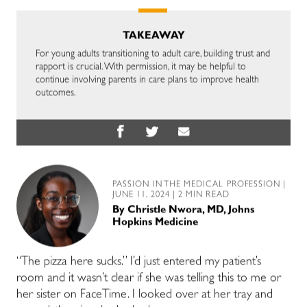
TAKEAWAY
For young adults transitioning to adult care, building trust and
rapport is crucial. With permission, it may be helpful to
continue involving parents in care plans to improve health
outcomes.
PASSION IN THE MEDICAL PROFESSION
|
JUNE 11, 2024 | 2 MIN READ
By
Christle Nwora, MD, Johns
Hopkins Medicine
“The pizza here sucks.” I’d just entered my patient’s
room and it wasn’t clear if she was telling this to me or
her sister on FaceTime. I looked over at her tray and