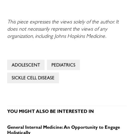
This piece expresses the views solely of the author. It
does not necessarily represent the views of any
organization, including Johns Hopkins Medicine.
ADOLESCENT
PEDIATRICS
SICKLE CELL DISEASE
YOU MIGHT ALSO BE INTERESTED IN
General Internal Medicine: An Opportunity to Engage
Holistically