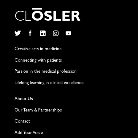
C
L
O
S
L
E
R
Twitter
Facebook
LinkedIn
Instagram
YouTube
Creative arts in medicine
Connecting with patients
Passion in the medical profession
Lifelong learning in clinical excellence
About Us
Our Team & Partnerships
Contact
Add Your Voice