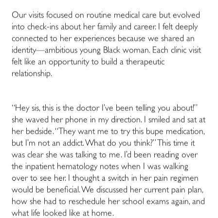
Our visits focused on routine medical care but evolved
into check-ins about her family and career. I felt deeply
connected to her experiences because we shared an
identity
—
ambitious young Black woman. Each clinic visit
felt like an opportunity to build a therapeutic
relationship.
“Hey sis, this is the doctor I’ve been telling you about!”
she waved her phone in my direction. I smiled and sat at
her bedside. “They want me to try this bupe medication,
but I’m not an addict. What do you think?” This time it
was clear she was talking to me. I’d been reading over
the inpatient hematology notes when I was walking
over to see her. I thought a switch in her pain regimen
would be beneficial. We discussed her current pain plan,
how she had to reschedule her school exams again, and
what life looked like at home.