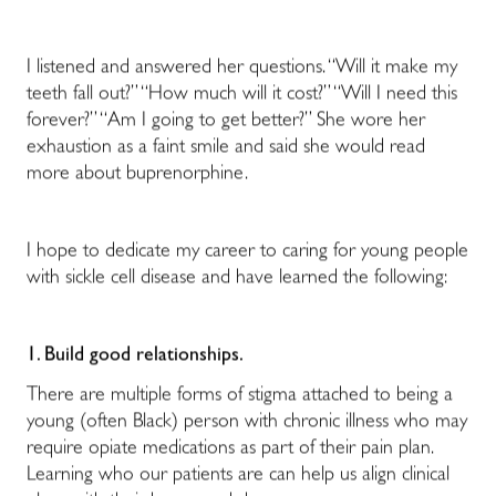
I listened and answered her questions. “Will it make my
teeth fall out?” “How much will it cost?” “Will I need this
forever?” “Am I going to get better?” She wore her
exhaustion as a faint smile and said she would read
more about buprenorphine.
I hope to dedicate my career to caring for young people
with sickle cell disease and have learned the following:
1. Build good relationships.
There are multiple forms of stigma attached to being a
young (often Black) person with chronic illness who may
require opiate medications as part of their pain plan.
Learning who our patients are can help us align clinical