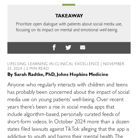
TAKEAWAY
Prioritize open dialogue with patients about social media use,
focusing on its impact on mental and emotional well-being.
LIFELONG LEARNING IN CLINICAL EXCELLENCE
| NOVEMBER
25, 2024 | 2 MIN READ
By
Sarah Radtke, PhD, Johns Hopkins Medicine
Anyone who regularly interacts with children and teens
has probably been concerned about the impact of social
media use on young patients’ well-being. Over recent
years there’s been a rise in social media apps that
include algorithm-based, personally curated feeds of
short-form videos. In October 2024 more than a dozen
states filed lawsuits against TikTok alleging that the app is
addictive to youth and harms their mental health. The