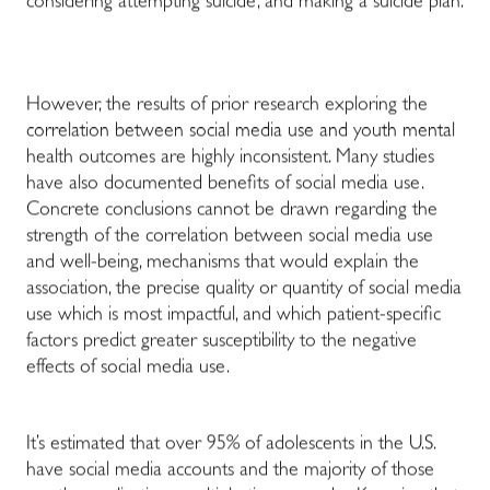
considering attempting suicide, and making a suicide plan.
However, the results of prior research exploring the
correlation between social media use and youth mental
health outcomes are highly inconsistent. Many studies
have also documented benefits of social media use.
Concrete conclusions cannot be drawn regarding the
strength of the correlation between social media use
and well-being, mechanisms that would explain the
association, the precise quality or quantity of social media
use which is most impactful, and which patient-specific
factors predict greater susceptibility to the negative
effects of social media use.
It’s estimated that over 95% of adolescents in the U.S.
have social media accounts and the majority of those