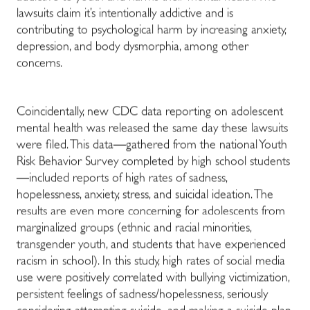
lawsuits claim it’s intentionally addictive and is
contributing to psychological harm by increasing anxiety,
depression, and body dysmorphia, among other
concerns.
Coincidentally, new CDC data reporting on adolescent
mental health was released the same day these lawsuits
were filed. This data
—
gathered from the national Youth
Risk Behavior Survey completed by high school students
—
included reports of high rates of sadness,
hopelessness, anxiety, stress, and suicidal ideation. The
results are even more concerning for adolescents from
marginalized groups (ethnic and racial minorities,
transgender youth, and students that have experienced
racism in school). In this study, high rates of social media
use were positively correlated with bullying victimization,
persistent feelings of sadness/hopelessness, seriously