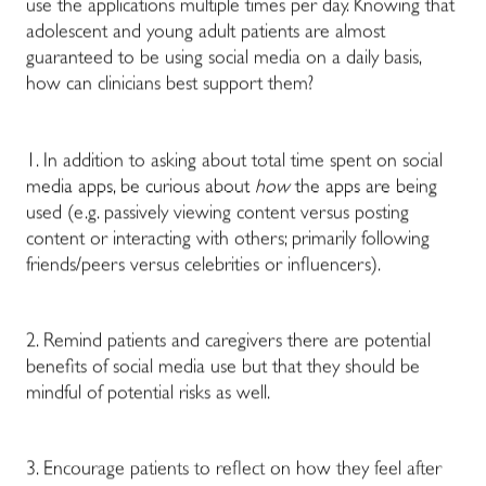
use the applications multiple times per day. Knowing that
adolescent and young adult patients are almost
guaranteed to be using social media on a daily basis,
how can clinicians best support them?
1. In addition to asking about total time spent on social
media apps, be curious about
how
the apps are being
used (e.g. passively viewing content versus posting
content or interacting with others; primarily following
friends/peers versus celebrities or influencers).
2. Remind patients and caregivers there are potential
benefits of social media use but that they should be
mindful of potential risks as well.
3. Encourage patients to reflect on how they feel after