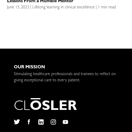
Lessons From a Humble Mentor
June 15, 2023 | Lifelong learning in clinical excellence | 1 min read
OUR MISSION
Stimulating healthcare professionals and trainees to reflect on
giving exceptional care to every patient.
C
L
O
S
L
E
R
Twitter
Facebook
LinkedIn
Instagram
YouTube