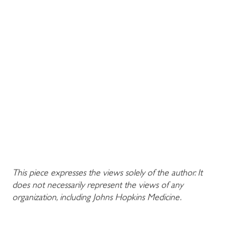
This piece expresses the views solely of the author. It
does not necessarily represent the views of any
organization, including Johns Hopkins Medicine.