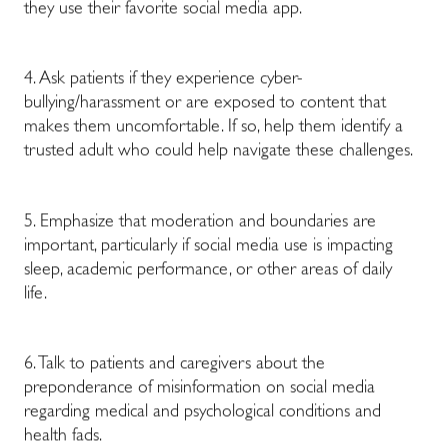
they use their favorite social media app.
4. Ask patients if they experience cyber-
bullying/harassment or are exposed to content that
makes them uncomfortable. If so, help them identify a
trusted adult who could help navigate these challenges.
5. Emphasize that moderation and boundaries are
important, particularly if social media use is impacting
sleep, academic performance, or other areas of daily
life.
6. Talk to patients and caregivers about the
preponderance of misinformation on social media
regarding medical and psychological conditions and
health fads.