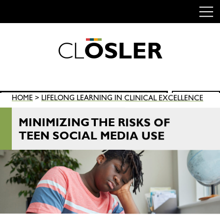
C
L
O
S
L
E
R
Skip
to
content
Search
HOME
>
LIFELONG LEARNING IN CLINICAL EXCELLENCE
SEARCH
for:
MINIMIZING THE RISKS OF
TEEN SOCIAL MEDIA USE