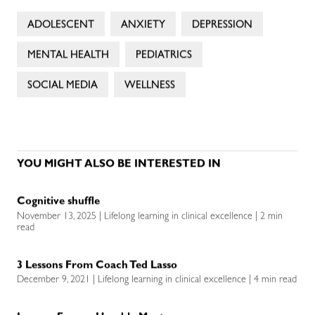
ADOLESCENT
ANXIETY
DEPRESSION
MENTAL HEALTH
PEDIATRICS
SOCIAL MEDIA
WELLNESS
YOU MIGHT ALSO BE INTERESTED IN
Cognitive shuffle
November 13, 2025 | Lifelong learning in clinical excellence | 2 min
read
3 Lessons From Coach Ted Lasso
December 9, 2021 | Lifelong learning in clinical excellence | 4 min read