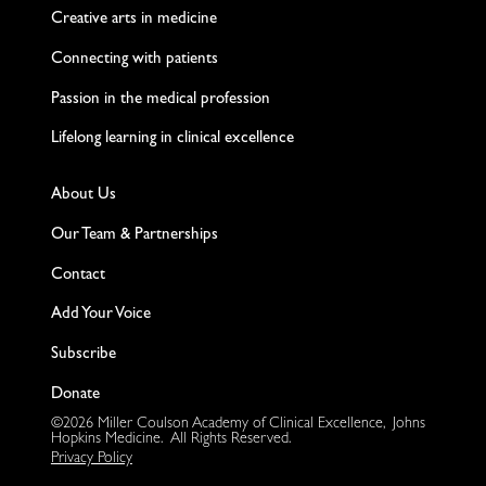
Creative arts in medicine
Connecting with patients
Passion in the medical profession
Lifelong learning in clinical excellence
About Us
Our Team & Partnerships
Contact
Add Your Voice
Subscribe
Donate
©2026 Miller Coulson Academy of Clinical Excellence, Johns
Hopkins Medicine. All Rights Reserved.
Privacy Policy