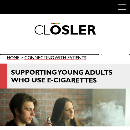
C
L
O
S
L
E
R
Skip
to
content
Search
HOME
>
CONNECTING WITH PATIENTS
SEARCH
for:
SUPPORTING YOUNG ADULTS
WHO USE E-CIGARETTES