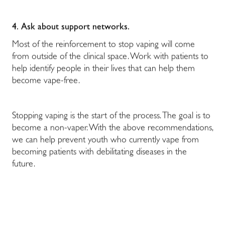
4.
Ask about support networks.
Most of the reinforcement to stop vaping will come
from outside of the clinical space. Work with patients to
help identify people in their lives that can help them
become vape-free.
Stopping vaping is the start of the process. The goal is to
become a non-vaper. With the above recommendations,
we can help prevent youth who currently vape from
becoming patients with debilitating diseases in the
future.