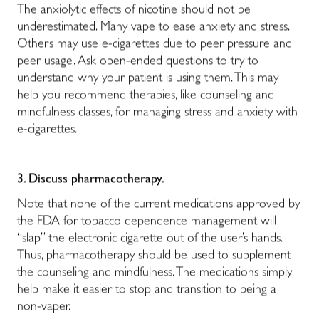
The anxiolytic effects of nicotine should not be
underestimated. Many vape to ease anxiety and stress.
Others may use e-cigarettes due to peer pressure and
peer usage. Ask open-ended questions to try to
understand why your patient is using them. This may
help you recommend therapies, like counseling and
mindfulness classes, for managing stress and anxiety with
e-cigarettes.
3.
Discuss pharmacotherapy.
Note that none of the current medications approved by
the FDA for tobacco dependence management will
“slap” the electronic cigarette out of the user’s hands.
Thus, pharmacotherapy should be used to supplement
the counseling and mindfulness. The medications simply
help make it easier to stop and transition to being a
non-vaper.