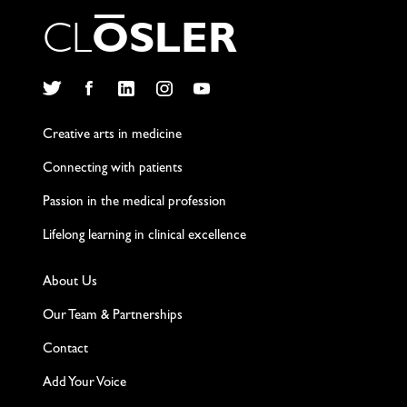
C
L
O
S
L
E
R
Twitter
Facebook
LinkedIn
Instagram
YouTube
Creative arts in medicine
Connecting with patients
Passion in the medical profession
Lifelong learning in clinical excellence
About Us
Our Team & Partnerships
Contact
Add Your Voice