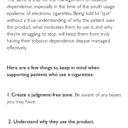
The same is true for the management of tobacco
dependence, especially in the time of the youth usage
epidemic of electronic cigarettes. Being told to “quit”
without a true understanding of why the patient uses
the product, what motivates them to use it, and why
they’re struggling to stop, will keep them from truly
having their tobacco dependence disease managed
effectively.
Here are a few things to keep in mind when
supporting patients who use e-cigarettes:
1. Create a judgment-free zone.
Be aware of any biases
you may have.
2.
Understand why they use the product.