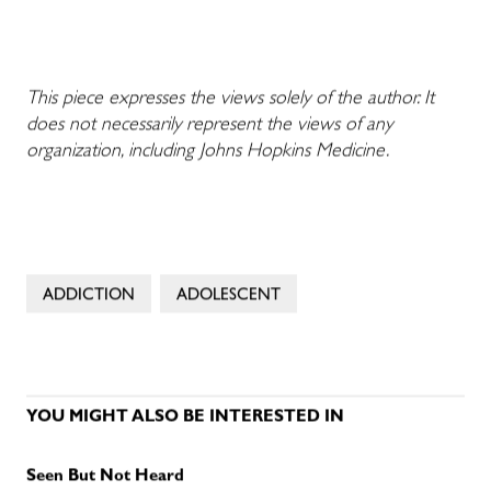
This piece expresses the views solely of the author. It
does not necessarily represent the views of any
organization, including Johns Hopkins Medicine.
ADDICTION
ADOLESCENT
YOU MIGHT ALSO BE INTERESTED IN
Seen But Not Heard