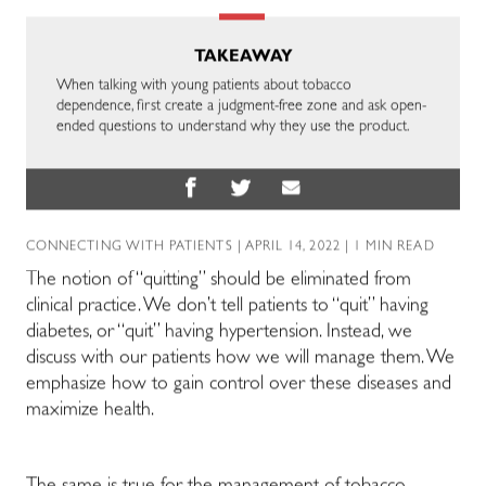
TAKEAWAY
When talking with young patients about tobacco
dependence, first create a judgment-free zone and ask open-
ended questions to understand why they use the product.
CONNECTING WITH PATIENTS
| APRIL 14, 2022 | 1 MIN READ
The notion of “quitting” should be eliminated from
clinical practice. We don’t tell patients to “quit” having
diabetes, or “quit” having hypertension. Instead, we
discuss with our patients how we will manage them. We
emphasize how to gain control over these diseases and
maximize health.