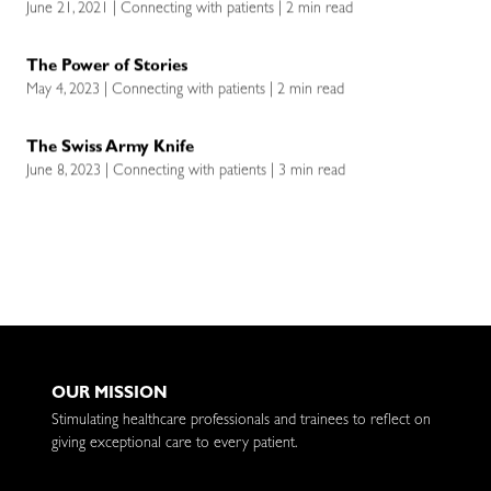
June 21, 2021 | Connecting with patients | 2 min read
The Power of Stories
May 4, 2023 | Connecting with patients | 2 min read
The Swiss Army Knife
June 8, 2023 | Connecting with patients | 3 min read
OUR MISSION
Stimulating healthcare professionals and trainees to reflect on
giving exceptional care to every patient.