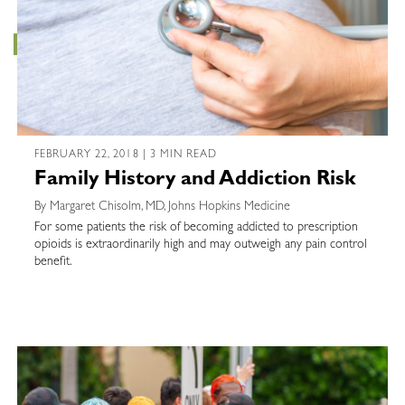
FEBRUARY 22, 2018 | 3 MIN READ
Family History and Addiction Risk
By Margaret Chisolm, MD, Johns Hopkins Medicine
For some patients the risk of becoming addicted to prescription
opioids is extraordinarily high and may outweigh any pain control
benefit.