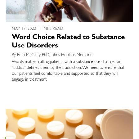
MAY 17, 2022 | 1 MIN READ
Word Choice Related to Substance
Use Disorders
By Beth McGinty, PhD, Johns Hopkins Medicine
Words matter; calling patients with a substance use disorder an
“addict” defines them by their addiction. We need to ensure that
our patients feel comfortable and supported so that they will
engage in treatment.