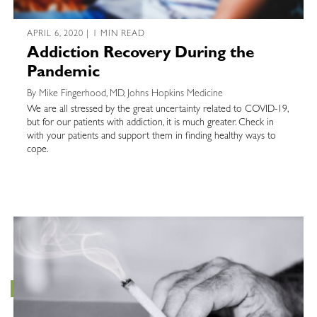
APRIL 6, 2020 | 1 MIN READ
Addiction Recovery During the
Pandemic
By Mike Fingerhood, MD, Johns Hopkins Medicine
We are all stressed by the great uncertainty related to COVID-19,
but for our patients with addiction, it is much greater. Check in
with your patients and support them in finding healthy ways to
cope.