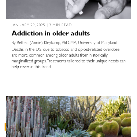
JANUARY 29, 2025 | 2 MIN READ
Addiction in older adults
By Bethea (Annie) Kleykamp, PhD, MA, University of Maryland
Deaths in the U.S. due to tobacco and opioid-related overdose
are more common among older adults from historically
marginalized groups. Treatments tailored to their unique needs can
help reverse this trend.