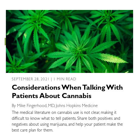
SEPTEMBER 28, 2021 | 1 MIN READ
Considerations When Talking With
Patients About Cannabis
By Mike Fingerhood, MD, Johns Hopkins Medicine
The medical literature on cannabis use is not clear, making it
difficult to know what to tell patients. Share both positives and
negatives about using marijuana, and help your patient make the
best care plan for them.