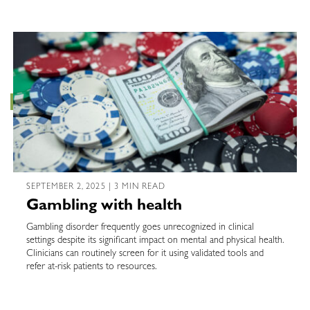
SEPTEMBER 2, 2025 | 3 MIN READ
Gambling with health
Gambling disorder frequently goes unrecognized in clinical
settings despite its significant impact on mental and physical health.
Clinicians can routinely screen for it using validated tools and
refer at-risk patients to resources.