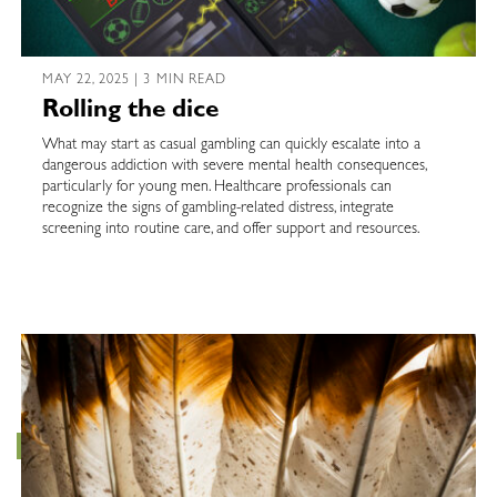
MAY 22, 2025 | 3 MIN READ
Rolling the dice
What may start as casual gambling can quickly escalate into a
dangerous addiction with severe mental health consequences,
particularly for young men. Healthcare professionals can
recognize the signs of gambling-related distress, integrate
screening into routine care, and offer support and resources.