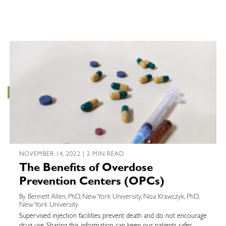
NOVEMBER 14, 2022 | 2 MIN READ
The Benefits of Overdose
Prevention Centers (OPCs)
By Bennett Allen, PhD, New York University, Noa Krawczyk, PhD,
New York University
Supervised injection facilities prevent death and do not encourage