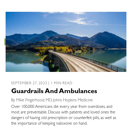
SEPTEMBER 27, 2023 | 1 MIN READ
Guardrails And Ambulances
By Mike Fingerhood, MD, Johns Hopkins Medicine
Over 100,000 Americans die every year from overdoses, and
most are preventable. Discuss with patients and loved ones the
dangers of having old prescription or counterfeit pills, as well as
the importance of keeping naloxone on hand.