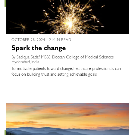
OCTOBER 28, 2024 | 2 MIN READ
Spark the change
By Sadiqua Sadaf, MBBS, Deccan College of Medical Sciences,
Hyderabad, India
To motivate patients toward change, healthcare professionals can
focus on building trust and setting achievable goals.