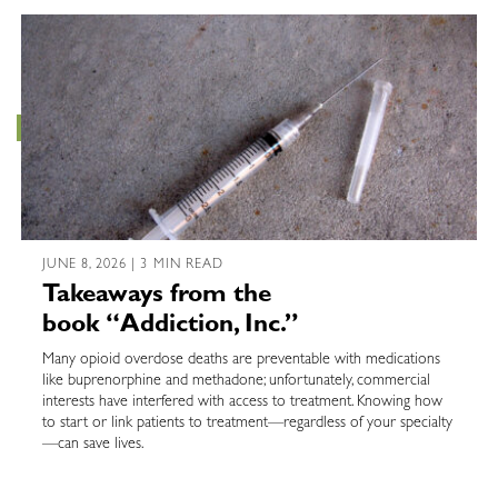
JUNE 8, 2026 | 3 MIN READ
Takeaways from the
book “Addiction, Inc.”
Many opioid overdose deaths are preventable with medications
like buprenorphine and methadone; unfortunately, commercial
interests have interfered with access to treatment. Knowing how
to start or link patients to treatment—regardless of your specialty
—can save lives.