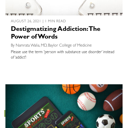
AUGUST 26, 2021 | 1 MIN READ
Destigmatizing Addiction: The
Power of Words
By Namrata Walia, MD, Baylor College of Medicine
Please use the term 'person with substance use disorder’ instead
of ‘addict’!