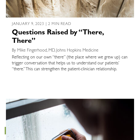
JANUARY 9, 2023 | 2 MIN READ
Questions Raised by “There,
There”
By Mike Fingerhood, MD, Johns Hopkins Medicine
Reflecting on our own “there” (the place where we grew up) can
trigger conversation that helps us to understand our patients’
“there.” This can strengthen the patient-clinician relationship.