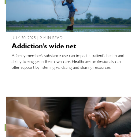
JULY 30, 2025 | 2 MIN READ
Addiction’s wide net
A family member’s substance use can impact a patient’s health and
ability to engage in their own care. Healthcare professionals can
offer support by listening, validating, and sharing resources.