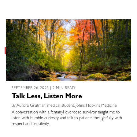
SEPTEMBER 26, 2023 | 2 MIN READ
Talk Less, Listen More
By Aurora Grutman, medical student, Johns Hopkins Medicine
A conversation with a fentanyl overdose survivor taught me to
listen with humble curiosity, and talk to patients thoughtfully with
respect and sensitivity.