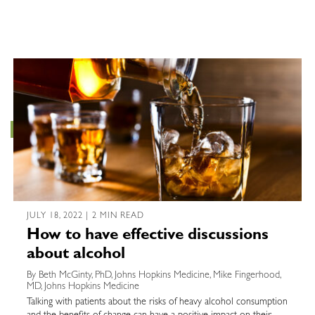
JULY 18, 2022 | 2 MIN READ
How to have effective discussions
about alcohol
By Beth McGinty, PhD, Johns Hopkins Medicine, Mike Fingerhood,
MD, Johns Hopkins Medicine
Talking with patients about the risks of heavy alcohol consumption