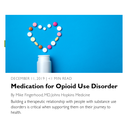
DECEMBER 11, 2019 | <1 MIN READ
Medication for Opioid Use Disorder
By Mike Fingerhood, MD, Johns Hopkins Medicine
Building a therapeutic relationship with people with substance use
disorders is critical when supporting them on their journey to
health.