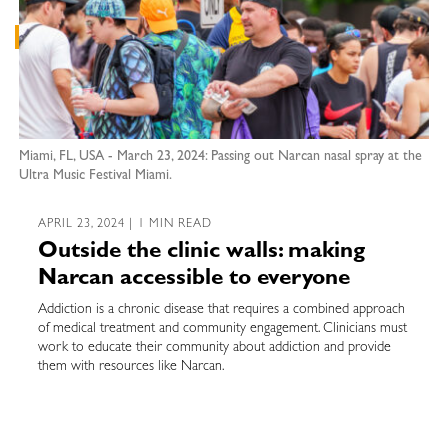
Miami, FL, USA - March 23, 2024: Passing out Narcan nasal spray at the
Ultra Music Festival Miami.
APRIL 23, 2024 | 1 MIN READ
Outside the clinic walls: making
Narcan accessible to everyone
Addiction is a chronic disease that requires a combined approach
of medical treatment and community engagement. Clinicians must
work to educate their community about addiction and provide
them with resources like Narcan.