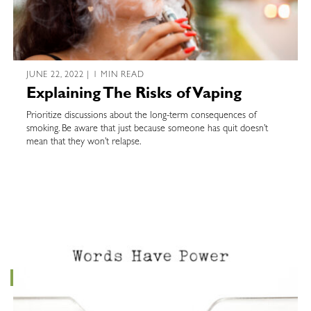
JUNE 22, 2022 | 1 MIN READ
Explaining The Risks of Vaping
Prioritize discussions about the long-term consequences of
smoking. Be aware that just because someone has quit doesn’t
mean that they won’t relapse.