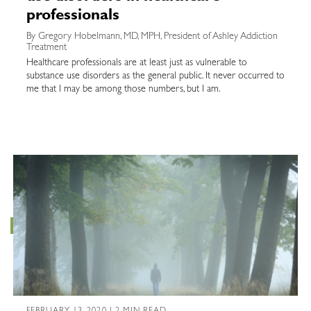
professionals
By Gregory Hobelmann, MD, MPH, President of Ashley Addiction
Treatment
Healthcare professionals are at least just as vulnerable to
substance use disorders as the general public. It never occurred to
me that I may be among those numbers, but I am.