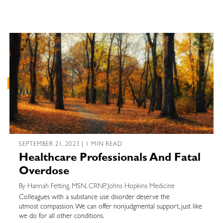
SEPTEMBER 21, 2023 | 1 MIN READ
Healthcare Professionals And Fatal
Overdose
By Hannah Fetting, MSN, CRNP, Johns Hopkins Medicine
Colleagues with a substance use disorder deserve the
utmost compassion. We can offer nonjudgmental support, just like
we do for all other conditions.