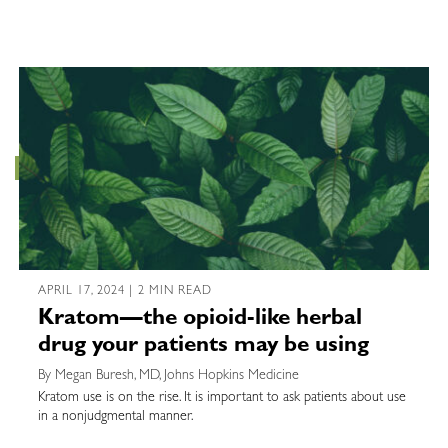
APRIL 17, 2024 | 2 MIN READ
Kratom—the opioid-like herbal
drug your patients may be using
By Megan Buresh, MD, Johns Hopkins Medicine
Kratom use is on the rise. It is important to ask patients about use
in a nonjudgmental manner.