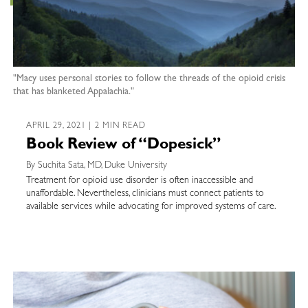
"Macy uses personal stories to follow the threads of the opioid crisis
that has blanketed Appalachia."
APRIL 29, 2021 | 2 MIN READ
Book Review of “Dopesick”
By Suchita Sata, MD, Duke University
Treatment for opioid use disorder is often inaccessible and
unaffordable. Nevertheless, clinicians must connect patients to
available services while advocating for improved systems of care.