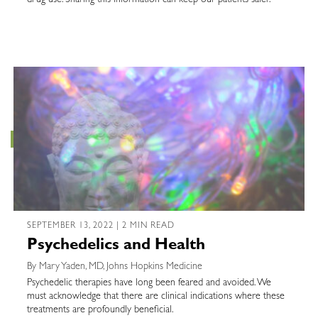
drug use. Sharing this information can keep our patients safer.
SEPTEMBER 13, 2022 | 2 MIN READ
Psychedelics and Health
By Mary Yaden, MD, Johns Hopkins Medicine
Psychedelic therapies have long been feared and avoided. We
must acknowledge that there are clinical indications where these
treatments are profoundly beneficial.