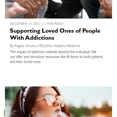
DECEMBER 14, 2021 | 1 MIN READ
Supporting Loved Ones of People
With Addictions
By Angela Orozco, MD, Johns Hopkins Medicine
The impact of addiction extends beyond the individual. We
can offer and introduce resources like Al-Anon to both patients
and their loved ones.