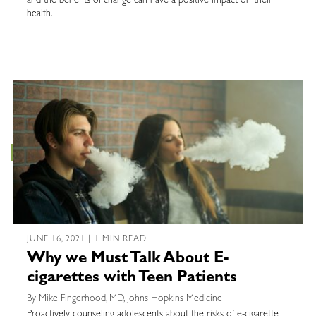
and the benefits of change can have a positive impact on their
health.
JUNE 16, 2021 | 1 MIN READ
Why we Must Talk About E-
cigarettes with Teen Patients
By Mike Fingerhood, MD, Johns Hopkins Medicine
Proactively counseling adolescents about the risks of e-cigarette