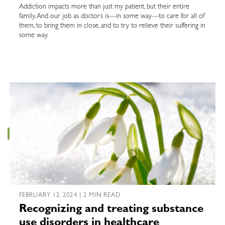
Addiction impacts more than just my patient, but their entire
family. And our job as doctors is—in some way—to care for all of
them, to bring them in close, and to try to relieve their suffering in
some way.
FEBRUARY 12, 2024 | 2 MIN READ
Recognizing and treating substance
use disorders in healthcare