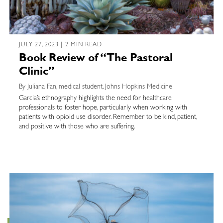
JULY 27, 2023 | 2 MIN READ
Book Review of “The Pastoral
Clinic”
By Juliana Fan, medical student, Johns Hopkins Medicine
Garcia’s ethnography highlights the need for healthcare
professionals to foster hope, particularly when working with
patients with opioid use disorder. Remember to be kind, patient,
and positive with those who are suffering.