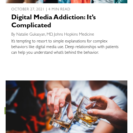
OCTOBER 27, 2021 | 4 MIN READ
Digital Media Addiction: It’s
Complicated
By Natalie Gukasyan, MD, Johns Hopkins Medicine
It’s tempting to resort to simple explanations for complex
behaviors like digital media use. Deep relationships with patients
can help you understand what’s behind the behavior.