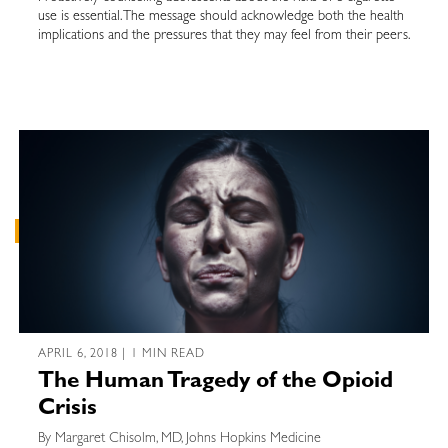
use is essential. The message should acknowledge both the health
implications and the pressures that they may feel from their peers.
APRIL 6, 2018 | 1 MIN READ
The Human Tragedy of the Opioid
Crisis
By Margaret Chisolm, MD, Johns Hopkins Medicine