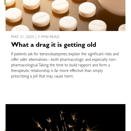
MAY 21, 2025 | 3 MIN READ
What a drag it is getting old
If patients ask for benzodiazepines, explain the significant risks and
offer safer alternatives—both pharmacologic and especially non-
pharmacological. Taking the time to build rapport and form a
therapeutic relationship is far more effective than simply
prescribing a pill that may cause harm.