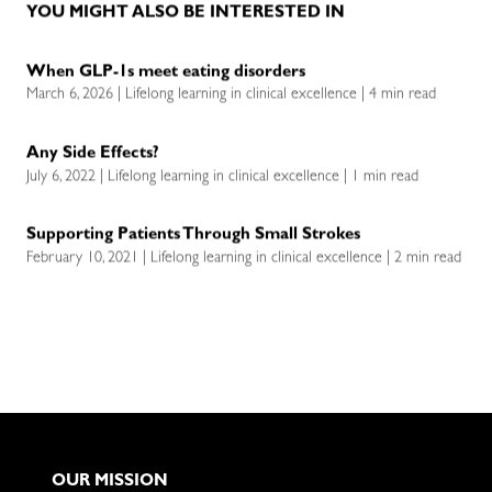
YOU MIGHT ALSO BE INTERESTED IN
When GLP-1s meet eating disorders
March 6, 2026 | Lifelong learning in clinical excellence | 4 min read
Any Side Effects?
July 6, 2022 | Lifelong learning in clinical excellence | 1 min read
Supporting Patients Through Small Strokes
February 10, 2021 | Lifelong learning in clinical excellence | 2 min read
OUR MISSION