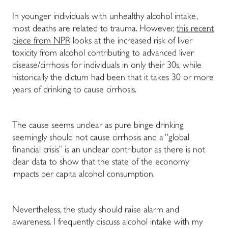
In younger individuals with unhealthy alcohol intake,
most deaths are related to trauma. However,
this recent
piece from NPR
looks at the increased risk of liver
toxicity from alcohol contributing to advanced liver
disease/cirrhosis for individuals in only their 30s, while
historically the dictum had been that it takes 30 or more
years of drinking to cause cirrhosis.
The cause seems unclear as pure binge drinking
seemingly should not cause cirrhosis and a “global
financial crisis” is an unclear contributor as there is not
clear data to show that the state of the economy
impacts per capita alcohol consumption.
Nevertheless, the study should raise alarm and
awareness. I frequently discuss alcohol intake with my