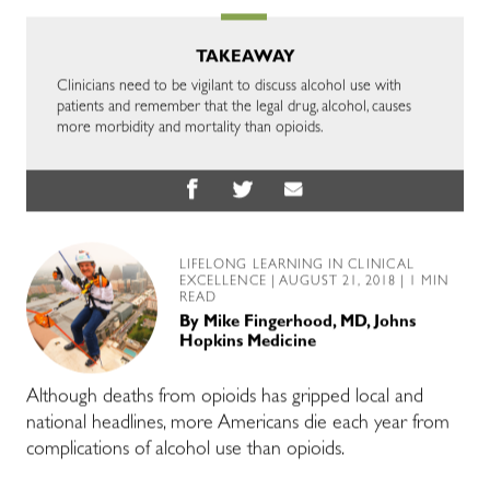
TAKEAWAY
Clinicians need to be vigilant to discuss alcohol use with
patients and remember that the legal drug, alcohol, causes
more morbidity and mortality than opioids.
LIFELONG LEARNING IN CLINICAL
EXCELLENCE
| AUGUST 21, 2018 | 1 MIN
READ
By
Mike Fingerhood, MD, Johns
Hopkins Medicine
Although deaths from opioids has gripped local and
national headlines, more Americans die each year from
complications of alcohol use than opioids.