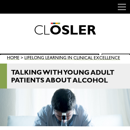
C
L
O
S
L
E
R
Skip
to
content
Search
HOME
>
LIFELONG LEARNING IN CLINICAL EXCELLENCE
SEARCH
for:
TALKING WITH YOUNG ADULT
PATIENTS ABOUT ALCOHOL