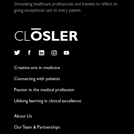
Stimulating healthcare professionals and trainees to reflect on
giving exceptional care to every patient.
C
L
O
S
L
E
R
Twitter
Facebook
LinkedIn
Instagram
YouTube
Creative arts in medicine
Connecting with patients
Passion in the medical profession
Lifelong learning in clinical excellence
About Us
Our Team & Partnerships