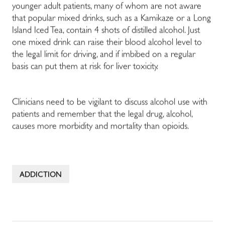
younger adult patients, many of whom are not aware
that popular mixed drinks, such as a Kamikaze or a Long
Island Iced Tea, contain 4 shots of distilled alcohol. Just
one mixed drink can raise their blood alcohol level to
the legal limit for driving, and if imbibed on a regular
basis can put them at risk for liver toxicity.
Clinicians need to be vigilant to discuss alcohol use with
patients and remember that the legal drug, alcohol,
causes more morbidity and mortality than opioids.
ADDICTION