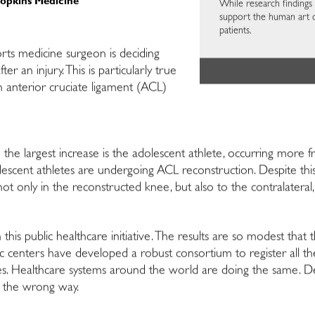
Hopkins Medicine
While research findings a
support the human art 
patients.
orts medicine surgeon is deciding
er an injury. This is particularly true
n anterior cruciate ligament (ACL)
the largest increase is the adolescent athlete, occurring more fre
scent athletes are undergoing ACL reconstruction. Despite this sa
 not only in the reconstructed knee, but also to the contralateral
this public healthcare initiative. The results are so modest tha
c centers have developed a robust consortium to register all th
es. Healthcare systems around the world are doing the same. Des
g the wrong way.