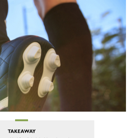
TAKEAWAY