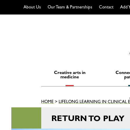
About Us
Our Team & Partnerships
Contact
Add Y
Skip
to
content
Creative arts in
Connec
medicine
pa
HOME
>
LIFELONG LEARNING IN CLINICAL
RETURN TO PLAY