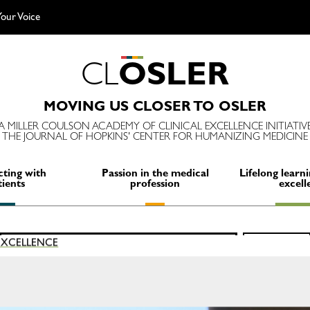
our Voice
C
L
O
S
L
E
R
MOVING US CLOSER TO OSLER
A MILLER COULSON ACADEMY OF CLINICAL EXCELLENCE INITIATIV
THE JOURNAL OF HOPKINS' CENTER FOR HUMANIZING MEDICINE
ting with
Passion in the medical
Lifelong learni
tients
profession
excell
Search
 EXCELLENCE
SEARCH
for: