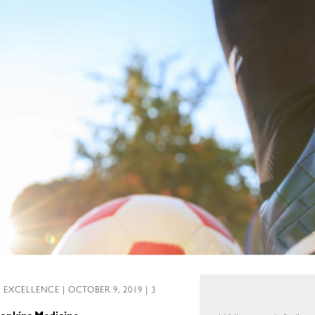
L EXCELLENCE
| OCTOBER 9, 2019 | 3