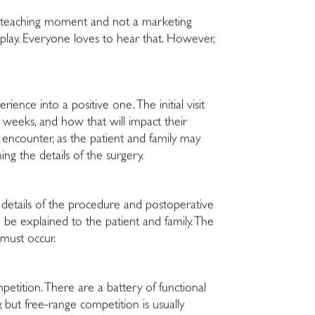
is a teaching moment and not a marketing
 play. Everyone loves to hear that. However,
ience into a positive one. The initial visit
weeks, and how that will impact their
t encounter, as the patient and family may
ing the details of the surgery.
e details of the procedure and postoperative
 be explained to the patient and family. The
 must occur.
petition. There are a battery of functional
, but free-range competition is usually