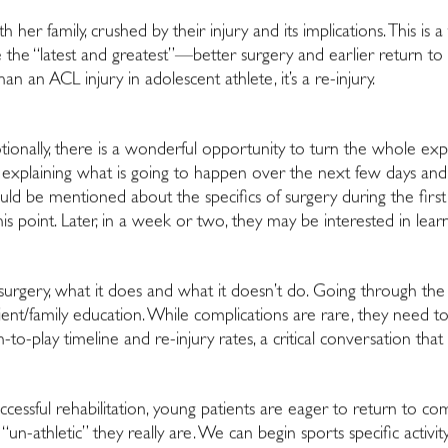
 her family, crushed by their injury and its implications. This 
e the “latest and greatest”—better surgery and earlier return to
an an ACL injury in adolescent athlete, it’s a re-injury.
motionally, there is a wonderful opportunity to turn the whole exper
explaining what is going to happen over the next few days and 
hould be mentioned about the specifics of surgery during the firs
is point. Later, in a week or two, they may be interested in learn
 surgery, what it does and what it doesn’t do. Going through th
ient/family education. While complications are rare, they need to
n-to-play timeline and re-injury rates, a critical conversation that
cessful rehabilitation, young patients are eager to return to com
n-athletic” they really are. We can begin sports specific activity