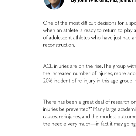
By
John Wilckens, MD, Johns 
One of the most difficult decisions for a sp
when an athlete is ready to return to play aft
of adolescent athletes who have just had a
reconstruction.
ACL injuries are on the rise.The group with 
the increased number of injuries, more adole
20% incident of re-injury in this age group,
There has been a great deal of research on 
injuries be prevented?” Many large academi
causes, re-injuries, and the modest outcom
the needle very much—in fact it may goin