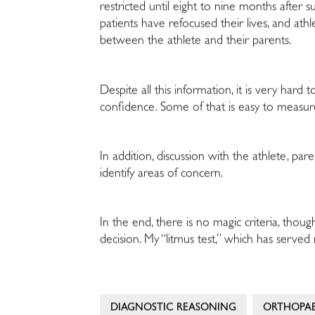
restricted until eight to nine months after su
patients have refocused their lives, and at
between the athlete and their parents.
Despite all this information, it is very hard
confidence. Some of that is easy to measure,
In addition, discussion with the athlete, pa
identify areas of concern.
In the end, there is no magic criteria, thoug
decision. My “litmus test,” which has served 
DIAGNOSTIC REASONING
ORTHOPAE