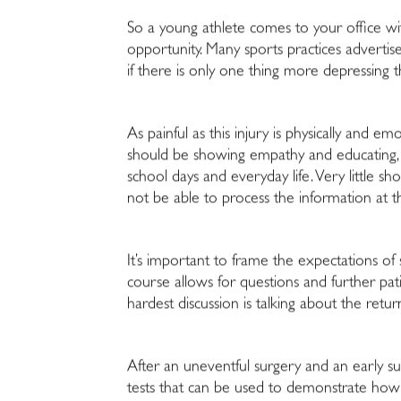
So a young athlete comes to your office with
opportunity. Many sports practices advertis
if there is only one thing more depressing th
As painful as this injury is physically and e
should be showing empathy and educating, 
school days and everyday life. Very little s
not be able to process the information at th
It’s important to frame the expectations of
course allows for questions and further pat
hardest discussion is talking about the retur
After an uneventful surgery and an early suc
tests that can be used to demonstrate how “u