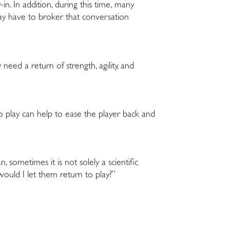
-in. In addition, during this time, many
may have to broker that conversation
 need a return of strength, agility, and
 to play can help to ease the player back and
, sometimes it is not solely a scientific
 would I let them return to play?”