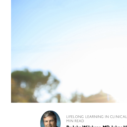
LIFELONG LEARNING IN CLINICA
MIN READ