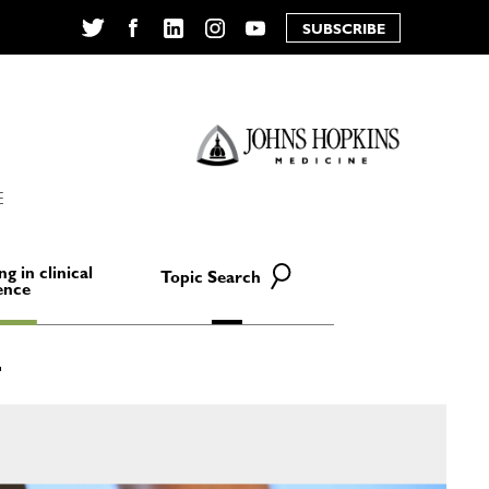
SUBSCRIBE
Twitter
Facebook
LinkedIn
Instagram
YouTube
E
ng in clinical
Topic Search
ence