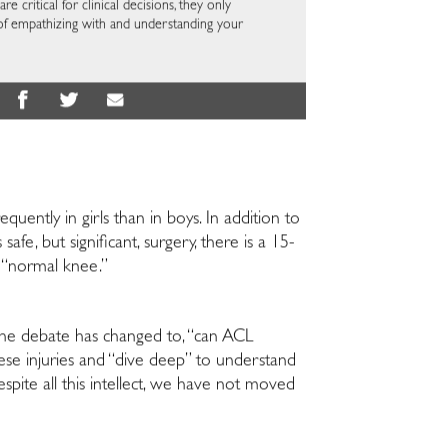
re critical for clinical decisions, they only
of empathizing with and understanding your
quently in girls than in boys. In addition to
fe, but significant, surgery, there is a 15-
, “normal knee.”
t the debate has changed to, “can ACL
ese injuries and “dive deep” to understand
pite all this intellect, we have not moved