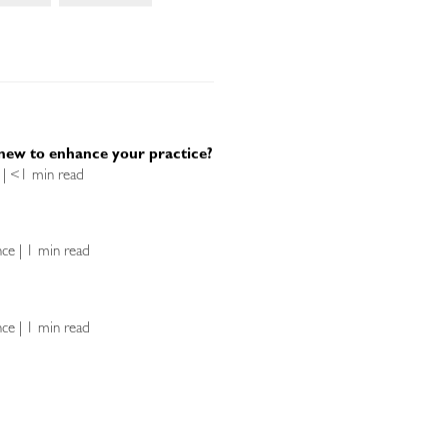
new to enhance your practice?
e | <1 min read
ence | 1 min read
ence | 1 min read