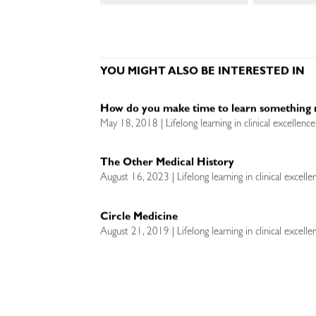
YOU MIGHT ALSO BE INTERESTED IN
How do you make time to learn something 
May 18, 2018 | Lifelong learning in clinical excellenc
The Other Medical History
August 16, 2023 | Lifelong learning in clinical excell
Circle Medicine
August 21, 2019 | Lifelong learning in clinical excell