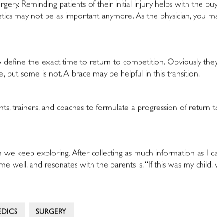
rgery. Reminding patients of their initial injury helps with the buy
hletics may not be as important anymore. As the physician, you 
 to define the exact time to return to competition. Obviously, they
 but some is not. A brace may be helpful in this transition.
rents, trainers, and coaches to formulate a progression of return
h we keep exploring. After collecting as much information as I can
me well, and resonates with the parents is, “If this was my child,
DICS
SURGERY