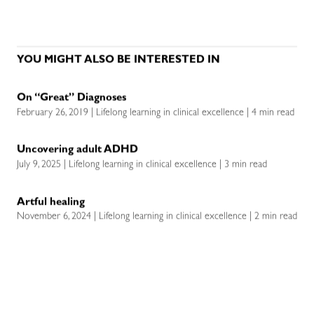
YOU MIGHT ALSO BE INTERESTED IN
On “Great” Diagnoses
February 26, 2019 | Lifelong learning in clinical excellence | 4 min read
Uncovering adult ADHD
July 9, 2025 | Lifelong learning in clinical excellence | 3 min read
Artful healing
November 6, 2024 | Lifelong learning in clinical excellence | 2 min read