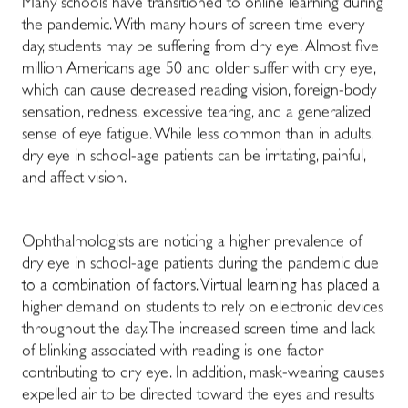
Many schools have transitioned to online learning during
the pandemic. With many hours of screen time every
day, students may be suffering from dry eye. Almost five
million Americans age 50 and older suffer with dry eye,
which can cause decreased reading vision, foreign-body
sensation, redness, excessive tearing, and a generalized
sense of eye fatigue. While less common than in adults,
dry eye in school-age patients can be irritating, painful,
and affect vision.
Ophthalmologists are noticing a higher prevalence of
dry eye in school-age patients during the pandemic due
to a combination of factors. Virtual learning has placed a
higher demand on students to rely on electronic devices
throughout the day. The increased screen time and lack
of blinking associated with reading is one factor
contributing to dry eye. In addition, mask-wearing causes
expelled air to be directed toward the eyes and results