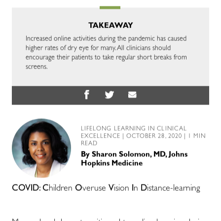
TAKEAWAY
Increased online activities during the pandemic has caused
higher rates of dry eye for many. All clinicians should
encourage their patients to take regular short breaks from
screens.
LIFELONG LEARNING IN CLINICAL
EXCELLENCE
| OCTOBER 28, 2020 | 1 MIN
READ
By
Sharon Solomon, MD, Johns
Hopkins Medicine
COVID: C
hildren
O
veruse
V
ision
I
n
D
istance-learning