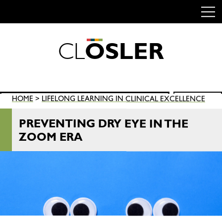
C
L
O
S
L
E
R
Skip
to
content
Search
HOME
>
LIFELONG LEARNING IN CLINICAL EXCELLENCE
SEARCH
for:
PREVENTING DRY EYE IN THE
ZOOM ERA