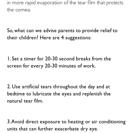
in more rapid evaporation of the tear film that protects
the cornea.
So, what can we advise parents to provide relief to
their children? Here are 4 suggestions:
1. Set a timer for 20-30 second breaks from the
screen for every 20-30 minutes of work.
2. Use artificial tears throughout the day and at
bedtime to lubricate the eyes and replenish the
natural tear film.
3. Avoid direct exposure to heating or air conditioning
units that can further exacerbate dry eye.