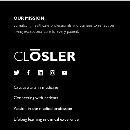
OUR MISSION
Stimulating healthcare professionals and trainees to reflect on
giving exceptional care to every patient.
C
L
O
S
L
E
R
Twitter
Facebook
LinkedIn
Instagram
YouTube
Creative arts in medicine
Connecting with patients
Passion in the medical profession
Lifelong learning in clinical excellence