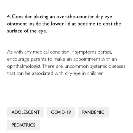
4. Consider placing an over-the-counter dry eye
ointment inside the lower lid at bedtime to coat the
surface of the eye.
As with any medical condition, if symptoms persist,
encourage parents to make an appointment with an
ophthalmologist. There are uncommon systemic diseases
that can be associated with dry eye in children.
ADOLESCENT
COVID-19
PANDEMIC
PEDIATRICS