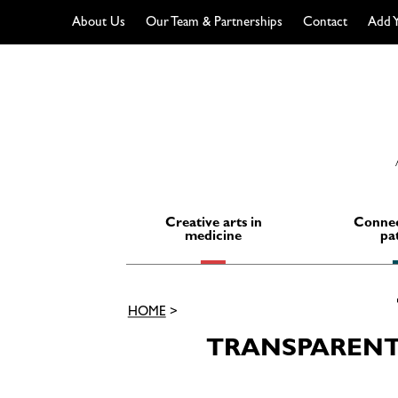
About Us
Our Team & Partnerships
Contact
Add Y
Skip
to
content
Creative arts in
Connec
medicine
pa
HOME
>
TRANSPARENT