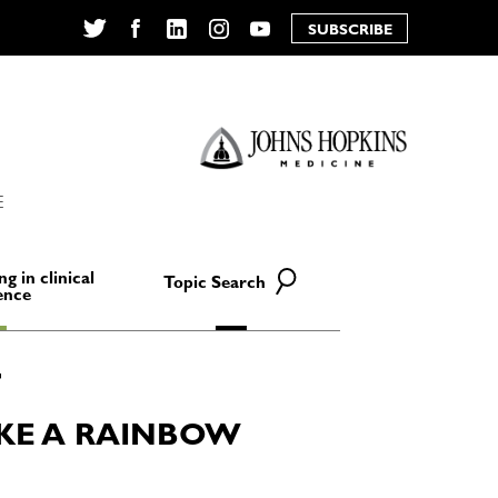
SUBSCRIBE
Twitter
Facebook
LinkedIn
Instagram
YouTube
E
ng in clinical
Topic Search
ence
KE A RAINBOW