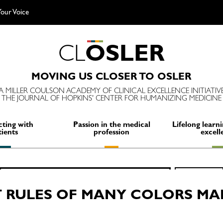
our Voice
C
L
O
S
L
E
R
MOVING US CLOSER TO OSLER
A MILLER COULSON ACADEMY OF CLINICAL EXCELLENCE INITIATIV
THE JOURNAL OF HOPKINS' CENTER FOR HUMANIZING MEDICINE
ting with
Passion in the medical
Lifelong learni
tients
profession
excell
Search
SEARCH
for:
 RULES OF MANY COLORS MA