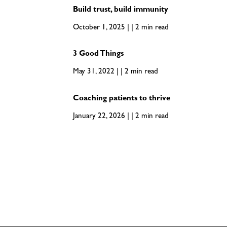
Build trust, build immunity
October 1, 2025 | | 2 min read
3 Good Things
May 31, 2022 | | 2 min read
Coaching patients to thrive
January 22, 2026 | | 2 min read