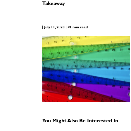
Takeaway
| July 11, 2020 | <1 min read
You Might Also Be Interested In