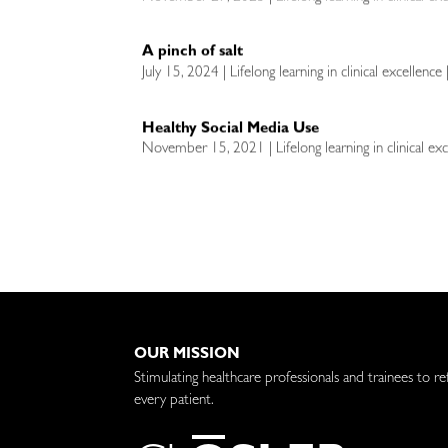
A pinch of salt
July 15, 2024 | Lifelong learning in clinical excellence
Healthy Social Media Use
November 15, 2021 | Lifelong learning in clinical exc
OUR MISSION
Stimulating healthcare professionals and trainees to re
every patient.