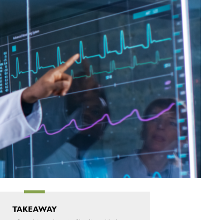
TAKEAWAY