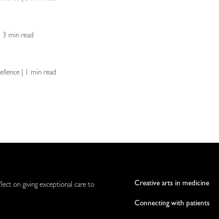
 | 3 min read
ellence | 1 min read
Creative arts in medicine
flect on giving exceptional care to
Connecting with patients