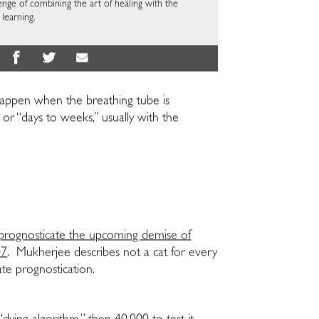
enge of combining the art of healing with the
learning.
l happen when the breathing tube is
or “days to weeks,” usually with the
prognosticate the upcoming demise of
07
. Mukherjee describes not a cat for every
ate prognostication.