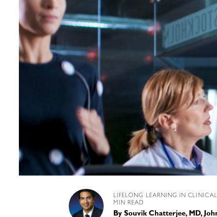
LIFELONG LEARNING IN CLINICA
MIN READ
By
Souvik Chatterjee, MD, Joh