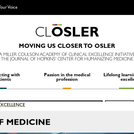
our Voice
C
L
O
S
L
E
R
MOVING US CLOSER TO OSLER
A MILLER COULSON ACADEMY OF CLINICAL EXCELLENCE INITIATIV
THE JOURNAL OF HOPKINS' CENTER FOR HUMANIZING MEDICINE
ting with
Passion in the medical
Lifelong learni
tients
profession
excell
Search
 EXCELLENCE
SEARCH
for:
OF MEDICINE