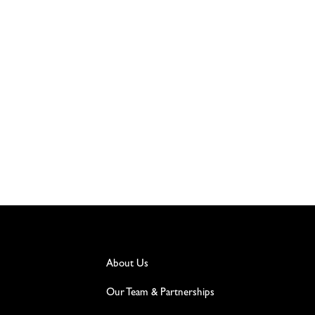
About Us
Our Team & Partnerships