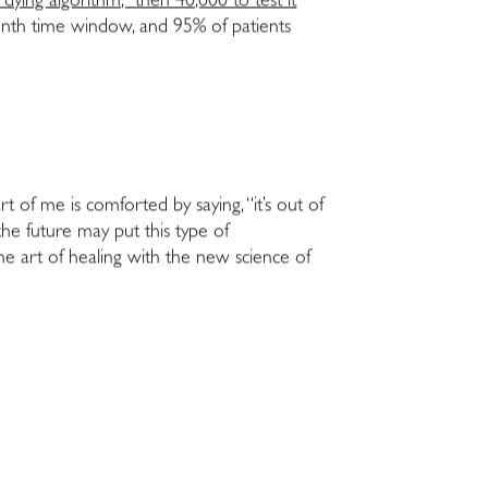
dying algorithm,” then 40,000 to test it
month time window, and 95% of patients
rt of me is comforted by saying, “it’s out of
the future may put this type of
the art of healing with the new science of