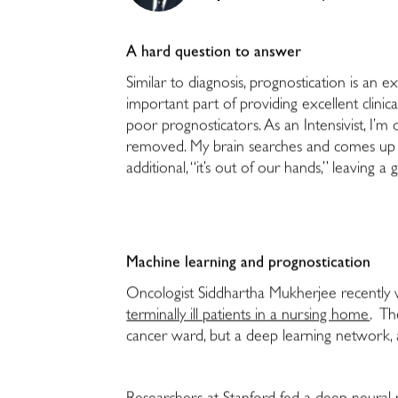
A hard question to answer
Similar to diagnosis, prognostication is an ex
important part of providing excellent clinica
poor prognosticators. As an Intensivist, I’
removed. My brain searches and comes up wi
additional, “it’s out of our hands,” leaving a
Machine learning and prognostication
Oncologist Siddhartha Mukherjee recently
terminally ill patients in a nursing home
. Th
cancer ward, but a deep learning network, als