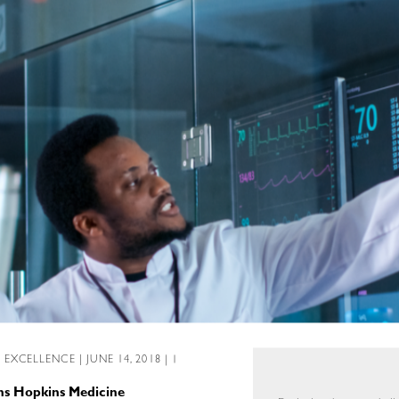
L EXCELLENCE
| JUNE 14, 2018 | 1
ns Hopkins Medicine