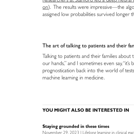
Researchers at Stanford fed a deep neural n
on
). The results were impressive—the algo
assigned low probabilities survived longer 
The art of talking to patients and their fa
Talking to patients and their families about 
our hands,” and I sometimes even say, “it’s 
prognostication back into the world of tests
machine learning in medicine.
YOU MIGHT ALSO BE INTERESTED IN
Staying grounded in these times
November 29, 2023 | Lifelong learning in clinical exc