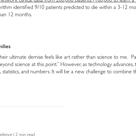
etwork clinical data from 200,000 patients (160,000 to learn a “
rithm identified 9/10 patients predicted to die within a 3-12 
than 12 months.
milies
their ultimate demise feels like art rather than science to me. Pa
beyond science at this point.” However, as technology advances, 
, statistics, and numbers. It will be a new challenge to combine 
ellence | 2 min read