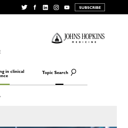
SUBSCRIBE
Twitter
Facebook
LinkedIn
Instagram
YouTube
E
ng in clinical
Topic Search
ence