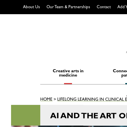
About Us
Our Team & Partnerships
Contact
Add Y
Skip
to
content
Creative arts in
Connec
medicine
pa
HOME
>
LIFELONG LEARNING IN CLINICAL
AI AND THE ART 