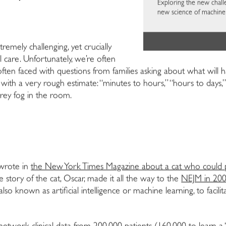
Exploring the new chall
new science of machine 
tremely challenging, yet crucially
l care. Unfortunately, we’re often
m often faced with questions from families asking about what wil
th a very rough estimate: “minutes to hours,” “hours to days,” 
 grey fog in the room.
 wrote in
the New York Times Magazine about a cat who could 
e story of the cat, Oscar, made it all the way to the
NEJM in 20
o known as artificial intelligence or machine learning, to facilit