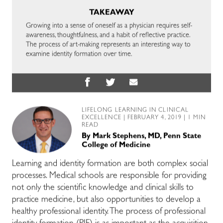
TAKEAWAY
Growing into a sense of oneself as a physician requires self-
awareness, thoughtfulness, and a habit of reflective practice.
The process of art-making represents an interesting way to
examine identity formation over time.
LIFELONG LEARNING IN CLINICAL
EXCELLENCE
| FEBRUARY 4, 2019 | 1 MIN
READ
By
Mark Stephens, MD, Penn State
College of Medicine
Learning and identity formation are both complex social
processes. Medical schools are responsible for providing
not only the scientific knowledge and clinical skills to
practice medicine, but also opportunities to develop a
healthy professional identity. The process of professional