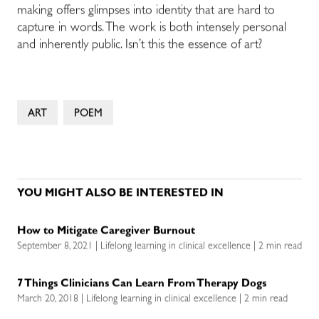
making offers glimpses into identity that are hard to
capture in words. The work is both intensely personal
and inherently public. Isn’t this the essence of art?
ART
POEM
YOU MIGHT ALSO BE INTERESTED IN
How to Mitigate Caregiver Burnout
September 8, 2021 | Lifelong learning in clinical excellence | 2 min read
7 Things Clinicians Can Learn From Therapy Dogs
March 20, 2018 | Lifelong learning in clinical excellence | 2 min read