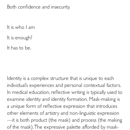
Both confidence and insecurity.
It is who I am
It is enough?
It has to be.
Identity is a complex structure that is unique to each
individual’s experiences and personal contextual factors.
In medical education, reflective writing is typically used to
examine identity and identity formation. Mask-making is
a unique form of reflective expression that introduces
other elements of artistry and non-linguistic expression
—it is both product (the mask) and process (the making
of the mask). The expressive palette afforded by mask-