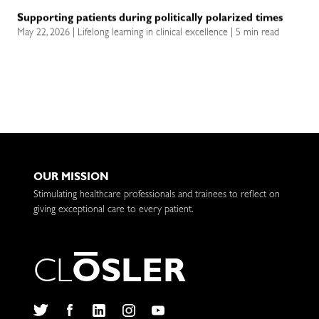
Supporting patients during politically polarized times
May 22, 2026 | Lifelong learning in clinical excellence | 5 min read
OUR MISSION
Stimulating healthcare professionals and trainees to reflect on
giving exceptional care to every patient.
C
L
O
S
L
E
R