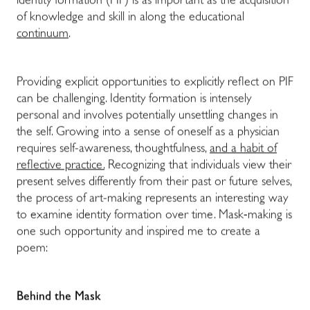
identity formation (PIF) is as important as the acquisition
of knowledge and skill in along the educational
continuum
.
Providing explicit opportunities to explicitly reflect on PIF
can be challenging. Identity formation is intensely
personal and involves potentially unsettling changes in
the self. Growing into a sense of oneself as a physician
requires self-awareness, thoughtfulness,
and a habit of
reflective practice.
Recognizing that individuals view their
present selves differently from their past or future selves,
the process of art-making represents an interesting way
to examine identity formation over time. Mask-making is
one such opportunity and inspired me to create a
poem:
Behind the Mask