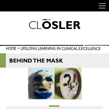
C
L
O
S
L
E
R
Skip
to
content
Search
HOME
>
LIFELONG LEARNING IN CLINICAL EXCELLENCE
SEARCH
for:
BEHIND THE MASK