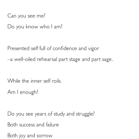
Can you see me?
Do you know who I am?
Presented self full of confidence and vigor
–a well-oiled rehearsal part stage and part sage.
While the inner self roils.
Am I enough?
Do you see years of study and struggle?
Both success and failure
Both joy and sorrow