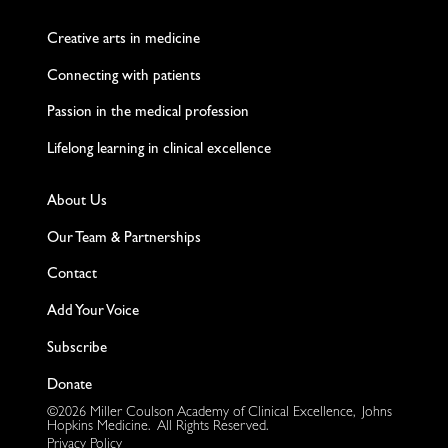
Twitter
Facebook
LinkedIn
Instagram
YouTube
Creative arts in medicine
Connecting with patients
Passion in the medical profession
Lifelong learning in clinical excellence
About Us
Our Team & Partnerships
Contact
Add Your Voice
Subscribe
Donate
©2026 Miller Coulson Academy of Clinical Excellence, Johns
Hopkins Medicine. All Rights Reserved.
Privacy Policy