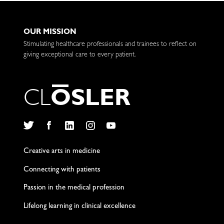
OUR MISSION
Stimulating healthcare professionals and trainees to reflect on
giving exceptional care to every patient.
C
L
O
S
L
E
R
Twitter
Facebook
LinkedIn
Instagram
YouTube
Creative arts in medicine
Connecting with patients
Passion in the medical profession
Lifelong learning in clinical excellence