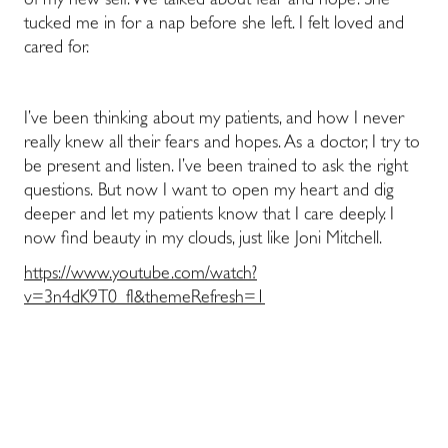
of my new self. We talked about fear and hope. She
tucked me in for a nap before she left. I felt loved and
cared for.
I’ve been thinking about my patients, and how I never
really knew all their fears and hopes. As a doctor, I try to
be present and listen. I’ve been trained to ask the right
questions. But now I want to open my heart and dig
deeper and let my patients know that I care deeply. I
now find beauty in my clouds, just like Joni Mitchell.
https://www.youtube.com/watch?
v=3n4dK9T0_fI&themeRefresh=1