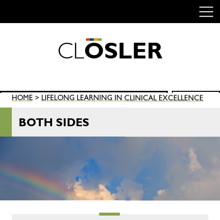
C
L
O
S
L
E
R
Skip
to
content
Search
HOME
>
LIFELONG LEARNING IN CLINICAL EXCELLENCE
SEARCH
for:
BOTH SIDES