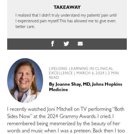
TAKEAWAY
I realized that I didn’t truly understand my patients’ pain until
I experienced pain myself. This has allowed me to give even
better care.
LIFELONG LEARNING IN CLINICAL
EXCELLENCE
| MARCH 6, 2024 | 2 MIN
READ
By
Joanne Shay, MD, Johns Hopkins
Medicine
I recently watched Joni Mitchell on TV performing “Both
Sides Now” at the 2024 Grammy Awards. I cried. I
remembered being mesmerized by the beauty of her
words and music when I was a preteen. Back then I too