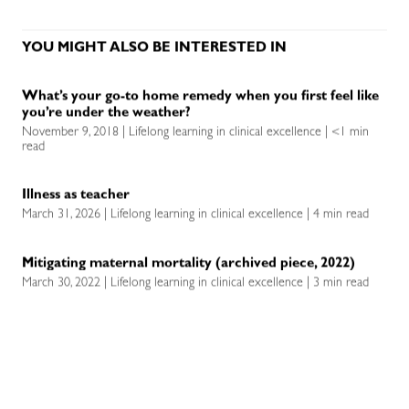
YOU MIGHT ALSO BE INTERESTED IN
What’s your go-to home remedy when you first feel like
you’re under the weather?
November 9, 2018 | Lifelong learning in clinical excellence | <1 min
read
Illness as teacher
March 31, 2026 | Lifelong learning in clinical excellence | 4 min read
Mitigating maternal mortality (archived piece, 2022)
March 30, 2022 | Lifelong learning in clinical excellence | 3 min read