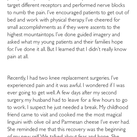
target different receptors and performed nerve blocks
to numb the pain. I’ve encouraged patients to get out of
bed and work with physical therapy. I’ve cheered for
small accomplishments as if they were ascents to the
highest mountaintops. I’ve done guided imagery and
asked what my young patients and their families hope
for. I’ve done it all. But I learned that I didn’t really know
pain at all.
Recently, I had two knee replacement surgeries. I’ve
experienced pain and it was awful. I wondered if I was
ever going to get well. A few days after my second
surgery, my husband had to leave for a few hours to go
to work. I suspect he just needed a break. My childhood
friend came to visit and cooked me the most magical
linguini with olive oil and Parmesan cheese I’ve ever had.
She reminded me that this recovery was the beginning