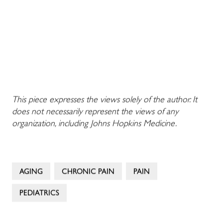
This piece expresses the views solely of the author. It
does not necessarily represent the views of any
organization, including Johns Hopkins Medicine.
AGING
CHRONIC PAIN
PAIN
PEDIATRICS