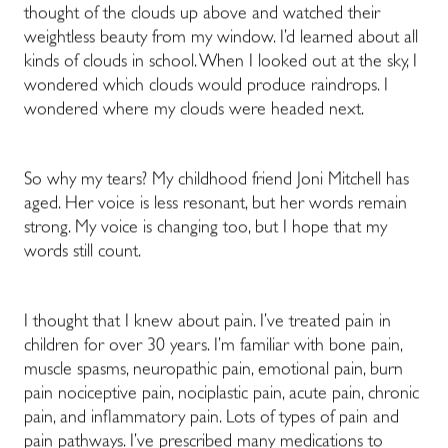
thought of the clouds up above and watched their
weightless beauty from my window. I’d learned about all
kinds of clouds in school. When I looked out at the sky, I
wondered which clouds would produce raindrops. I
wondered where my clouds were headed next.
So why my tears? My childhood friend Joni Mitchell has
aged. Her voice is less resonant, but her words remain
strong. My voice is changing too, but I hope that my
words still count.
I thought that I knew about pain. I’ve treated pain in
children for over 30 years. I’m familiar with bone pain,
muscle spasms, neuropathic pain, emotional pain, burn
pain nociceptive pain, nociplastic pain, acute pain, chronic
pain, and inflammatory pain. Lots of types of pain and
pain pathways. I’ve prescribed many medications to