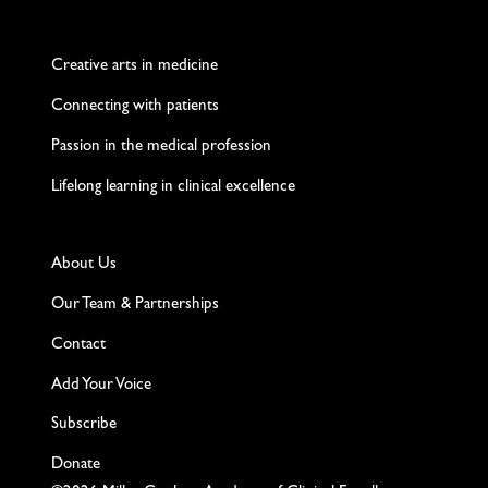
Twitter
Facebook
LinkedIn
Instagram
YouTube
Creative arts in medicine
Connecting with patients
Passion in the medical profession
Lifelong learning in clinical excellence
About Us
Our Team & Partnerships
Contact
Add Your Voice
Subscribe
Donate