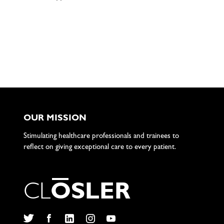
OUR MISSION
Stimulating healthcare professionals and trainees to
reflect on giving exceptional care to every patient.
C
L
O
S
L
E
R