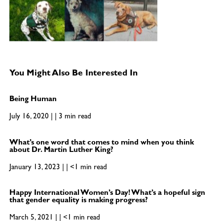
You Might Also Be Interested In
Being Human
July 16, 2020 | | 3 min read
What’s one word that comes to mind when you think
about Dr. Martin Luther King?
January 13, 2023 | | <1 min read
Happy International Women’s Day! What’s a hopeful sign
that gender equality is making progress?
March 5, 2021 | | <1 min read