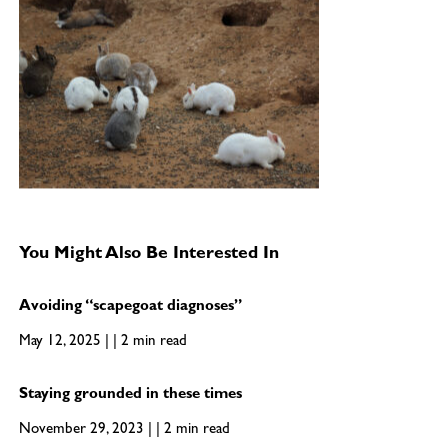
You Might Also Be Interested In
Avoiding “scapegoat diagnoses”
May 12, 2025 | | 2 min read
Staying grounded in these times
November 29, 2023 | | 2 min read