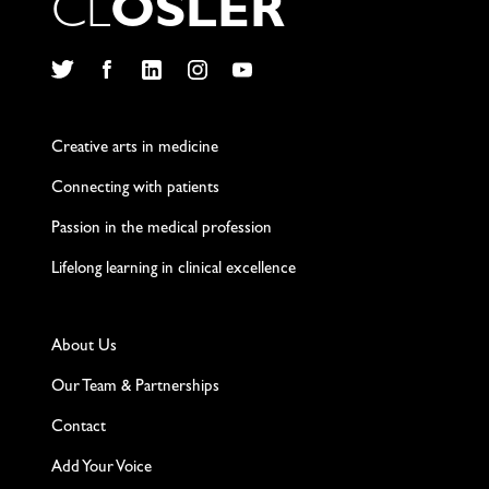
C
L
O
S
L
E
R
Twitter
Facebook
LinkedIn
Instagram
YouTube
Creative arts in medicine
Connecting with patients
Passion in the medical profession
Lifelong learning in clinical excellence
About Us
Our Team & Partnerships
Contact
Add Your Voice