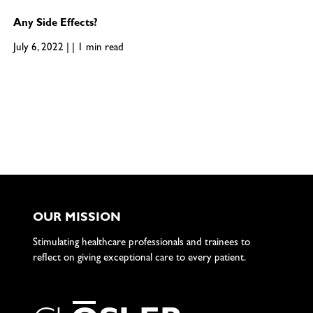
Any Side Effects?
July 6, 2022 | | 1 min read
OUR MISSION
Stimulating healthcare professionals and trainees to
reflect on giving exceptional care to every patient.