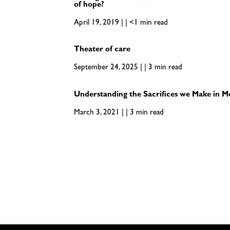
of hope?
April 19, 2019 | | <1 min read
Theater of care
September 24, 2025 | | 3 min read
Understanding the Sacrifices we Make in M
March 3, 2021 | | 3 min read