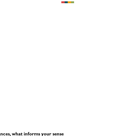
ances, what informs your sense