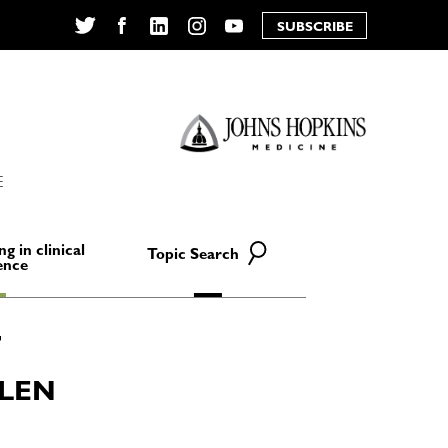
SUBSCRIBE
Twitter
Facebook
LinkedIn
Instagram
YouTube
E
ng in clinical
Topic Search
ence
LLEN