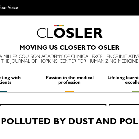
our Voice
C
L
O
S
L
E
R
MOVING US CLOSER TO OSLER
A MILLER COULSON ACADEMY OF CLINICAL EXCELLENCE INITIATIV
THE JOURNAL OF HOPKINS' CENTER FOR HUMANIZING MEDICINE
ting with
Passion in the medical
Lifelong learni
tients
profession
excell
Search
SEARCH
for:
 POLLUTED BY DUST AND PO