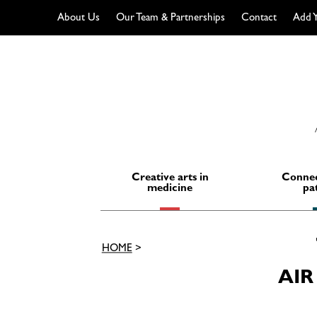
About Us
Our Team & Partnerships
Contact
Add Y
Skip
to
content
Creative arts in
Connec
medicine
pa
HOME
>
AIR