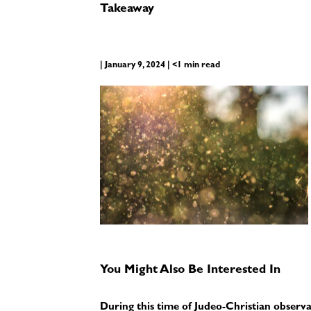
Takeaway
| January 9, 2024 | <1 min read
You Might Also Be Interested In
During this time of Judeo-Christian observ