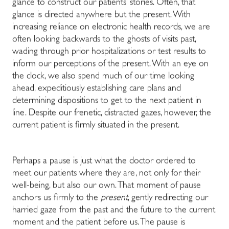
glance to construct our patients’ stories. Often, that
glance is directed anywhere but the present. With
increasing reliance on electronic health records, we are
often looking backwards to the ghosts of visits past,
wading through prior hospitalizations or test results to
inform our perceptions of the present. With an eye on
the clock, we also spend much of our time looking
ahead, expeditiously establishing care plans and
determining dispositions to get to the next patient in
line. Despite our frenetic, distracted gazes, however, the
current patient is firmly situated in the present.
Perhaps a pause is just what the doctor ordered to
meet our patients where they are, not only for their
well-being, but also our own. That moment of pause
anchors us firmly to the
present
, gently redirecting our
harried gaze from the past and the future to the current
moment and the patient before us. The pause is