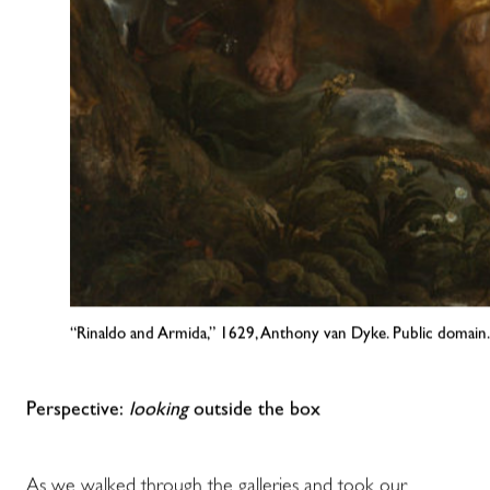
“Rinaldo and Armida,” 1629, Anthony van Dyke. Public domain.
Perspective:
looking
outside the box
As we walked through the galleries and took our