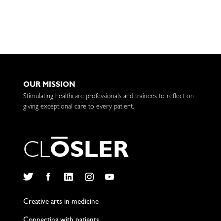
OUR MISSION
Stimulating healthcare professionals and trainees to reflect on
giving exceptional care to every patient.
C
L
O
S
L
E
R
Twitter
Facebook
LinkedIn
Instagram
YouTube
Creative arts in medicine
Connecting with patients