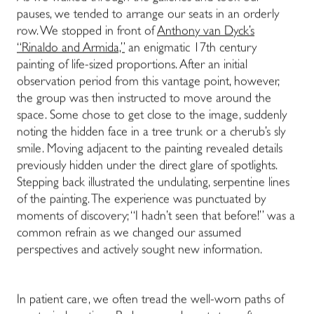
pauses, we tended to arrange our seats in an orderly
row. We stopped in front of
Anthony van Dyck’s
“Rinaldo and Armida,”
an enigmatic 17th century
painting of life-sized proportions. After an initial
observation period from this vantage point, however,
the group was then instructed to move around the
space. Some chose to get close to the image, suddenly
noting the hidden face in a tree trunk or a cherub’s sly
smile. Moving adjacent to the painting revealed details
previously hidden under the direct glare of spotlights.
Stepping back illustrated the undulating, serpentine lines
of the painting. The experience was punctuated by
moments of discovery; “I hadn’t seen that before!” was a
common refrain as we changed our assumed
perspectives and actively sought new information.
In patient care, we often tread the well-worn paths of