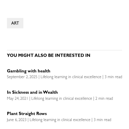
ART
YOU MIGHT ALSO BE INTERESTED IN
Gambling with health
September 2, 2025 | Lifelong learning in clinical excellence | 3 min read
In Sickness and in Wealth
May 24, 2021 | Lifelong learning in clinical excellence | 2 min read
Plant Straight Rows
June 6, 2023 | Lifelong learning in clinical excellence | 3 min read