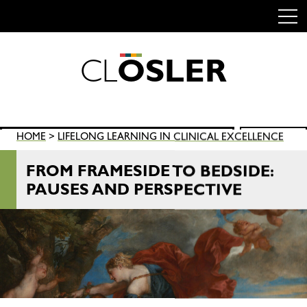
C
L
O
S
L
E
R
Skip
to
content
Search
HOME
>
LIFELONG LEARNING IN CLINICAL EXCELLENCE
SEARCH
for:
FROM FRAMESIDE TO BEDSIDE:
PAUSES AND PERSPECTIVE