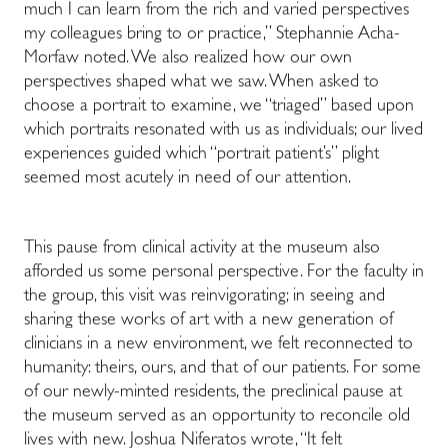
much I can learn from the rich and varied perspectives
my colleagues bring to or practice,” Stephannie Acha-
Morfaw noted. We also realized how our own
perspectives shaped what we saw. When asked to
choose a portrait to examine, we “triaged” based upon
which portraits resonated with us as individuals; our lived
experiences guided which “portrait patient’s” plight
seemed most acutely in need of our attention.
This pause from clinical activity at the museum also
afforded us some personal perspective. For the faculty in
the group, this visit was reinvigorating; in seeing and
sharing these works of art with a new generation of
clinicians in a new environment, we felt reconnected to
humanity: theirs, ours, and that of our patients. For some
of our newly-minted residents, the preclinical pause at
the museum served as an opportunity to reconcile old
lives with new. Joshua Niferatos wrote, “It felt