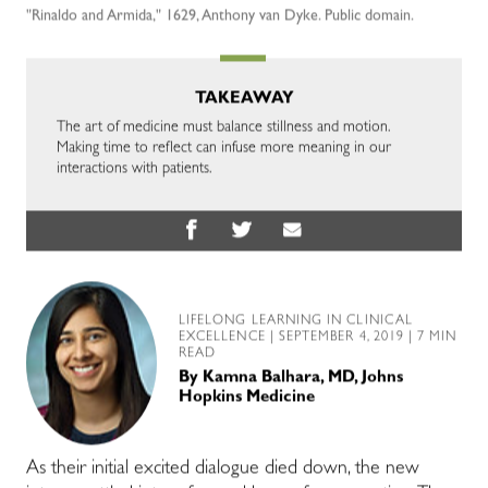
"Rinaldo and Armida," 1629, Anthony van Dyke. Public domain.
TAKEAWAY
The art of medicine must balance stillness and motion.
Making time to reflect can infuse more meaning in our
interactions with patients.
LIFELONG LEARNING IN CLINICAL
EXCELLENCE
| SEPTEMBER 4, 2019 | 7 MIN
READ
By
Kamna Balhara, MD, Johns
Hopkins Medicine
As their initial excited dialogue died down, the new