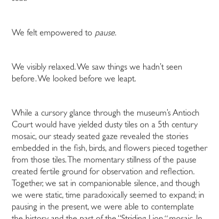
We felt empowered to
pause
.
We visibly relaxed. We saw things we hadn’t seen
before. We looked before we leapt.
While a cursory glance through the museum’s Antioch
Court would have yielded dusty tiles on a 5th century
mosaic, our steady seated gaze revealed the stories
embedded in the fish, birds, and flowers pieced together
from those tiles. The momentary stillness of the pause
created fertile ground for observation and reflection.
Together, we sat in companionable silence, and though
we were static, time paradoxically seemed to expand; in
pausing in the present, we were able to contemplate