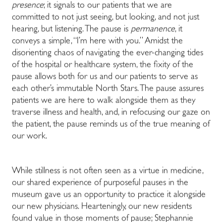
presence
; it signals to our patients that we are
committed to not just seeing, but looking, and not just
hearing, but listening. The pause is
permanence
, it
conveys a simple, “I’m here with you.” Amidst the
disorienting chaos of navigating the ever-changing tides
of the hospital or healthcare system, the fixity of the
pause allows both for us and our patients to serve as
each other’s immutable North Stars. The pause assures
patients we are here to walk alongside them as they
traverse illness and health, and, in refocusing our gaze on
the patient, the pause reminds us of the true meaning of
our work.
While stillness is not often seen as a virtue in medicine,
our shared experience of purposeful pauses in the
museum gave us an opportunity to practice it alongside
our new physicians. Hearteningly, our new residents
found value in those moments of pause; Stephannie