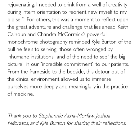
rejuvenating. I needed to drink from a well of creativity
during intern orientation to reorient new myself to my
old self.” For others, this was a moment to reflect upon
the great adventure and challenge that lies ahead. Keith
Calhoun and Chandra McCormick’s powerful
monochrome photography reminded Kyle Burton of the
pull he feels to serving “those often wronged by
inhumane institutions” and of the need to see “the big
picture” in our “incredible commitment” to our patients.
From the frameside to the bedside, this detour out of
the clinical environment allowed us to immerse
ourselves more deeply and meaningfully in the practice
of medicine.
Thank you to Stephannie Acha-Morfaw, Joshua
Niforatos, and Kyle Burton for sharing their reflections.