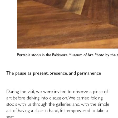
Portable stools in the Baltimore Museum of Art. Photo by the 
The pause as present, presence, and permanence
During the visit, we were invited to observe a piece of
art before delving into discussion. We carried folding
stools with us through the galleries, and, with the simple
act of having a chair in hand, felt empowered to take a
seat.