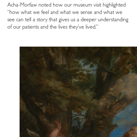
Acha-Morfaw noted how our museum visit highlighted
“how what we feel and what we sense and what we
see can tell a story that gives us a deeper understanding
of our patients and the lives they’ve lived.”