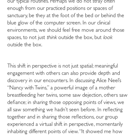
our typical routines. Perhaps we do not stray often
enough from our practiced positions or spaces of
sanctuary, be they at the foot of the bed or behind the
blue glow of the computer screen. In our clinical
environments, we should feel free move around those
spaces, to not just
think
outside the box, but
look
outside the box.
This shift in perspective is not just spatial; meaningful
engagement with others can also provide depth and
discovery in our encounters. In discussing Alice Neel’s
“Nancy with Twins,” a powerful image of a mother
breastfeeding her twins, some saw dejection, others saw
defiance; in sharing those opposing points of views, we
all saw something we hadn’t seen before. In reflecting
together and in sharing those reflections, our group
experienced a virtual shift in perspective, momentarily
inhabiting different points of view. “It showed me how