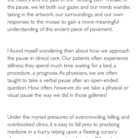
the history and the past of the “Striding Lion
“
mosaic. In
this pause, we let both our gazes and our minds wander,
taking in the artwork, our surroundings, and our own
responses to the mosaic to gain a more meaningful
understanding of this ancient piece of pavement.
I found myself wondering then about how we approach
the pause in clinical care. Our patients often experience
stillness; they spend much time waiting for a bed, a
procedure, a prognosis. As physicians, we are often
taught to take a verbal pause after an open-ended
question. How often, however, do we take a physical or
visual pause the way we did in those galleries?
Under the myriad pressures of overcrowding, billing, and
overbooked clinics, it is easy to fall prey to practicing
medicine in a hurry, relying upon a fleeting cursory