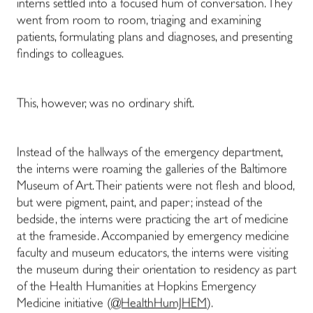
interns settled into a focused hum of conversation. They
went from room to room, triaging and examining
patients, formulating plans and diagnoses, and presenting
findings to colleagues.
This, however, was no ordinary shift.
Instead of the hallways of the emergency department,
the interns were roaming the galleries of the Baltimore
Museum of Art. Their patients were not flesh and blood,
but were pigment, paint, and paper; instead of the
bedside, the interns were practicing the art of medicine
at the frameside. Accompanied by emergency medicine
faculty and museum educators, the interns were visiting
the museum during their orientation to residency as part
of the Health Humanities at Hopkins Emergency
Medicine initiative (
@HealthHumJHEM
).