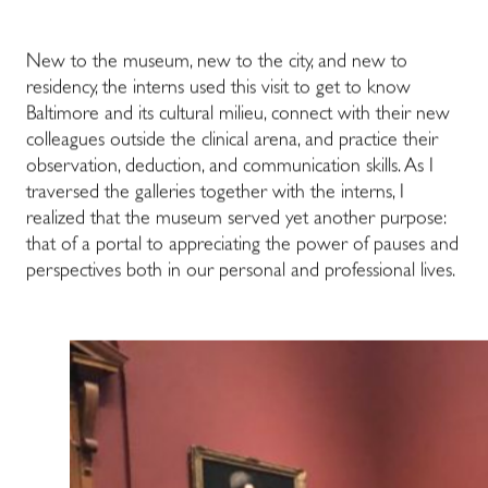
New to the museum, new to the city, and new to
residency, the interns used this visit to get to know
Baltimore and its cultural milieu, connect with their new
colleagues outside the clinical arena, and practice their
observation, deduction, and communication skills. As I
traversed the galleries together with the interns, I
realized that the museum served yet another purpose:
that of a portal to appreciating the power of pauses and
perspectives both in our personal and professional lives.