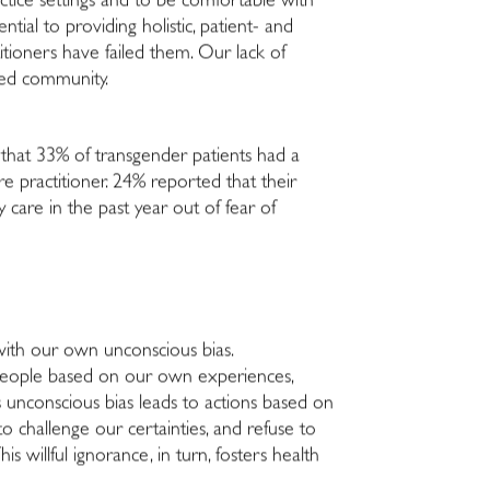
ctice settings and to be comfortable with
ntial to providing holistic, patient- and
itioners have failed them. Our lack of
ized community.
 that 33% of transgender patients had a
e practitioner. 24% reported that their
care in the past year out of fear of
 with our own unconscious bias.
 people based on our own experiences,
his unconscious bias leads to actions based on
o challenge our certainties, and refuse to
 willful ignorance, in turn, fosters health