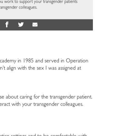
you work to support your transgender patients
ransgender colleagues.
l Academy in 1985 and served in Operation
’t align with the sex I was assigned at
se about caring for the transgender patient.
teract with your transgender colleagues.