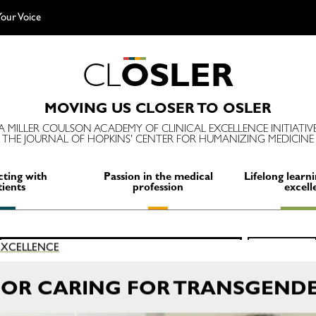
our Voice
C
L
O
S
L
E
R
MOVING US CLOSER TO OSLER
A MILLER COULSON ACADEMY OF CLINICAL EXCELLENCE INITIATIV
THE JOURNAL OF HOPKINS' CENTER FOR HUMANIZING MEDICINE
ting with
Passion in the medical
Lifelong learni
tients
profession
excell
Search
 EXCELLENCE
SEARCH
for:
OR CARING FOR TRANSGENDE