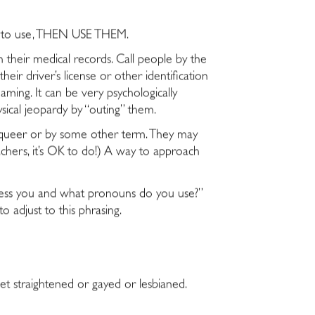
at to use, THEN USE THEM.
 their medical records. Call people by the
ir driver’s license or other identification
aming. It can be very psychologically
sical jeopardy by “outing” them.
rqueer or by some other term. They may
chers, it’s OK to do!) A way to approach
dress you and what pronouns do you use?”
o adjust to this phrasing.
et straightened or gayed or lesbianed.