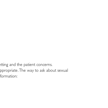
tting and the patient concerns.
nappropriate. The way to ask about sexual
nformation: