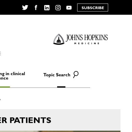
SUBSCRIBE
Twitter
Facebook
LinkedIn
Instagram
YouTube
E
ng in clinical
Topic Search
ence
R PATIENTS