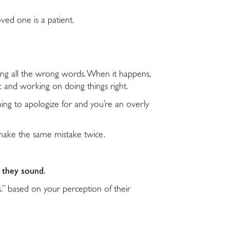
ved one is a patient.
ing all the wrong words. When it happens,
ic and working on doing things right.
hing to apologize for and you’re an overly
t make the same mistake twice.
w they sound.
s.” based on your perception of their