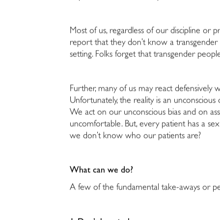
Most of us, regardless of our discipline or 
report that they don’t know a transgender p
setting. Folks forget that transgender people
Further, many of us may react defensively wh
Unfortunately, the reality is an unconsciou
We act on our unconscious bias and on as
uncomfortable. But, every patient has a sex
we don’t know who our patients are?
What can we do?
A few of the fundamental take-aways or pe