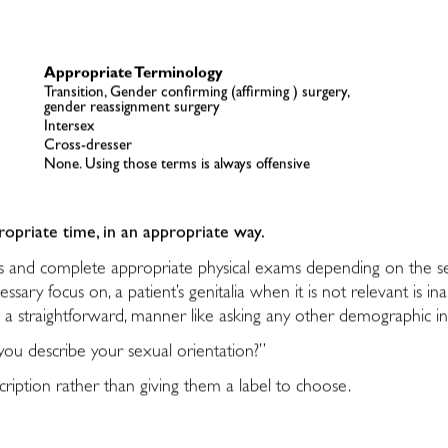
Appropriate Terminology
Transition, Gender confirming (affirming ) surgery,
gender reassignment surgery
Intersex
Cross-dresser
None. Using those terms is always offensive
ropriate time, in an appropriate way.
ies and complete appropriate physical exams depending on the se
sary focus on, a patient’s genitalia when it is not relevant is i
n a straightforward, manner like asking any other demographic i
ou describe your sexual orientation?”
ription rather than giving them a label to choose.