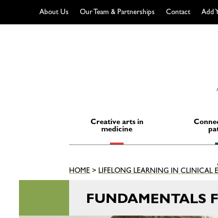
About Us
Our Team & Partnerships
Contact
Add Y
Skip
to
content
Creative arts in
Connec
medicine
pa
HOME
>
LIFELONG LEARNING IN CLINICAL
FUNDAMENTALS F