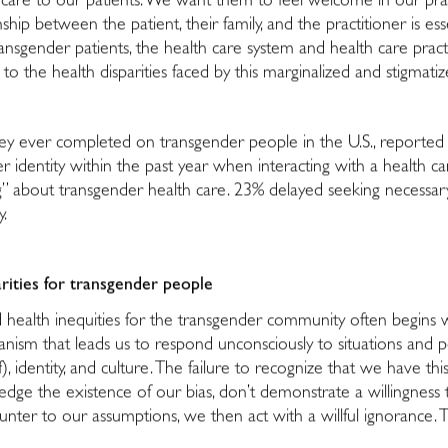
ty care to our patients. We want them to feel welcome in our pra
hip between the patient, their family, and the practitioner is esse
nsgender patients, the health care system and health care pract
 to the health disparities faced by this marginalized and stigmat
rvey ever completed on transgender people in the U.S., reported
 identity within the past year when interacting with a health car
” about transgender health care. 23% delayed seeking necessary 
y.
rities for transgender people
nd health inequities for the transgender community often begins
nism that leads us to respond unconsciously to situations and
of), identity, and culture. The failure to recognize that we have t
dge the existence of our bias, don’t demonstrate a willingness t
ter to our assumptions, we then act with a willful ignorance. This