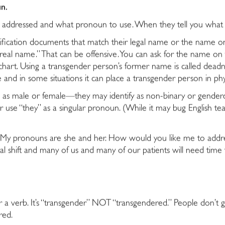
n.
be addressed and what pronoun to use. When they tell you wh
ification documents that match their legal name or the name on
eal name.” That can be offensive. You can ask for the name on the
 chart. Using a transgender person’s former name is called deadn
e and in some situations it can place a transgender person in phy
s as male or female—they may identify as non-binary or gende
 use “they” as a singular pronoun. (While it may bug English tea
day. My pronouns are she and her. How would you like me to ad
ral shift and many of us and many of our patients will need time t
r a verb. It’s “transgender” NOT “transgendered.” People don’t g
red.