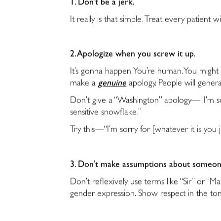
1. Don’t be a jerk.
It really is that simple. Treat every patien
2. Apologize when you screw it up.
It’s gonna happen. You’re human. You migh
make a
genuine
apology. People will genera
Don’t give a “Washington” apology—“I’m sorr
sensitive snowflake.”
Try this—“I’m sorry for [whatever it is you 
3. Don’t make assumptions about someon
Don’t reflexively use terms like “Sir” or “
gender expression. Show respect in the to