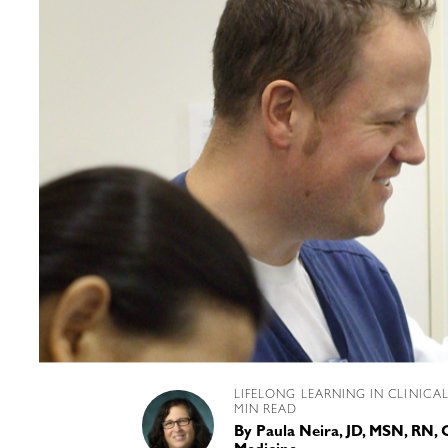
LIFELONG LEARNING IN CLINICA
MIN READ
By
Paula Neira, JD, MSN, RN,