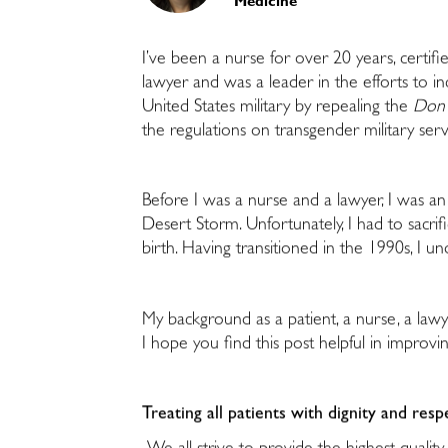
Medicine
I’ve been a nurse for over 20 years, certifi
lawyer and was a leader in the efforts to i
United States military by repealing the
Don’t
the regulations on transgender military serv
Before I was a nurse and a lawyer, I was a
Desert Storm. Unfortunately, I had to sacrif
birth. Having transitioned in the 1990s, I 
My background as a patient, a nurse, a lawy
I hope you find this post helpful in improvi
Treating all patients with dignity and resp