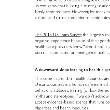
We all strive to provide the highest quali
us. We know that building a trusting relations
family-centered care. However, for many tra
cultural and clinical competence contributes
The 2015 U.S. Trans Survey
, the largest su
negative experience because of their gender
health care providers knew “almost nothing
discrimination based on their gender identit
A downward slope leading to health dispa
The slope that ends in health disparities a
Unconscious bias is a human defense mecha
behaviors, attitudes, training (or lack there
myths and stereotypes. If we don’t acknowle
accept evidence-based science that runs coun
disparities and health inequities.