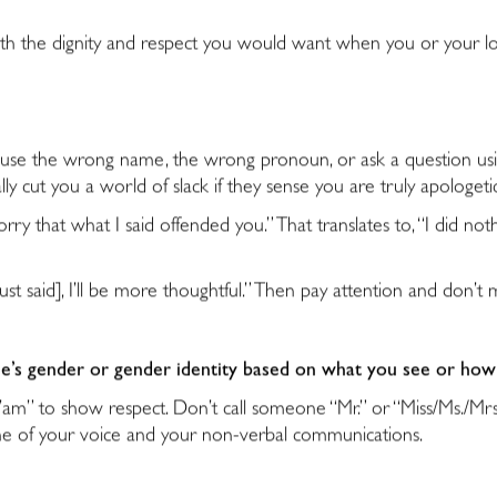
t with the dignity and respect you would want when you or your lo
t use the wrong name, the wrong pronoun, or ask a question us
lly cut you a world of slack if they sense you are truly apologet
y that what I said offended you.” That translates to, “I did not
just said], I’ll be more thoughtful.” Then pay attention and don’
e’s gender or gender identity based on what you see or ho
Ma’am” to show respect. Don’t call someone “Mr.” or “Miss/Ms./Mr
ne of your voice and your non-verbal communications.