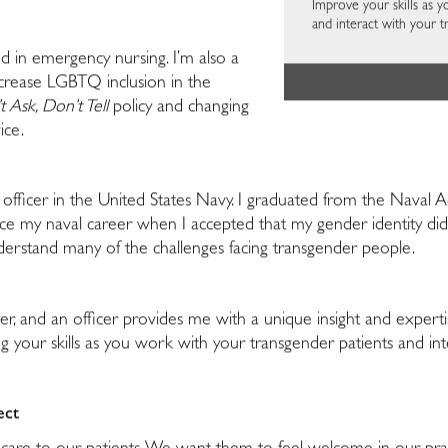
Improve your skills as 
and interact with your t
ed in emergency nursing. I’m also a
ncrease LGBTQ inclusion in the
 Ask, Don’t Tell
policy and changing
ice.
n officer in the United States Navy. I graduated from the Nava
ice my naval career when I accepted that my gender identity didn
understand many of the challenges facing transgender people.
er, and an officer provides me with a unique insight and experti
ng your skills as you work with your transgender patients and in
ect