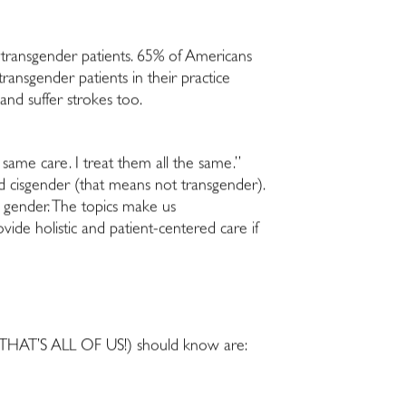
or transgender patients. 65% of Americans
ransgender patients in their practice
 and suffer strokes too.
 same care. I treat them all the same.”
nd cisgender (that means not transgender).
gender. The topics make us
ide holistic and patient-centered care if
s (THAT’S ALL OF US!) should know are: