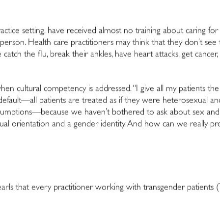
practice setting, have received almost no training about caring f
erson. Health care practitioners may think that they don’t see t
 catch the flu, break their ankles, have heart attacks, get cancer,
en cultural competency is addressed. “I give all my patients the
s default—all patients are treated as if they were heterosexual a
sumptions—because we haven’t bothered to ask about sex and 
ual orientation and a gender identity. And how can we really prov
arls that every practitioner working with transgender patient