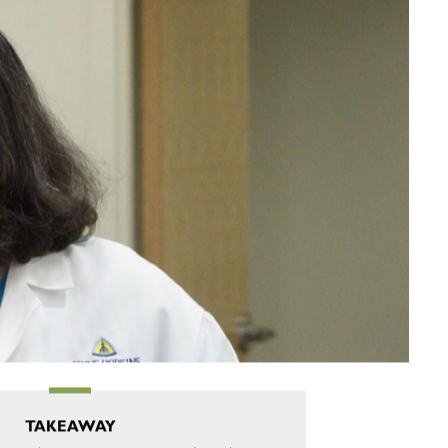
TAKEAWAY