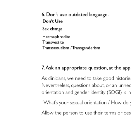
6. Don’t use outdated language.
Don’t Use
Sex change
Hermaphrodite
Transvestite
Transsexualism / Transgenderism
7. Ask an appropriate question, at the app
As clinicians, we need to take good histor
Nevertheless, questions about, or an unneces
orientation and gender identity (SOGI) is i
“What’s your sexual orientation / How do y
Allow the person to use their terms or desc