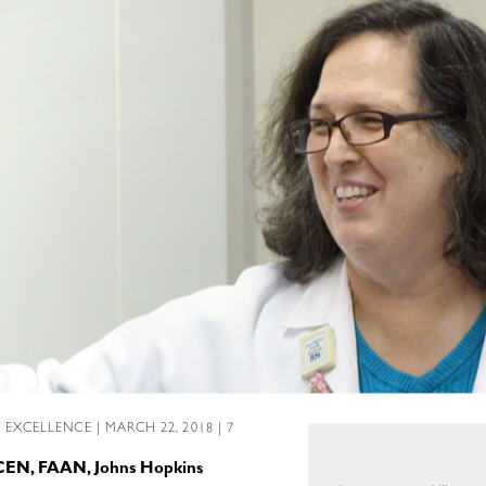
L EXCELLENCE
| MARCH 22, 2018 | 7
 CEN, FAAN, Johns Hopkins