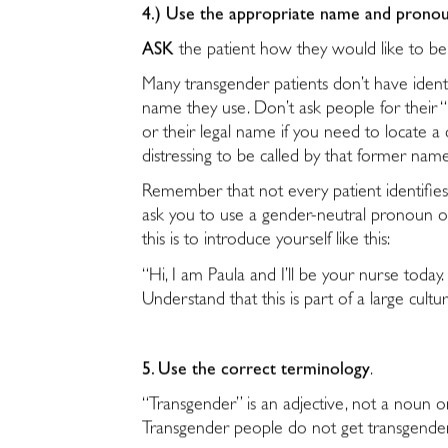
4.) Use the appropriate name and pronou
ASK
the patient how they would like to 
Many transgender patients don’t have ident
name they use. Don’t ask people for their “r
or their legal name if you need to locate a
distressing to be called by that former nam
Remember that not every patient identifie
ask you to use a gender-neutral pronoun or
this is to introduce yourself like this:
“Hi, I am Paula and I’ll be your nurse to
Understand that this is part of a large cultu
5. Use the correct terminology
.
“Transgender” is an adjective, not a noun o
Transgender people do not get transgende