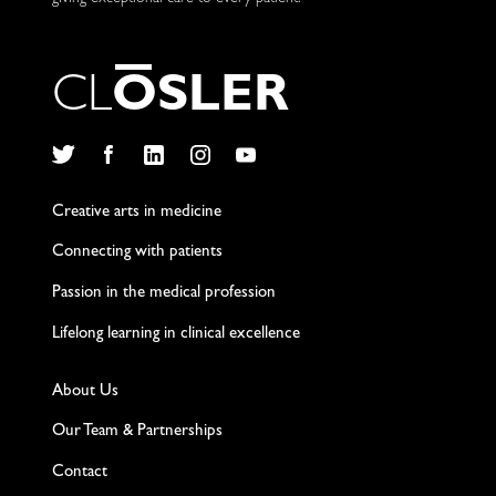
C
L
O
S
L
E
R
Twitter
Facebook
LinkedIn
Instagram
YouTube
Creative arts in medicine
Connecting with patients
Passion in the medical profession
Lifelong learning in clinical excellence
About Us
Our Team & Partnerships
Contact