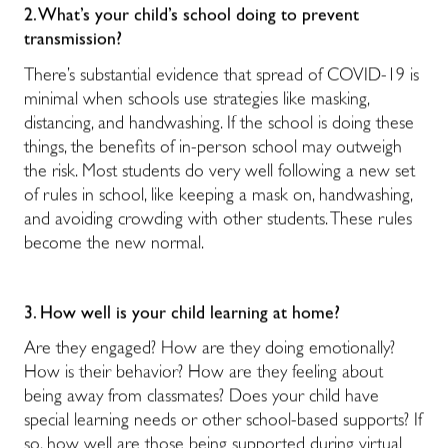
2. What’s your child’s school doing to prevent
transmission?
There’s substantial evidence that spread of COVID-19 is
minimal when schools use strategies like masking,
distancing, and handwashing. If the school is doing these
things, the benefits of in-person school may outweigh
the risk. Most students do very well following a new set
of rules in school, like keeping a mask on, handwashing,
and avoiding crowding with other students. These rules
become the new normal.
3. How well is your child learning at home?
Are they engaged? How are they doing emotionally?
How is their behavior? How are they feeling about
being away from classmates? Does your child have
special learning needs or other school-based supports? If
so, how well are those being supported during virtual