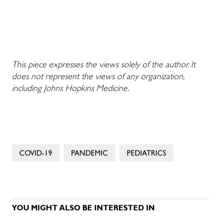
This piece expresses the views solely of the author. It
does not represent the views of any organization,
including Johns Hopkins Medicine.
COVID-19
PANDEMIC
PEDIATRICS
YOU MIGHT ALSO BE INTERESTED IN