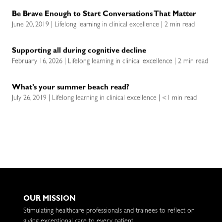
Be Brave Enough to Start Conversations That Matter
June 20, 2019 | Lifelong learning in clinical excellence | 2 min read
Supporting all during cognitive decline
February 16, 2026 | Lifelong learning in clinical excellence | 2 min read
What’s your summer beach read?
July 26, 2019 | Lifelong learning in clinical excellence | <1 min read
OUR MISSION
Stimulating healthcare professionals and trainees to reflect on
giving exceptional care to every patient.