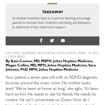
TAKEAWAY
As children transition back to in-person learning, encourage
parents to monitor their children’s well-being and behaviors
to determine if they need more support.
LIFELONG LEARNING IN CLINICAL EXCELLENCE
| APRIL 14, 2021
| 2 MIN READ
By
Kate Connor, MD, MSPH, Johns Hopkins Medicine
,
Megan Collins, MD, MPH, Johns Hopkins Medicine
,
Sara
Johnson, PhD, MPH, Johns Hopkins Medicine
Your patient, a seven-year-old with an ADHD diagnosis,
bounces around the exam room. His mother looks
tired. “We’ve been at home so long,” she sighs. “It’s been
hard on him. He needs to see his friends. He needs his
routine. He can’t concentrate on Zoom. How do I