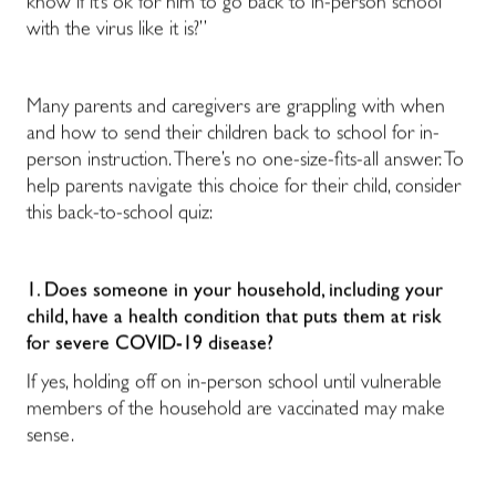
know if it’s ok for him to go back to in-person school
with the virus like it is?”
Many parents and caregivers are grappling with when
and how to send their children back to school for in-
person instruction. There’s no one-size-fits-all answer. To
help parents navigate this choice for their child, consider
this back-to-school quiz:
1. Does someone in your household, including your
child, have a health condition that puts them at risk
for severe COVID-19 disease?
If yes, holding off on in-person school until vulnerable
members of the household are vaccinated may make
sense.