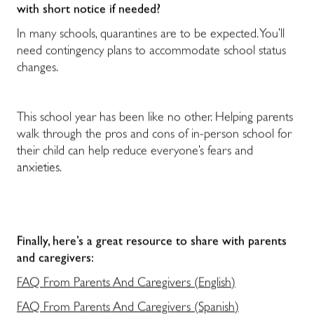
with short notice if needed?
In many schools, quarantines are to be expected. You’ll
need contingency plans to accommodate school status
changes.
This school year has been like no other. Helping parents
walk through the pros and cons of in-person school for
their child can help reduce everyone’s fears and
anxieties.
Finally, here’s a great resource to share with parents
and caregivers:
FAQ From Parents And Caregivers (English)
FAQ From Parents And Caregivers (Spanish)