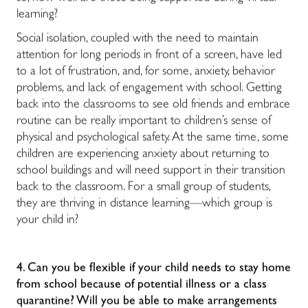
learning?
Social isolation, coupled with the need to maintain
attention for long periods in front of a screen, have led
to a lot of frustration, and, for some, anxiety, behavior
problems, and lack of engagement with school. Getting
back into the classrooms to see old friends and embrace
routine can be really important to children’s sense of
physical and psychological safety. At the same time, some
children are experiencing anxiety about returning to
school buildings and will need support in their transition
back to the classroom. For a small group of students,
they are thriving in distance learning—which group is
your child in?
4. Can you be flexible if your child needs to stay home
from school because of potential illness or a class
quarantine? Will you be able to make arrangements