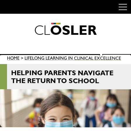
C
L
O
S
L
E
R
Skip
to
content
Search
HOME
>
LIFELONG LEARNING IN CLINICAL EXCELLENCE
SEARCH
for:
HELPING PARENTS NAVIGATE
THE RETURN TO SCHOOL