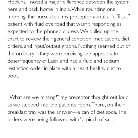
Hopkins, I noted a major difference between the system
here and back home in India. While rounding one
morning, the nurses told my preceptor about a “difficult”
patient with fluid overload that wasn’t responding as
expected to the planned diuresis. We pulled up the
chart to review their general condition, medications, diet
orders, and input/output graphs. Nothing seemed out of
the ordinary
—
they were receiving the appropriate
dose/frequency of Lasix and had a fluid and sodium
restriction order in place with a heart healthy diet to
boot.
“What are we missing?” my preceptor thought out loud
as we stepped into the patient’s room. There, on their
breakfast tray, was the answer
—
a can of diet soda. The
orders were being followed with “a pinch of salt.”