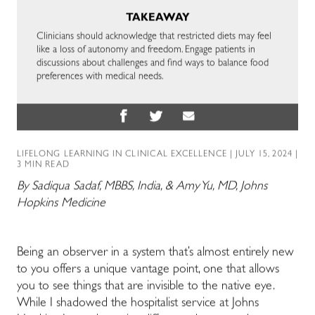
TAKEAWAY
Clinicians should acknowledge that restricted diets may feel
like a loss of autonomy and freedom. Engage patients in
discussions about challenges and find ways to balance food
preferences with medical needs.
LIFELONG LEARNING IN CLINICAL EXCELLENCE
| JULY 15, 2024 |
3 MIN READ
By Sadiqua Sadaf, MBBS, India, & Amy Yu, MD, Johns
Hopkins Medicine
Being an observer in a system that’s almost entirely new
to you offers a unique vantage point, one that allows
you to see things that are invisible to the native eye.
While I shadowed the hospitalist service at Johns