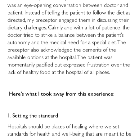
was an eye-opening conversation between doctor and
patient. Instead of telling the patient to follow the diet as
directed, my preceptor engaged them in discussing their
dietary challenges. Calmly and with a lot of patience, the
doctor tried to strike a balance between the patient’s
autonomy and the medical need for a special diet. The
preceptor also acknowledged the demerits of the
available options at the hospital. The patient was
momentarily pacified but expressed frustration over the
lack of healthy food at the hospital of all places.
Here’s what I took away from this experience:
1. Setting the standard
Hospitals should be places of healing where we set
standards for health and well-being that are meant to be