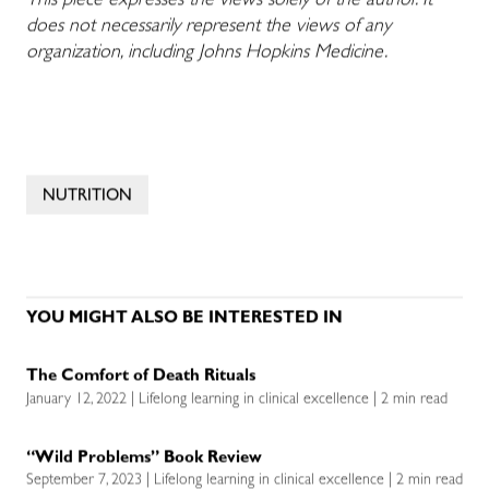
This piece expresses the views solely of the author. It
does not necessarily represent the views of any
organization, including Johns Hopkins Medicine.
NUTRITION
YOU MIGHT ALSO BE INTERESTED IN
The Comfort of Death Rituals
January 12, 2022 | Lifelong learning in clinical excellence | 2 min read
“Wild Problems” Book Review
September 7, 2023 | Lifelong learning in clinical excellence | 2 min read