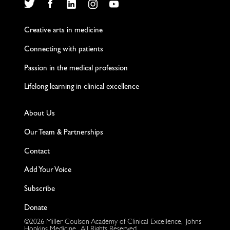
Twitter
Facebook
LinkedIn
Instagram
YouTube
Creative arts in medicine
Connecting with patients
Passion in the medical profession
Lifelong learning in clinical excellence
About Us
Our Team & Partnerships
Contact
Add Your Voice
Subscribe
Donate
©2026 Miller Coulson Academy of Clinical Excellence, Johns
Hopkins Medicine. All Rights Reserved.