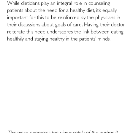
While dieticians play an integral role in counseling
patients about the need for a healthy diet, it’s equally
important for this to be reinforced by the physicians in
their discussions about goals of care. Having their doctor
reiterate this need underscores the link between eating
healthily and staying healthy in the patients’ minds.