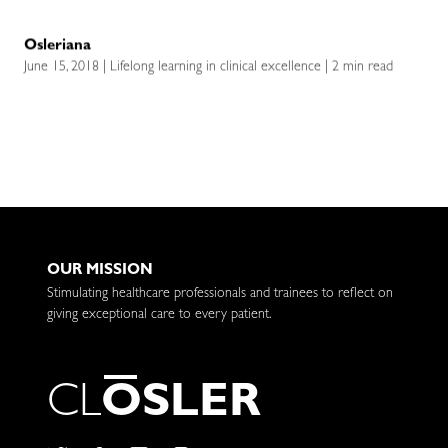
Osleriana
June 15, 2018 | Lifelong learning in clinical excellence | 2 min read
OUR MISSION
Stimulating healthcare professionals and trainees to reflect on
giving exceptional care to every patient.
C
L
O
S
L
E
R