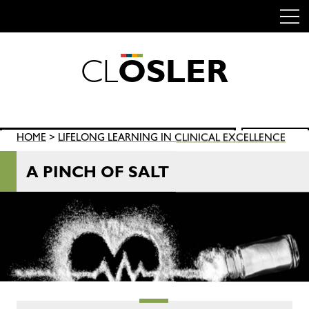
C
L
O
S
L
E
R
Skip
to
content
Search
HOME
>
LIFELONG LEARNING IN CLINICAL EXCELLENCE
SEARCH
for:
A PINCH OF SALT