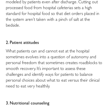
modeled by patients even after discharge. Cutting out
processed food from hospital cafeterias sets a high
standard for hospital food so that diet orders placed in
the system aren’t taken with a pinch of salt at the
bedside.
2. Patient attitudes
What patients can and cannot eat at the hospital
sometimes evolves into a question of autonomy and
personal freedom that sometimes creates roadblocks to
smooth recovery. It’s important to assess these
challenges and identify ways for patients to balance
personal choices about what to eat versus their clinical
need to eat very healthily.
3. Nutritional counseling