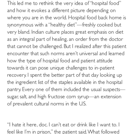
This led me to rethink the very idea of “hospital food”
and how it evokes a different picture depending on
where you are in the world. Hospital food back home is
synonymous with a “healthy diet”
—
freshly cooked but
very bland. Indian culture places great emphasis on diet
as an integral part of healing, an order from the doctor
that cannot be challenged. But I realized after this patient
encounter that such norms aren’t universal and learned
how the type of hospital food and patient attitude
towards it can pose unique challenges to in-patient
recovery. I spent the better part of that day looking up
the ingredient list of the staples available in the hospital
pantry. Every one of them included the usual suspects
—
sugar, salt, and high fructose corn syrup
—
an extension
of prevalent cultural norms in the U.S.
“I hate it here, doc. I can’t eat or drink like I want to. I
feel like I’m in prison,” the patient said. What followed