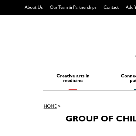
About Us
Our Team & Partnerships
Contact
Add Y
Skip
to
content
Creative arts in
Connec
medicine
pa
HOME
>
GROUP OF CHI