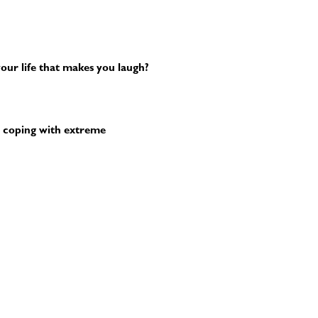
our life that makes you laugh?
 coping with extreme