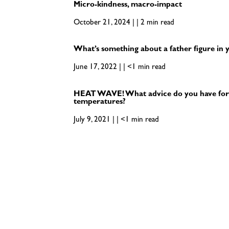
Micro-kindness, macro-impact
October 21, 2024 | | 2 min read
What’s something about a father figure in y
June 17, 2022 | | <1 min read
HEAT WAVE! What advice do you have for
temperatures?
July 9, 2021 | | <1 min read