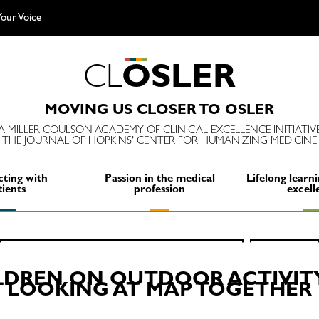
our Voice
C
L
O
S
L
E
R
MOVING US CLOSER TO OSLER
A MILLER COULSON ACADEMY OF CLINICAL EXCELLENCE INITIATIV
THE JOURNAL OF HOPKINS' CENTER FOR HUMANIZING MEDICINE
ting with
Passion in the medical
Lifelong learni
tients
profession
excell
Search
SEARCH
for:
LDREN ON OUTDOOR ACTIVITY
LOOKING AT MAP TOGETHER