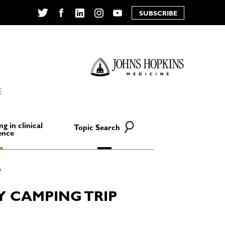
SUBSCRIBE
Twitter
Facebook
LinkedIn
Instagram
YouTube
E
ng in clinical
Topic Search
ence
 CAMPING TRIP