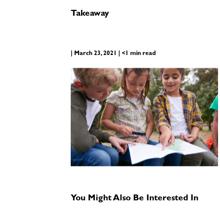
Takeaway
| March 23, 2021 | <1 min read
You Might Also Be Interested In