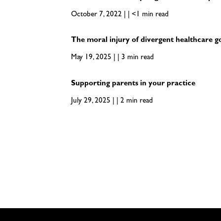
October 7, 2022 | | <1 min read
The moral injury of divergent healthcare g
May 19, 2025 | | 3 min read
Supporting parents in your practice
July 29, 2025 | | 2 min read