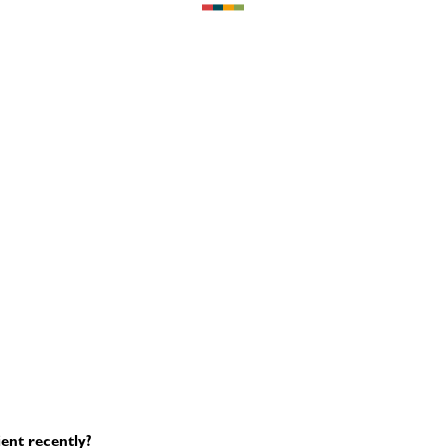
ent recently?