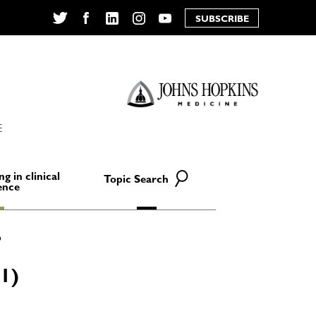
SUBSCRIBE
Twitter
Facebook
LinkedIn
Instagram
YouTube
E
ng in clinical
Topic Search
ence
1)