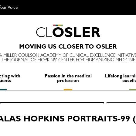
our Voice
C
L
O
S
L
E
R
MOVING US CLOSER TO OSLER
A MILLER COULSON ACADEMY OF CLINICAL EXCELLENCE INITIATIV
THE JOURNAL OF HOPKINS' CENTER FOR HUMANIZING MEDICINE
ting with
Passion in the medical
Lifelong learni
tients
profession
excell
Search
SEARCH
for:
ALAS HOPKINS PORTRAITS-99 (