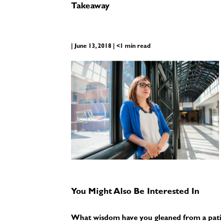
Takeaway
| June 13, 2018 | <1 min read
You Might Also Be Interested In
What wisdom have you gleaned from a pati