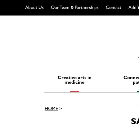
About Us
Our Team & Partnerships
Contact
Add Y
Skip
to
content
Creative arts in
Connec
medicine
pa
HOME
>
S