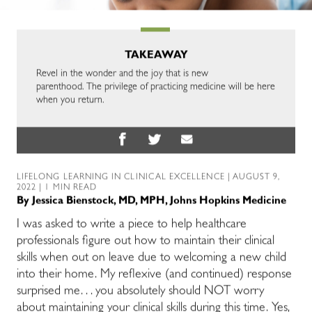
TAKEAWAY
Revel in the wonder and the joy that is new
parenthood. The privilege of practicing medicine will be here
when you return.
LIFELONG LEARNING IN CLINICAL EXCELLENCE
| AUGUST 9,
2022 | 1 MIN READ
By
Jessica Bienstock, MD, MPH, Johns Hopkins Medicine
I was asked to write a piece to help healthcare
professionals figure out how to maintain their clinical
skills when out on leave due to welcoming a new child
into their home. My reflexive (and continued) response
surprised me. . . you absolutely should NOT worry
about maintaining your clinical skills during this time. Yes,