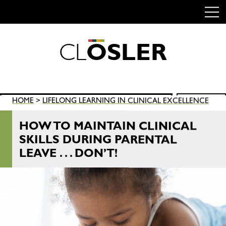
C
L
O
S
L
E
R
Skip
to
content
Search
HOME
>
LIFELONG LEARNING IN CLINICAL EXCELLENCE
SEARCH
for:
HOW TO MAINTAIN CLINICAL
SKILLS DURING PARENTAL
LEAVE . . . DON’T!