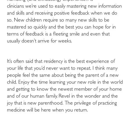
clinicians we’re used to easily mastering new information
and skills and receiving positive feedback when we do
so. New children require so many new skills to be
mastered so quickly and the best you can hope for in
terms of feedback is a fleeting smile and even that
usually doesn’t arrive for weeks.
It’s often said that residency is the best experience of
your life that you’d never want to repeat. I think many
people feel the same about being the parent of a new
child. Enjoy the time learning your new role in the world
and getting to know the newest member of your home
and of our human family. Revel in the wonder and the
joy that is new parenthood. The privilege of practicing
medicine will be here when you return.