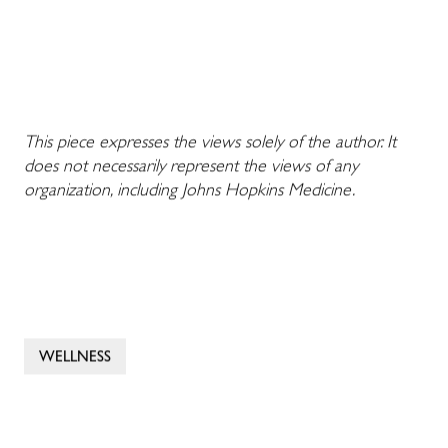
This piece expresses the views solely of the author. It
does not necessarily represent the views of any
organization, including Johns Hopkins Medicine.
WELLNESS