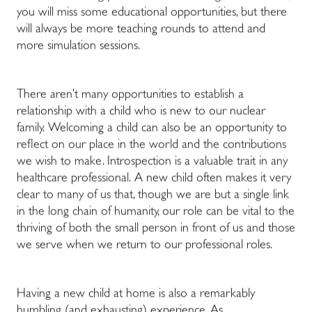
you will miss some educational opportunities, but there
will always be more teaching rounds to attend and
more simulation sessions.
There aren’t many opportunities to establish a
relationship with a child who is new to our nuclear
family. Welcoming a child can also be an opportunity to
reflect on our place in the world and the contributions
we wish to make. Introspection is a valuable trait in any
healthcare professional. A new child often makes it very
clear to many of us that, though we are but a single link
in the long chain of humanity, our role can be vital to the
thriving of both the small person in front of us and those
we serve when we return to our professional roles.
Having a new child at home is also a remarkably
humbling (and exhausting) experience. As