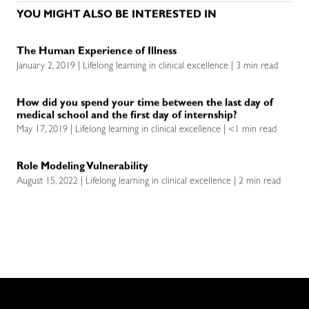
YOU MIGHT ALSO BE INTERESTED IN
The Human Experience of Illness
January 2, 2019 | Lifelong learning in clinical excellence | 3 min read
How did you spend your time between the last day of
medical school and the first day of internship?
May 17, 2019 | Lifelong learning in clinical excellence | <1 min read
Role Modeling Vulnerability
August 15, 2022 | Lifelong learning in clinical excellence | 2 min read