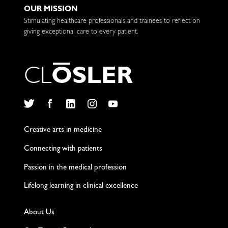
OUR MISSION
Stimulating healthcare professionals and trainees to reflect on
giving exceptional care to every patient.
C
L
O
S
L
E
R
Twitter
Facebook
LinkedIn
Instagram
YouTube
Creative arts in medicine
Connecting with patients
Passion in the medical profession
Lifelong learning in clinical excellence
About Us