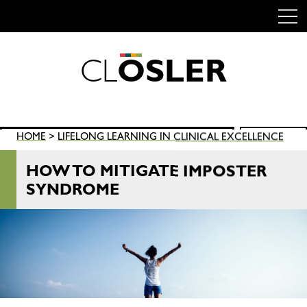
C
L
O
S
L
E
R
Skip
to
content
Search
HOME
>
LIFELONG LEARNING IN CLINICAL EXCELLENCE
SEARCH
for:
HOW TO MITIGATE IMPOSTER
SYNDROME