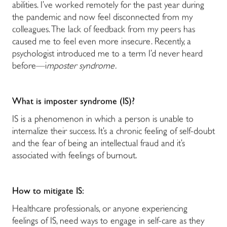
abilities. I’ve worked remotely for the past year during
the pandemic and now feel disconnected from my
colleagues. The lack of feedback from my peers has
caused me to feel even more insecure. Recently, a
psychologist introduced me to a term I’d never heard
before—i
mposter syndrome.
What is imposter syndrome (IS)?
IS is a phenomenon in which a person is unable to
internalize their success. It’s a chronic feeling of self-doubt
and the fear of being an intellectual fraud and it’s
associated with feelings of burnout.
How to mitigate IS:
Healthcare professionals, or anyone experiencing
feelings of IS, need ways to engage in self-care as they