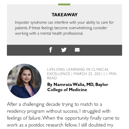
TAKEAWAY
Imposter syndrome can interfere with your ability to care for
patients. If these feelings become overwhelming, consider
working with a mental health professional.
LIFELONG LEARNING IN CLINICAL
EXCELLENCE
| MARCH 25, 2021 | 1 MIN
READ
By
Namrata Walia, MD, Baylor
College of Medicine
After a challenging decade trying to match to a
residency program without success, I struggled with
feelings of failure. When the opportunity finally came to
work as a postdoc research fellow, I still doubted my