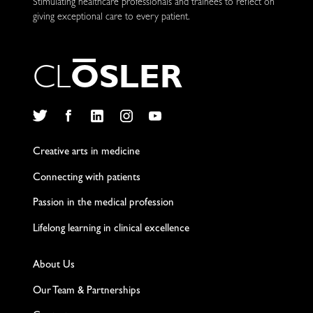
Stimulating healthcare professionals and trainees to reflect on
giving exceptional care to every patient.
C
L
O
S
L
E
R
Twitter
Facebook
LinkedIn
Instagram
YouTube
Creative arts in medicine
Connecting with patients
Passion in the medical profession
Lifelong learning in clinical excellence
About Us
Our Team & Partnerships