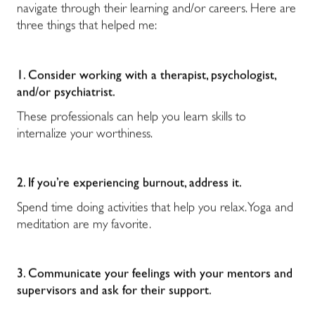
navigate through their learning and/or careers. Here are
three things that helped me:
1. Consider working with a therapist, psychologist,
and/or psychiatrist.
These professionals can help you learn skills to
internalize your worthiness.
2. If you’re experiencing burnout, address it.
Spend time doing activities that help you relax. Yoga and
meditation are my favorite.
3. Communicate your feelings
with your mentors and
supervisors and ask for their support.