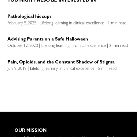
YOU MIGHT ALSO BE INTERESTED IN
Pathological hiccups
February 5, 2025 | Lifelong learning in clinical excellence | 1 min read
Advising Parents on a Safe Halloween
October 12, 2020 | Lifelong learning in clinical excellence | 2 min read
Pain, Opioids, and the Constant Shadow of Stigma
July 9, 2019 | Lifelong learning in clinical excellence | 5 min read
OUR MISSION