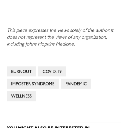
This piece expresses the views solely of the author. It
does not represent the views of any organization,
including Johns Hopkins Medicine.
BURNOUT
COVID-19
IMPOSTER SYNDROME
PANDEMIC
WELLNESS