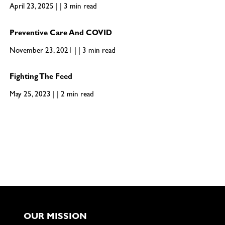
April 23, 2025 | | 3 min read
Preventive Care And COVID
November 23, 2021 | | 3 min read
Fighting The Feed
May 25, 2023 | | 2 min read
OUR MISSION