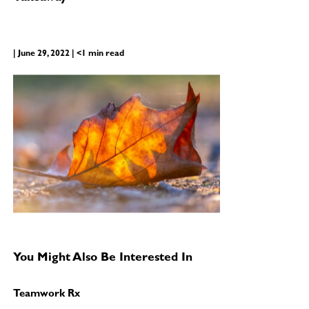
| June 29, 2022 | <1 min read
You Might Also Be Interested In
Teamwork Rx