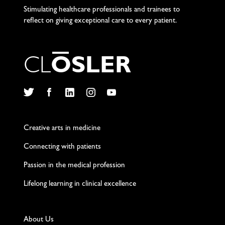
Stimulating healthcare professionals and trainees to
reflect on giving exceptional care to every patient.
C
L
O
S
L
E
R
Twitter
Facebook
LinkedIn
Instagram
YouTube
Creative arts in medicine
Connecting with patients
Passion in the medical profession
Lifelong learning in clinical excellence
About Us