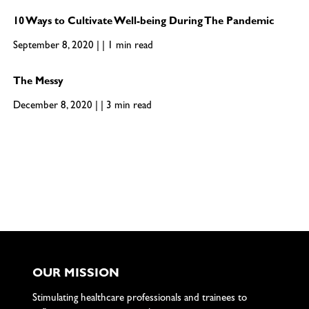
10 Ways to Cultivate Well-being During The Pandemic
September 8, 2020 | | 1 min read
The Messy
December 8, 2020 | | 3 min read
OUR MISSION
Stimulating healthcare professionals and trainees to