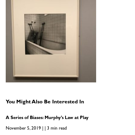
You Might Also Be Interested In
A Series of Biases: Murphy’s Law at Play
November 5, 2019 | | 3 min read