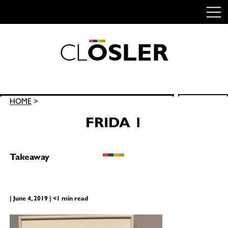
C
L
O
S
L
E
R
Skip
to
content
Search
HOME
>
SEARCH
for:
FRIDA 1
Takeaway
| June 4, 2019 | <1 min read