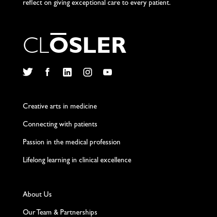
reflect on giving exceptional care to every patient.
C
L
O
S
L
E
R
Twitter
Facebook
LinkedIn
Instagram
YouTube
Creative arts in medicine
Connecting with patients
Passion in the medical profession
Lifelong learning in clinical excellence
About Us
Our Team & Partnerships