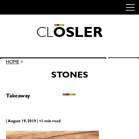
C
L
O
S
L
E
R
Skip
to
content
Search
HOME
>
SEARCH
for:
STONES
Takeaway
| August 19, 2019 | <1 min read