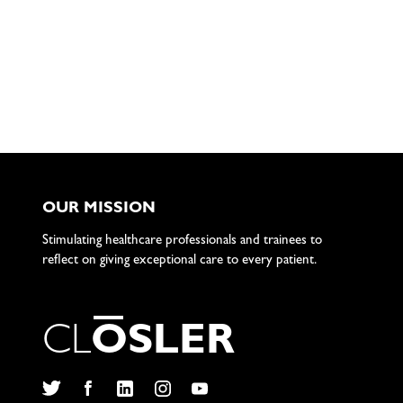
OUR MISSION
Stimulating healthcare professionals and trainees to
reflect on giving exceptional care to every patient.
C
L
O
S
L
E
R