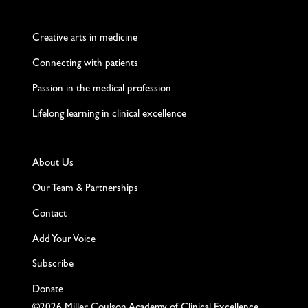
Twitter
Facebook
LinkedIn
Instagram
YouTube
Creative arts in medicine
Connecting with patients
Passion in the medical profession
Lifelong learning in clinical excellence
About Us
Our Team & Partnerships
Contact
Add Your Voice
Subscribe
Donate