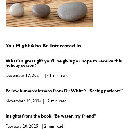
You Might Also Be Interested In
What’s a great gift you’ll be giving or hope to receive this
holiday season?
December 17, 2021 | | <1 min read
Fellow humans: lessons from Dr. White’s “Seeing patients”
November 19, 2024 | | 2 min read
Insights from the book “Be water, my friend”
February 20, 2025 | | 2 min read